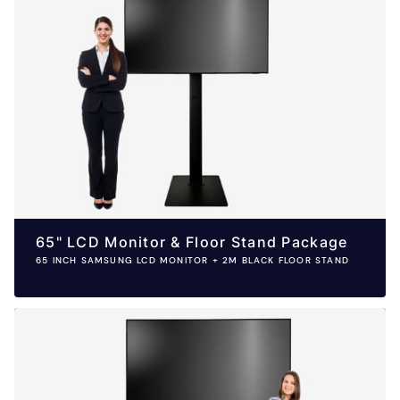
65" LCD Monitor & Floor Stand Package
65 INCH SAMSUNG LCD MONITOR + 2M BLACK FLOOR STAND