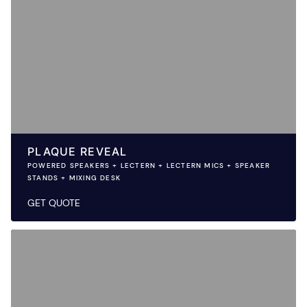
PLAQUE REVEAL
POWERED SPEAKERS + LECTERN + LECTERN MICS + SPEAKER
STANDS + MIXING DESK
GET QUOTE