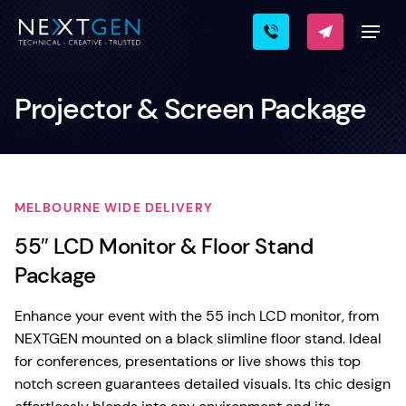
Projector & Screen Package
MELBOURNE WIDE DELIVERY
55″ LCD Monitor & Floor Stand
Package
Enhance your event with the 55 inch LCD monitor, from
NEXTGEN mounted on a black slimline floor stand. Ideal
for conferences, presentations or live shows this top
notch screen guarantees detailed visuals. Its chic design