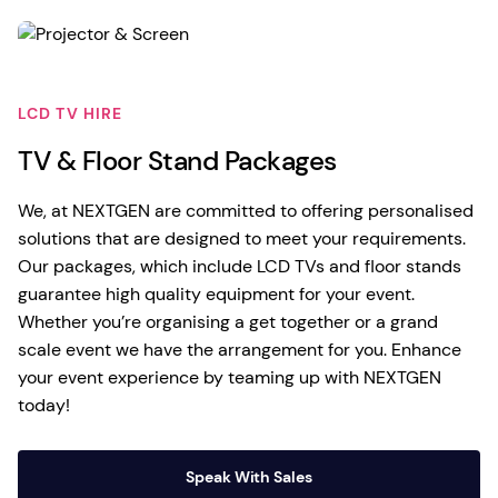
LCD TV HIRE
TV & Floor Stand Packages
We, at NEXTGEN are committed to offering personalised
solutions that are designed to meet your requirements.
Our packages, which include LCD TVs and floor stands
guarantee high quality equipment for your event.
Whether you’re organising a get together or a grand
scale event we have the arrangement for you. Enhance
your event experience by teaming up with NEXTGEN
today!
Speak With Sales