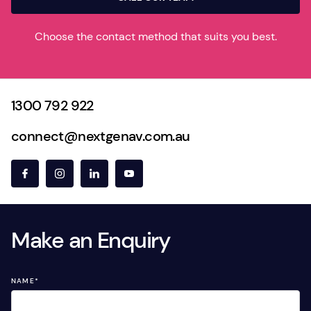
Choose the contact method that suits you best.
1300 792 922
connect@nextgenav.com.au
Make an Enquiry
NAME
*