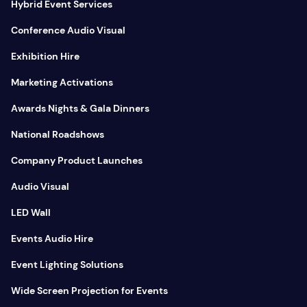
Hybrid Event Services
Conference Audio Visual
Exhibition Hire
Marketing Activations
Awards Nights & Gala Dinners
National Roadshows
Company Product Launches
Audio Visual
LED Wall
Events Audio Hire
Event Lighting Solutions
Wide Screen Projection for Events