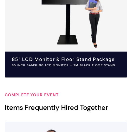
85" LCD Monitor & Floor Stand Package
85 INCH SAMSUNG LCD MONITOR + 2M BLACK FLOOR STAND
COMPLETE YOUR EVENT
Items Frequently Hired Together