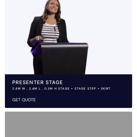
PRESENTER STAGE
2.4M W , 2.4M L , 0.3M H STAGE + STAGE STEP + SKIRT
GET QUOTE