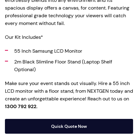
effortlessly blends into any environment and its
spacious display offers a canvas, for content. Featuring
professional grade technology your viewers will catch
every moment without fail.
Our Kit Includes*
55 Inch Samsung LCD Monitor
2m Black Slimline Floor Stand (Laptop Shelf
Optional)
Make sure your event stands out visually. Hire a 55 inch
LCD monitor with a floor stand, from NEXTGEN today and
create an unforgettable experience! Reach out to us on
1300 792 922.
Quick Quote Now