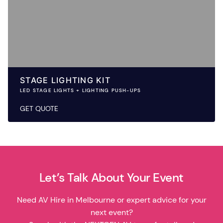
STAGE LIGHTING KIT
LED STAGE LIGHTS + LIGHTING PUSH-UPS
GET QUOTE
Let’s Talk About Your Event
Need AV Hire in Melbourne or expert advice for your
next event?