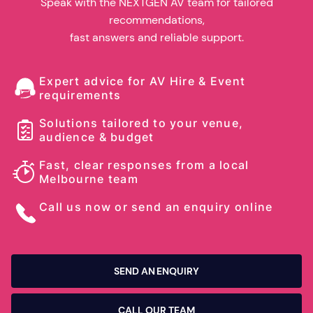
Speak with the NEXTGEN AV team for tailored
recommendations,
fast answers and reliable support.
Expert advice for AV Hire & Event
requirements
Solutions tailored to your venue,
audience & budget
Fast, clear responses from a local
Melbourne team
Call us now or send an enquiry online
SEND AN ENQUIRY
CALL OUR TEAM