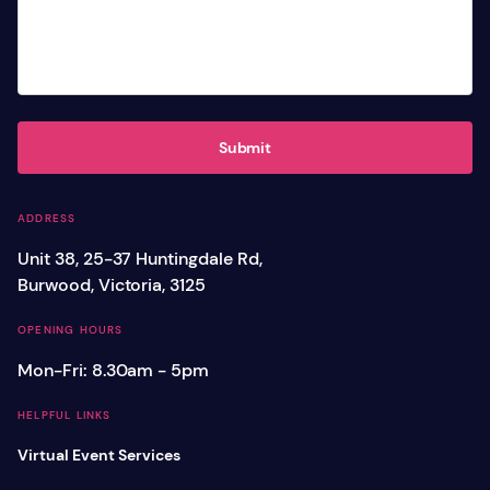
Submit
ADDRESS
Unit 38, 25-37 Huntingdale Rd,
Burwood, Victoria, 3125
OPENING HOURS
Mon-Fri: 8.30am - 5pm
HELPFUL LINKS
Virtual Event Services