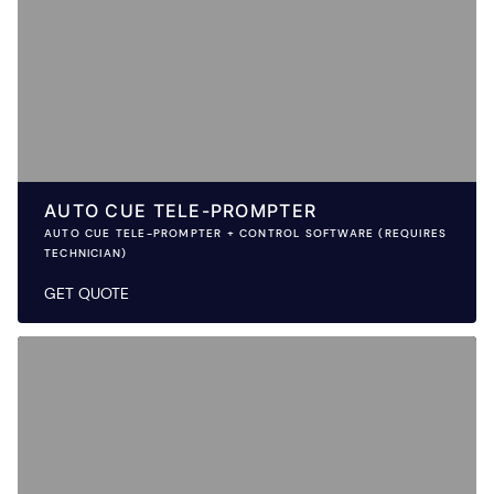
AUTO CUE TELE-PROMPTER
AUTO CUE TELE-PROMPTER + CONTROL SOFTWARE (REQUIRES
TECHNICIAN)
GET QUOTE