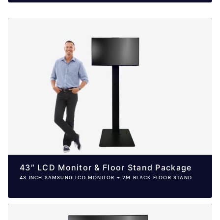
43″ LCD Monitor & Floor Stand Package
43 INCH SAMSUNG LCD MONITOR + 2M BLACK FLOOR STAND