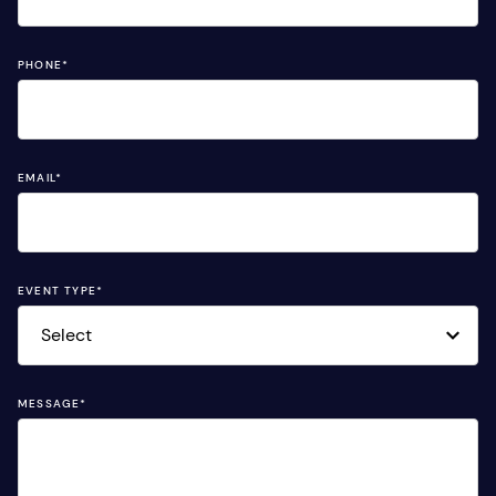
PHONE
*
EMAIL
*
EVENT TYPE
*
MESSAGE
*