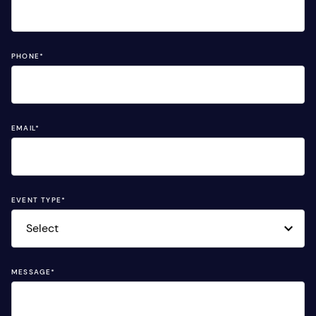
PHONE
*
EMAIL
*
EVENT TYPE
*
MESSAGE
*