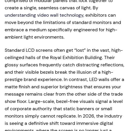
comprised of modular panels that lock together to
create a single, seamless canvas of light. By
understanding video wall technology
, exhibitors can
move beyond the limitations of standard monitors and
embrace a medium specifically engineered for high-
ambient light environments.
Standard LCD screens often get “lost” in the vast, high-
ceilinged halls of the Royal Exhibition Building. Their
glossy surfaces frequently catch distracting reflections,
and their visible bezels break the illusion of a high-
prestige brand experience. In contrast, LED walls offer a
matte finish and superior brightness that ensures your
message remains clear from the other side of the trade
show floor. Large-scale, bezel-free visuals signal a level
of corporate authority that static banners or small
monitors simply cannot replicate. In 2026, the industry
is seeing a definitive shift toward immersive digital
environments, where the screen is no longer just a