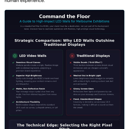
human experience.