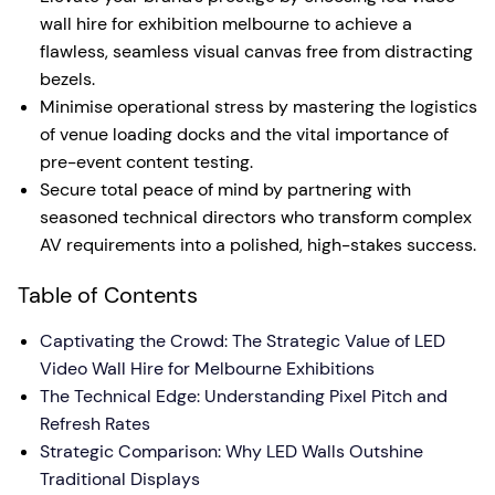
wall hire for exhibition melbourne to achieve a
flawless, seamless visual canvas free from distracting
bezels.
Minimise operational stress by mastering the logistics
of venue loading docks and the vital importance of
pre-event content testing.
Secure total peace of mind by partnering with
seasoned technical directors who transform complex
AV requirements into a polished, high-stakes success.
Table of Contents
Captivating the Crowd: The Strategic Value of LED
Video Wall Hire for Melbourne Exhibitions
The Technical Edge: Understanding Pixel Pitch and
Refresh Rates
Strategic Comparison: Why LED Walls Outshine
Traditional Displays