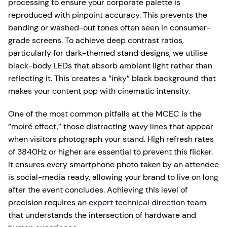
processing to ensure your corporate palette is
reproduced with pinpoint accuracy. This prevents the
banding or washed-out tones often seen in consumer-
grade screens. To achieve deep contrast ratios,
particularly for dark-themed stand designs, we utilise
black-body LEDs that absorb ambient light rather than
reflecting it. This creates a “inky” black background that
makes your content pop with cinematic intensity.
One of the most common pitfalls at the MCEC is the
“moiré effect,” those distracting wavy lines that appear
when visitors photograph your stand. High refresh rates
of 3840Hz or higher are essential to prevent this flicker.
It ensures every smartphone photo taken by an attendee
is social-media ready, allowing your brand to live on long
after the event concludes. Achieving this level of
precision requires an
expert technical direction team
that understands the intersection of hardware and