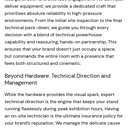
deliver equipment; we provide a dedicated craft that
prioritises absolute reliability in high-pressure
environments. From the initial site inspection to the final
technical pack-down, we guide you through every
decision with a blend of technical powerhouse
capability and reassuring, hands-on partnership. This
ensures that your brand doesn’t just occupy a space,
but commands the entire room with a presence that
feels both structured and cinematic.
Beyond Hardware: Technical Direction and
Management
While the hardware provides the visual spark, expert
technical direction is the engine that keeps your stand
running flawlessly during peak exhibition hours. Having
an on-site technician is the ultimate insurance policy for
your brand’s reputation. We manage the delicate cause