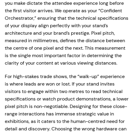
you make dictate the attendee experience long before
the first visitor arrives. We operate as your “Confident
Orchestrator,” ensuring that the technical specifications
of your display align perfectly with your stand’s
architecture and your brand’s prestige. Pixel pitch,
measured in millimetres, defines the distance between
the centre of one pixel and the next. This measurement
is the single most important factor in determining the
clarity of your content at various viewing distances.
For high-stakes trade shows, the “walk-up” experience
is where leads are won or lost. If your stand invites
visitors to engage within two metres to read technical
specifications or watch product demonstrations, a lower
pixel pitch is non-negotiable. Designing for these close-
range interactions has immense strategic value in
exhibitions, as it caters to the human-centred need for
detail and discovery. Choosing the wrong hardware can