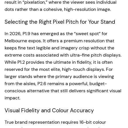
result in “pixelation,” where the viewer sees individual
dots rather than a cohesive, high-resolution image.
Selecting the Right Pixel Pitch for Your Stand
In 2026, P1.9 has emerged as the “sweet spot” for
Melbourne expos. It offers a premium resolution that
keeps fine text legible and imagery crisp without the
extreme costs associated with ultra-fine pitch displays.
While P1.2 provides the ultimate in fidelity, it is often
reserved for the most elite, high-touch displays. For
larger stands where the primary audience is viewing
from the aisles, P2.6 remains a powerful, budget-
conscious alternative that still delivers significant visual
impact.
Visual Fidelity and Colour Accuracy
True brand representation requires 16-bit colour