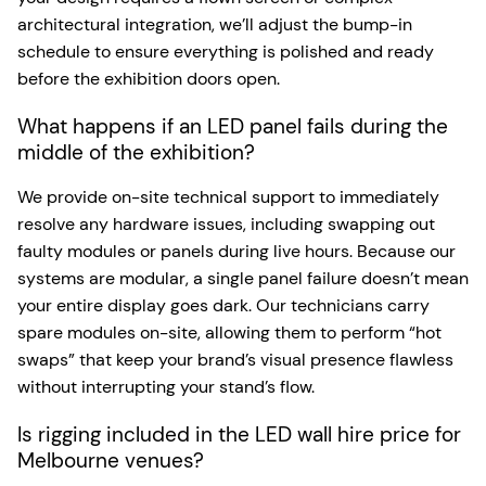
architectural integration, we’ll adjust the bump-in
schedule to ensure everything is polished and ready
before the exhibition doors open.
What happens if an LED panel fails during the
middle of the exhibition?
We provide on-site technical support to immediately
resolve any hardware issues, including swapping out
faulty modules or panels during live hours. Because our
systems are modular, a single panel failure doesn’t mean
your entire display goes dark. Our technicians carry
spare modules on-site, allowing them to perform “hot
swaps” that keep your brand’s visual presence flawless
without interrupting your stand’s flow.
Is rigging included in the LED wall hire price for
Melbourne venues?