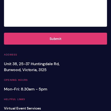
Submit
ADDRESS
Unit 38, 25-37 Huntingdale Rd,
Burwood, Victoria, 3125
OPENING HOURS
Mon-Fri: 8.30am - 5pm
HELPFUL LINKS
Virtual Event Services