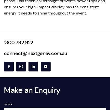
phase. This technical foresight prevents power trips and
ensures your high-impact display has the consistent
energy it needs to shine throughout the event.
1300 792 922
connect@nextgenav.com.au
Make an Enquiry
NAME
*