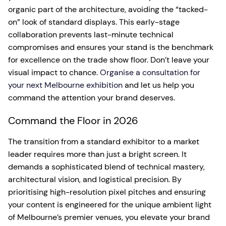
organic part of the architecture, avoiding the “tacked-
on” look of standard displays. This early-stage
collaboration prevents last-minute technical
compromises and ensures your stand is the benchmark
for excellence on the trade show floor. Don’t leave your
visual impact to chance.
Organise a consultation for
your next Melbourne exhibition
and let us help you
command the attention your brand deserves.
Command the Floor in 2026
The transition from a standard exhibitor to a market
leader requires more than just a bright screen. It
demands a sophisticated blend of technical mastery,
architectural vision, and logistical precision. By
prioritising high-resolution pixel pitches and ensuring
your content is engineered for the unique ambient light
of Melbourne’s premier venues, you elevate your brand