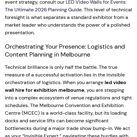
event strategy, consult our
LED Video Walls for Events:
The Ultimate 2026 Planning Guide
. This level of technical
foresight is what separates a standard exhibitor from a
market leader who understands the power of a polished
presentation.
Orchestrating Your Presence: Logistics and
Content Planning in Melbourne
Technical brilliance is only half the battle. The true
measure of a successful activation lies in the invisible
orchestration of logistics. When you arrange
led video
wall hire for exhibition melbourne
, you are stepping
into a complex ecosystem of venue regulations and tight
schedules. The Melbourne Convention and Exhibition
Centre (MCEC) is a world-class facility, but its loading
docks and service lifts can become significant
bottlenecks during a major trade show bump-in. We act
as your “Invisible Expert,” navigating these hurdles with