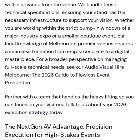
well in advance from the venue. We handle these
technical specifications, ensuring your stand has the
necessary infrastructure to support your vision. Whether
you are working within the strict bump-in windows of a
major industry expo or a smaller boutique event, our
local knowledge of Melbourne’s premier venues ensures
a seamless transition from empty concrete to a digital
masterpiece. For a broader perspective on managing
full-scale technical needs, see our
Audio Visual Hire
Melbourne: The 2026 Guide to Flawless Event
Production
.
Partner with a team that handles the heavy lifting so you
can focus on your visitors.
Talk to us about your 2026
exhibition strategy today.
The NextGen AV Advantage: Precision
Execution for High-Stakes Events