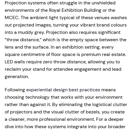
Projection systems often struggle in the unshielded
environments of the Royal Exhibition Building or the
MCEC. The ambient light typical of these venues washes
out projected images, turning your vibrant brand colours
into a muddy grey. Projection also requires significant
“throw distance,” which is the empty space between the
lens and the surface. In an exhibition setting, every
square centimetre of floor space is premium real estate.
LED walls require zero throw distance, allowing you to
reclaim your stand for attendee engagement and lead
generation.
Following
experiential design best practices
means
choosing technology that works with your environment
rather than against it. By eliminating the logistical clutter
of projectors and the visual clutter of bezels, you create
a cleaner, more professional environment. For a deeper
dive into how these systems integrate into your broader