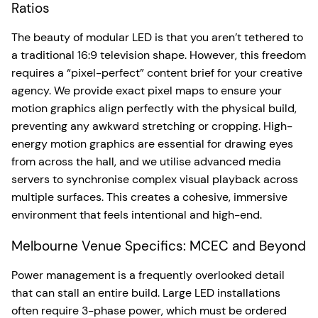
Ratios
The beauty of modular LED is that you aren’t tethered to
a traditional 16:9 television shape. However, this freedom
requires a “pixel-perfect” content brief for your creative
agency. We provide exact pixel maps to ensure your
motion graphics align perfectly with the physical build,
preventing any awkward stretching or cropping. High-
energy motion graphics are essential for drawing eyes
from across the hall, and we utilise advanced media
servers to synchronise complex visual playback across
multiple surfaces. This creates a cohesive, immersive
environment that feels intentional and high-end.
Melbourne Venue Specifics: MCEC and Beyond
Power management is a frequently overlooked detail
that can stall an entire build. Large LED installations
often require 3-phase power, which must be ordered