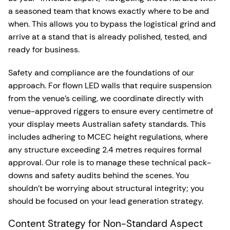
a seasoned team that knows exactly where to be and
when. This allows you to bypass the logistical grind and
arrive at a stand that is already polished, tested, and
ready for business.
Safety and compliance are the foundations of our
approach. For flown LED walls that require suspension
from the venue’s ceiling, we coordinate directly with
venue-approved riggers to ensure every centimetre of
your display meets Australian safety standards. This
includes adhering to MCEC height regulations, where
any structure exceeding 2.4 metres requires formal
approval. Our role is to manage these technical pack-
downs and safety audits behind the scenes. You
shouldn’t be worrying about structural integrity; you
should be focused on your lead generation strategy.
Content Strategy for Non-Standard Aspect