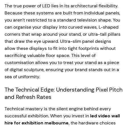
The true power of LED lies in its architectural flexibility.
Because these systems are built from individual panels,
you aren’t restricted to a standard television shape. You
can organise your display into curved waves, L-shaped
corners that wrap around your stand, or ultra-tall pillars
that draw the eye upward. Ultra-slim panel designs
allow these displays to fit into tight footprints without
sacrificing valuable floor space. This level of
customisation allows you to treat your stand as a piece
of digital sculpture, ensuring your brand stands out in a
sea of uniformity.
The Technical Edge: Understanding Pixel Pitch
and Refresh Rates
Technical mastery is the silent engine behind every
successful exhibition. When you invest in
led video wall
hire for exhibition melbourne
, the hardware choices