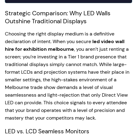
Strategic Comparison: Why LED Walls
Outshine Traditional Displays
Choosing the right display medium is a definitive
declaration of intent. When you secure
led video wall
hire for exhibition melbourne
, you aren’t just renting a
screen; you’re investing in a Tier 1 brand presence that
traditional displays simply cannot match. While large-
format LCDs and projection systems have their place in
smaller settings, the high-stakes environment of a
Melbourne trade show demands a level of visual
seamlessness and light-rejection that only Direct View
LED can provide. This choice signals to every attendee
that your brand operates with a level of precision and
mastery that your competitors may lack.
LED vs. LCD Seamless Monitors