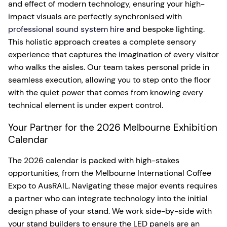
and effect of modern technology, ensuring your high-
impact visuals are perfectly synchronised with
professional sound system hire
and bespoke lighting.
This holistic approach creates a complete sensory
experience that captures the imagination of every visitor
who walks the aisles. Our team takes personal pride in
seamless execution, allowing you to step onto the floor
with the quiet power that comes from knowing every
technical element is under expert control.
Your Partner for the 2026 Melbourne Exhibition
Calendar
The 2026 calendar is packed with high-stakes
opportunities, from the Melbourne International Coffee
Expo to AusRAIL. Navigating these major events requires
a partner who can integrate technology into the initial
design phase of your stand. We work side-by-side with
your stand builders to ensure the LED panels are an