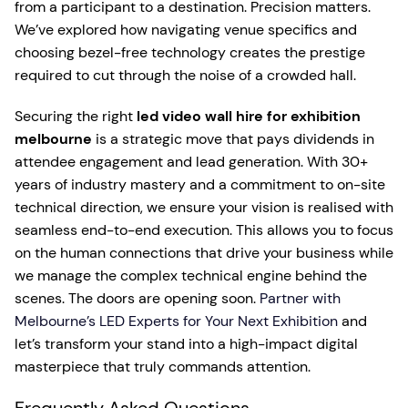
from a participant to a destination. Precision matters.
We’ve explored how navigating venue specifics and
choosing bezel-free technology creates the prestige
required to cut through the noise of a crowded hall.
Securing the right
led video wall hire for exhibition
melbourne
is a strategic move that pays dividends in
attendee engagement and lead generation. With 30+
years of industry mastery and a commitment to on-site
technical direction, we ensure your vision is realised with
seamless end-to-end execution. This allows you to focus
on the human connections that drive your business while
we manage the complex technical engine behind the
scenes. The doors are opening soon.
Partner with
Melbourne’s LED Experts for Your Next Exhibition
and
let’s transform your stand into a high-impact digital
masterpiece that truly commands attention.
Frequently Asked Questions