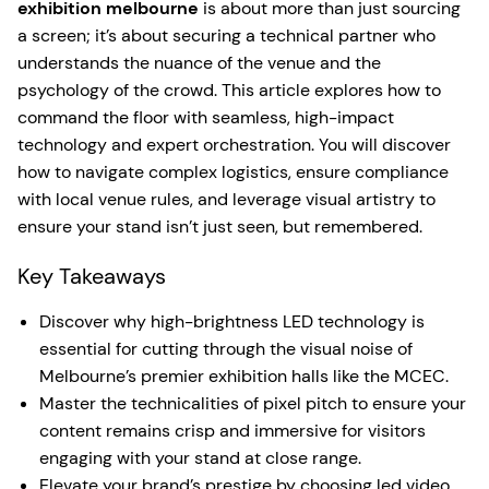
exhibition melbourne
is about more than just sourcing
a screen; it’s about securing a technical partner who
understands the nuance of the venue and the
psychology of the crowd. This article explores how to
command the floor with seamless, high-impact
technology and expert orchestration. You will discover
how to navigate complex logistics, ensure compliance
with local venue rules, and leverage visual artistry to
ensure your stand isn’t just seen, but remembered.
Key Takeaways
Discover why high-brightness LED technology is
essential for cutting through the visual noise of
Melbourne’s premier exhibition halls like the MCEC.
Master the technicalities of pixel pitch to ensure your
content remains crisp and immersive for visitors
engaging with your stand at close range.
Elevate your brand’s prestige by choosing led video