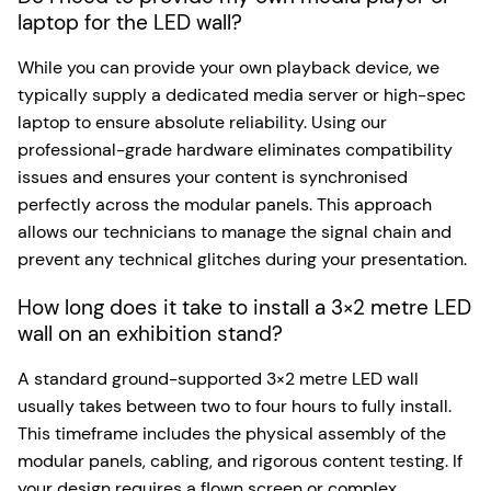
laptop for the LED wall?
While you can provide your own playback device, we
typically supply a dedicated media server or high-spec
laptop to ensure absolute reliability. Using our
professional-grade hardware eliminates compatibility
issues and ensures your content is synchronised
perfectly across the modular panels. This approach
allows our technicians to manage the signal chain and
prevent any technical glitches during your presentation.
How long does it take to install a 3×2 metre LED
wall on an exhibition stand?
A standard ground-supported 3×2 metre LED wall
usually takes between two to four hours to fully install.
This timeframe includes the physical assembly of the
modular panels, cabling, and rigorous content testing. If
your design requires a flown screen or complex