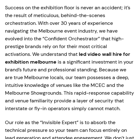
Success on the exhibition floor is never an accident; it’s
the result of meticulous, behind-the-scenes
orchestration. With over 30 years of experience
navigating the Melbourne event industry, we have
evolved into the “Confident Orchestrator” that high-
prestige brands rely on for their most critical
activations. We understand that
led video wall hire for
exhibition melbourne
is a significant investment in your
brand’s future and professional standing. Because we
are true Melbourne locals, our team possesses a deep,
intuitive knowledge of venues like the MCEC and the
Melbourne Showgrounds. This rapid-response capability
and venue familiarity provide a layer of security that
interstate or fly-in operators simply cannot match.
Our role as the “Invisible Expert” is to absorb the
technical pressure so your team can focus entirely on
lead generation and attendee engagement. We don’t just