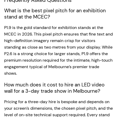
What is the best pixel pitch for an exhibition
stand at the MCEC?
P1.9 is the gold standard for exhibition stands at the
MCEC in 2026. This pixel pitch ensures that fine text and
high-definition imagery remain crisp for visitors
standing as close as two metres from your display. While
P2.6 is a strong choice for larger stands, P1.9 offers the
premium resolution required for the intimate, high-touch
engagement typical of Melbourne’s premier trade
shows.
How much does it cost to hire an LED video
wall for a 3-day trade show in Melbourne?
Pricing for a three-day hire is bespoke and depends on
your screen’s dimensions, the chosen pixel pitch, and the
level of on-site technical support required. Every stand