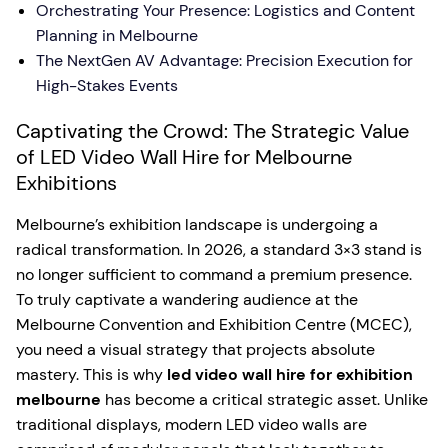
Orchestrating Your Presence: Logistics and Content
Planning in Melbourne
The NextGen AV Advantage: Precision Execution for
High-Stakes Events
Captivating the Crowd: The Strategic Value
of LED Video Wall Hire for Melbourne
Exhibitions
Melbourne’s exhibition landscape is undergoing a
radical transformation. In 2026, a standard 3×3 stand is
no longer sufficient to command a premium presence.
To truly captivate a wandering audience at the
Melbourne Convention and Exhibition Centre (MCEC),
you need a visual strategy that projects absolute
mastery. This is why
led video wall hire for exhibition
melbourne
has become a critical strategic asset. Unlike
traditional displays, modern LED video walls are