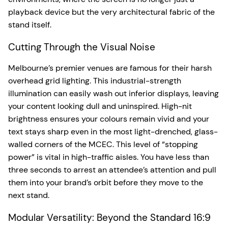
playback device but the very architectural fabric of the
stand itself.
Cutting Through the Visual Noise
Melbourne’s premier venues are famous for their harsh
overhead grid lighting. This industrial-strength
illumination can easily wash out inferior displays, leaving
your content looking dull and uninspired. High-nit
brightness ensures your colours remain vivid and your
text stays sharp even in the most light-drenched, glass-
walled corners of the MCEC. This level of “stopping
power” is vital in high-traffic aisles. You have less than
three seconds to arrest an attendee’s attention and pull
them into your brand’s orbit before they move to the
next stand.
Modular Versatility: Beyond the Standard 16:9