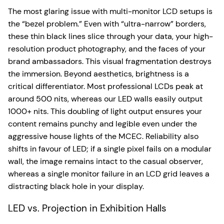
The most glaring issue with multi-monitor LCD setups is
the “bezel problem.” Even with “ultra-narrow” borders,
these thin black lines slice through your data, your high-
resolution product photography, and the faces of your
brand ambassadors. This visual fragmentation destroys
the immersion. Beyond aesthetics, brightness is a
critical differentiator. Most professional LCDs peak at
around 500 nits, whereas our LED walls easily output
1000+ nits. This doubling of light output ensures your
content remains punchy and legible even under the
aggressive house lights of the MCEC. Reliability also
shifts in favour of LED; if a single pixel fails on a modular
wall, the image remains intact to the casual observer,
whereas a single monitor failure in an LCD grid leaves a
distracting black hole in your display.
LED vs. Projection in Exhibition Halls