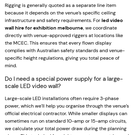
Rigging is generally quoted as a separate line item
because it depends on the venue’s specific ceiling
infrastructure and safety requirements. For
led video
wall hire for exhibition melbourne
, we coordinate
directly with venue-approved riggers at locations like
the MCEC. This ensures that every flown display
complies with Australian safety standards and venue-
specific height regulations, giving you total peace of
mind.
Do I need a special power supply for a large-
scale LED video wall?
Large-scale LED installations often require 3-phase
power, which we’ll help you organise through the venue’s
official electrical contractor. While smaller displays can
sometimes run on standard 10-amp or 15-amp circuits,
we calculate your total power draw during the planning