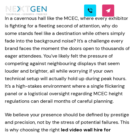
In a cavernous hall like the MCEC, where every exhibitor
is fighting for a fleeting second of attention, why do
some stands feel like a destination while others simply
fade into the background noise? It’s a challenge every
brand faces the moment the doors open to thousands of
eager attendees. You’ve likely felt the pressure of
competing against neighbouring displays that seem
louder and brighter, all while worrying if your own
technical setup will actually hold up during peak hours.
It’s a high-stakes environment where a single flickering
panel or a logistical oversight regarding MCEC height
regulations can derail months of careful planning.
We believe your presence should be defined by prestige
and precision, not by the stress of potential failures. This
is why choosing the right
led video wall hire for