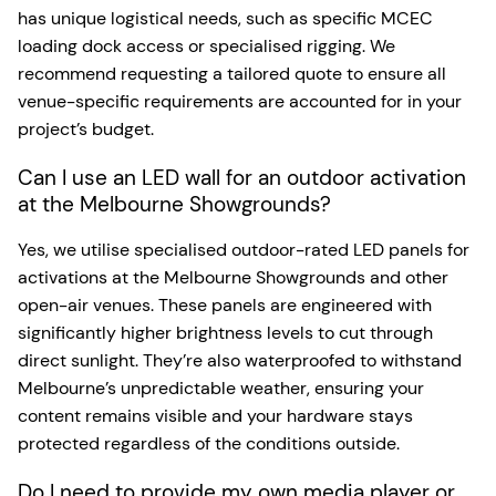
has unique logistical needs, such as specific MCEC
loading dock access or specialised rigging. We
recommend requesting a tailored quote to ensure all
venue-specific requirements are accounted for in your
project’s budget.
Can I use an LED wall for an outdoor activation
at the Melbourne Showgrounds?
Yes, we utilise specialised outdoor-rated LED panels for
activations at the Melbourne Showgrounds and other
open-air venues. These panels are engineered with
significantly higher brightness levels to cut through
direct sunlight. They’re also waterproofed to withstand
Melbourne’s unpredictable weather, ensuring your
content remains visible and your hardware stays
protected regardless of the conditions outside.
Do I need to provide my own media player or