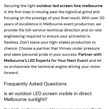
Securing the right
outdoor led screen hire melbourne
is the first step in moving past the logistical grind and
focusing on the prestige of your final result. With over 30
years of excellence in Melbourne event production, we
provide the full-service technical direction and on-site
engineering required to ensure your activation is
flawless. Don’t leave your high-stakes production to
chance. Choose a partner that thrives under pressure
and takes personal pride in your success.
Partner with
Melbourne’s LED Experts for Your Next Event
and let
us orchestrate the technical engine driving your vision
forward.
Frequently Asked Questions
Is an outdoor LED screen visible in direct
Melbourne sunlight?