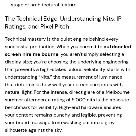
stage or architectural feature.
The Technical Edge: Understanding Nits, IP
Ratings, and Pixel Pitch
Technical mastery is the quiet engine behind every
successful production. When you commit to
outdoor led
screen hire melbourne
, you aren’t simply selecting a
display size; you’re choosing the underlying engineering
that prevents a high-stakes failure. Reliability starts with
understanding “Nits,” the measurement of luminance
that determines how well your screen competes with
natural light. For the intense, direct glare of a Melbourne
summer afternoon, a rating of 5,000 nits is the absolute
benchmark for visibility. High-end hardware ensures
your content remains punchy and legible, preventing
your brand message from washing out into a grey
silhouette against the sky.