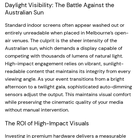
Daylight Visibility: The Battle Against the
Australian Sun
Standard indoor screens often appear washed out or
entirely unreadable when placed in Melbourne’s open-
air venues. The culprit is the sheer intensity of the
Australian sun, which demands a display capable of
competing with thousands of lumens of natural light.
High-impact engagement relies on vibrant, sunlight-
readable content that maintains its integrity from every
viewing angle. As your event transitions from a bright
afternoon to a twilight gala, sophisticated auto-dimming
sensors adjust the output. This maintains visual comfort
while preserving the cinematic quality of your media
without manual intervention.
The ROI of High-Impact Visuals
Investing in premium hardware delivers a measurable