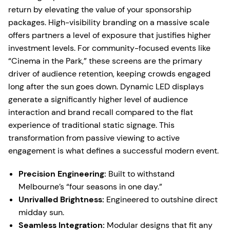
return by elevating the value of your sponsorship
packages. High-visibility branding on a massive scale
offers partners a level of exposure that justifies higher
investment levels. For community-focused events like
“Cinema in the Park,” these screens are the primary
driver of audience retention, keeping crowds engaged
long after the sun goes down. Dynamic LED displays
generate a significantly higher level of audience
interaction and brand recall compared to the flat
experience of traditional static signage. This
transformation from passive viewing to active
engagement is what defines a successful modern event.
Precision Engineering:
Built to withstand
Melbourne’s “four seasons in one day.”
Unrivalled Brightness:
Engineered to outshine direct
midday sun.
Seamless Integration:
Modular designs that fit any