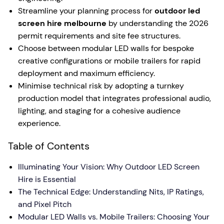
Streamline your planning process for
outdoor led
screen hire melbourne
by understanding the 2026
permit requirements and site fee structures.
Choose between modular LED walls for bespoke
creative configurations or mobile trailers for rapid
deployment and maximum efficiency.
Minimise technical risk by adopting a turnkey
production model that integrates professional audio,
lighting, and staging for a cohesive audience
experience.
Table of Contents
Illuminating Your Vision: Why Outdoor LED Screen
Hire is Essential
The Technical Edge: Understanding Nits, IP Ratings,
and Pixel Pitch
Modular LED Walls vs. Mobile Trailers: Choosing Your