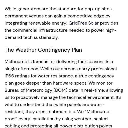
While generators are the standard for pop-up sites,
permanent venues can gain a competitive edge by
integrating renewable energy;
GridFree Solar
provides
the commercial infrastructure needed to power high-
demand tech sustainably.
The Weather Contingency Plan
Melbourne is famous for delivering four seasons in a
single afternoon. While our screens carry professional
IP65 ratings for water resistance, a true contingency
plan goes deeper than hardware specs. We monitor
Bureau of Meteorology (BOM) data in real-time, allowing
us to proactively manage the technical environment. It’s
vital to understand that while panels are water-
resistant, they aren’t submersible. We “Melbourne-
proof” every installation by using weather-sealed
cabling and protecting all power distribution points