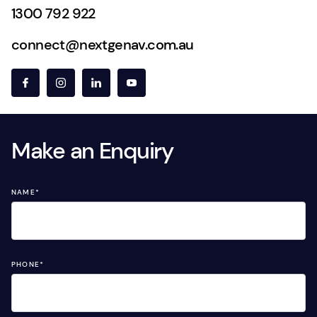
1300 792 922
connect@nextgenav.com.au
Make an Enquiry
NAME
*
PHONE
*