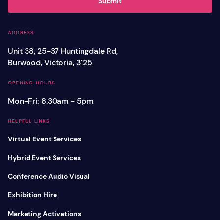
Submit
ADDRESS
Unit 38, 25-37 Huntingdale Rd,
Burwood, Victoria, 3125
OPENING HOURS
Mon-Fri: 8.30am - 5pm
HELPFUL LINKS
Virtual Event Services
Hybrid Event Services
Conference Audio Visual
Exhibition Hire
Marketing Activations