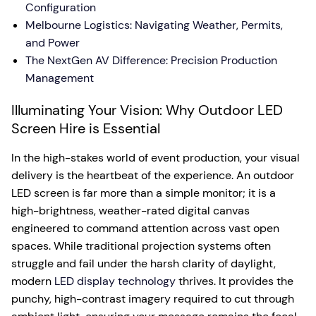
Configuration
Melbourne Logistics: Navigating Weather, Permits,
and Power
The NextGen AV Difference: Precision Production
Management
Illuminating Your Vision: Why Outdoor LED
Screen Hire is Essential
In the high-stakes world of event production, your visual
delivery is the heartbeat of the experience. An outdoor
LED screen is far more than a simple monitor; it is a
high-brightness, weather-rated digital canvas
engineered to command attention across vast open
spaces. While traditional projection systems often
struggle and fail under the harsh clarity of daylight,
modern
LED display technology
thrives. It provides the
punchy, high-contrast imagery required to cut through