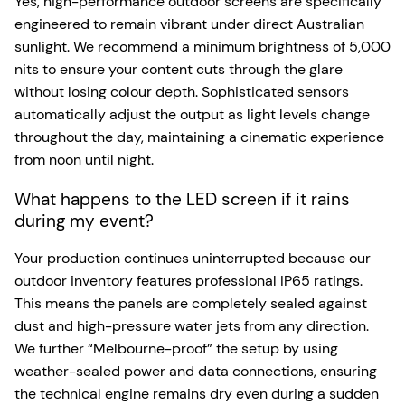
Yes, high-performance outdoor screens are specifically
engineered to remain vibrant under direct Australian
sunlight. We recommend a minimum brightness of 5,000
nits to ensure your content cuts through the glare
without losing colour depth. Sophisticated sensors
automatically adjust the output as light levels change
throughout the day, maintaining a cinematic experience
from noon until night.
What happens to the LED screen if it rains
during my event?
Your production continues uninterrupted because our
outdoor inventory features professional IP65 ratings.
This means the panels are completely sealed against
dust and high-pressure water jets from any direction.
We further “Melbourne-proof” the setup by using
weather-sealed power and data connections, ensuring
the technical engine remains dry even during a sudden