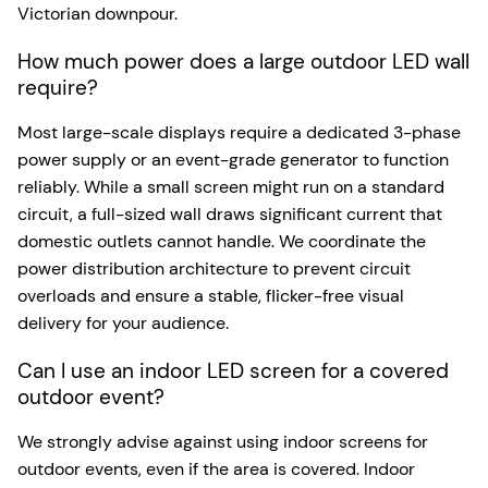
Victorian downpour.
How much power does a large outdoor LED wall
require?
Most large-scale displays require a dedicated 3-phase
power supply or an event-grade generator to function
reliably. While a small screen might run on a standard
circuit, a full-sized wall draws significant current that
domestic outlets cannot handle. We coordinate the
power distribution architecture to prevent circuit
overloads and ensure a stable, flicker-free visual
delivery for your audience.
Can I use an indoor LED screen for a covered
outdoor event?
We strongly advise against using indoor screens for
outdoor events, even if the area is covered. Indoor