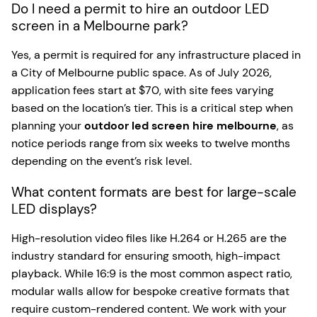
Do I need a permit to hire an outdoor LED
screen in a Melbourne park?
Yes, a permit is required for any infrastructure placed in
a City of Melbourne public space. As of July 2026,
application fees start at $70, with site fees varying
based on the location’s tier. This is a critical step when
planning your
outdoor led screen hire melbourne
, as
notice periods range from six weeks to twelve months
depending on the event’s risk level.
What content formats are best for large-scale
LED displays?
High-resolution video files like H.264 or H.265 are the
industry standard for ensuring smooth, high-impact
playback. While 16:9 is the most common aspect ratio,
modular walls allow for bespoke creative formats that
require custom-rendered content. We work with your