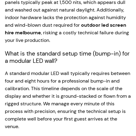
panels typically peak at 1,500 nits, which appears dull
and washed out against natural daylight. Additionally,
indoor hardware lacks the protection against humidity
and wind-blown dust required for
outdoor led screen
hire melbourne
, risking a costly technical failure during
your live production.
What is the standard setup time (bump-in) for
a modular LED wall?
A standard modular LED wall typically requires between
four and eight hours for a professional bump-in and
calibration. This timeline depends on the scale of the
display and whether it is ground-stacked or flown from a
rigged structure. We manage every minute of this
process with precision, ensuring the technical setup is
complete well before your first guest arrives at the
venue.