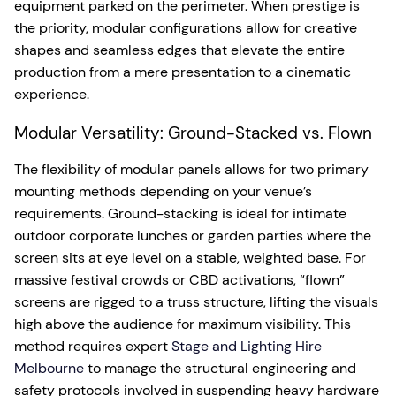
equipment parked on the perimeter. When prestige is
the priority, modular configurations allow for creative
shapes and seamless edges that elevate the entire
production from a mere presentation to a cinematic
experience.
Modular Versatility: Ground-Stacked vs. Flown
The flexibility of modular panels allows for two primary
mounting methods depending on your venue’s
requirements. Ground-stacking is ideal for intimate
outdoor corporate lunches or garden parties where the
screen sits at eye level on a stable, weighted base. For
massive festival crowds or CBD activations, “flown”
screens are rigged to a truss structure, lifting the visuals
high above the audience for maximum visibility. This
method requires expert
Stage and Lighting Hire
Melbourne
to manage the structural engineering and
safety protocols involved in suspending heavy hardware