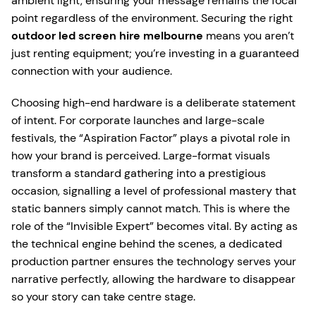
ambient light, ensuring your message remains the focal
point regardless of the environment. Securing the right
outdoor led screen hire melbourne
means you aren’t
just renting equipment; you’re investing in a guaranteed
connection with your audience.
Choosing high-end hardware is a deliberate statement
of intent. For corporate launches and large-scale
festivals, the “Aspiration Factor” plays a pivotal role in
how your brand is perceived. Large-format visuals
transform a standard gathering into a prestigious
occasion, signalling a level of professional mastery that
static banners simply cannot match. This is where the
role of the “Invisible Expert” becomes vital. By acting as
the technical engine behind the scenes, a dedicated
production partner ensures the technology serves your
narrative perfectly, allowing the hardware to disappear
so your story can take centre stage.