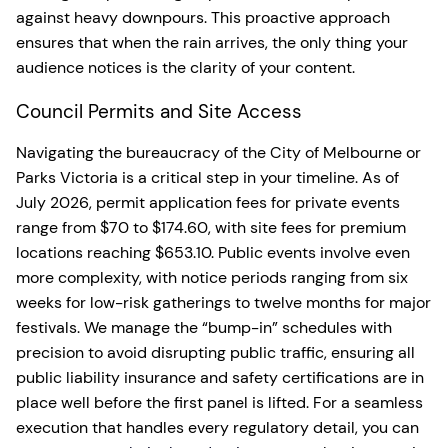
against heavy downpours. This proactive approach
ensures that when the rain arrives, the only thing your
audience notices is the clarity of your content.
Council Permits and Site Access
Navigating the bureaucracy of the City of Melbourne or
Parks Victoria is a critical step in your timeline. As of
July 2026, permit application fees for private events
range from $70 to $174.60, with site fees for premium
locations reaching $653.10. Public events involve even
more complexity, with notice periods ranging from six
weeks for low-risk gatherings to twelve months for major
festivals. We manage the “bump-in” schedules with
precision to avoid disrupting public traffic, ensuring all
public liability insurance and safety certifications are in
place well before the first panel is lifted. For a seamless
execution that handles every regulatory detail, you can