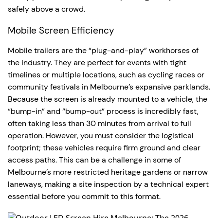
safely above a crowd.
Mobile Screen Efficiency
Mobile trailers are the “plug-and-play” workhorses of
the industry. They are perfect for events with tight
timelines or multiple locations, such as cycling races or
community festivals in Melbourne’s expansive parklands.
Because the screen is already mounted to a vehicle, the
“bump-in” and “bump-out” process is incredibly fast,
often taking less than 30 minutes from arrival to full
operation. However, you must consider the logistical
footprint; these vehicles require firm ground and clear
access paths. This can be a challenge in some of
Melbourne’s more restricted heritage gardens or narrow
laneways, making a site inspection by a technical expert
essential before you commit to this format.