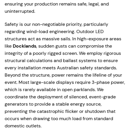
ensuring your production remains safe, legal, and
uninterrupted.
Safety is our non-negotiable priority, particularly
regarding wind-load engineering. Outdoor LED
structures act as massive sails. In high-exposure areas
like
Docklands
, sudden gusts can compromise the
integrity of a poorly rigged screen. We employ rigorous
structural calculations and ballast systems to ensure
every installation meets Australian safety standards.
Beyond the structure, power remains the lifeline of your
event. Most large-scale displays require 3-phase power,
which is rarely available in open parklands. We
coordinate the deployment of silenced, event-grade
generators to provide a stable energy source,
preventing the catastrophic flicker or shutdown that
occurs when drawing too much load from standard
domestic outlets.