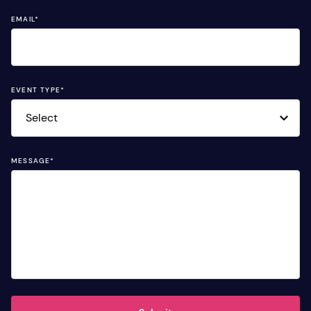
EMAIL
*
EVENT TYPE
*
MESSAGE
*