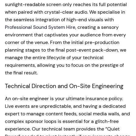
sunlight-readable screen only reaches its full potential
when paired with crystal-clear audio. We specialise in
the seamless integration of high-end visuals with
Professional Sound System Hire
, creating a sensory
environment that captivates your audience from every
corner of the venue. From the initial pre-production
planning stages to the final post-event pack-down, we
manage the entire lifecycle of your technical
requirements, allowing you to focus on the prestige of
the final result.
Technical Direction and On-Site Engineering
An on-site engineer is your ultimate insurance policy.
Live events are unpredictable, and having a dedicated
expert to manage content feeds, social media walls, and
complex sponsor loops is essential for a glitch-free
experience. Our technical team provides the “Quiet