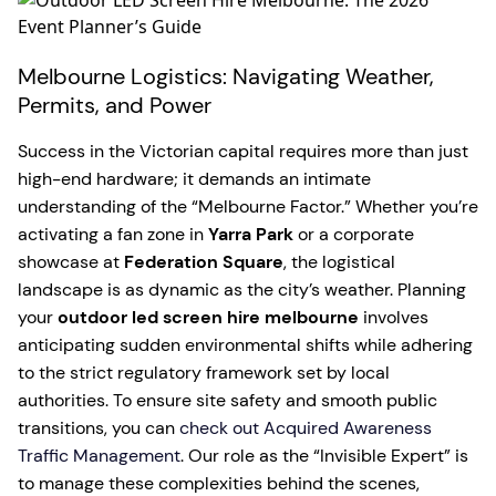
Melbourne Logistics: Navigating Weather,
Permits, and Power
Success in the Victorian capital requires more than just
high-end hardware; it demands an intimate
understanding of the “Melbourne Factor.” Whether you’re
activating a fan zone in
Yarra Park
or a corporate
showcase at
Federation Square
, the logistical
landscape is as dynamic as the city’s weather. Planning
your
outdoor led screen hire melbourne
involves
anticipating sudden environmental shifts while adhering
to the strict regulatory framework set by local
authorities. To ensure site safety and smooth public
transitions, you can
check out Acquired Awareness
Traffic Management
. Our role as the “Invisible Expert” is
to manage these complexities behind the scenes,