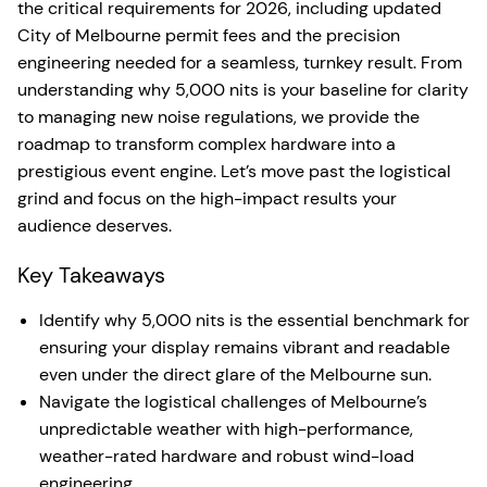
the critical requirements for 2026, including updated
City of Melbourne permit fees and the precision
engineering needed for a seamless, turnkey result. From
understanding why 5,000 nits is your baseline for clarity
to managing new noise regulations, we provide the
roadmap to transform complex hardware into a
prestigious event engine. Let’s move past the logistical
grind and focus on the high-impact results your
audience deserves.
Key Takeaways
Identify why 5,000 nits is the essential benchmark for
ensuring your display remains vibrant and readable
even under the direct glare of the Melbourne sun.
Navigate the logistical challenges of Melbourne’s
unpredictable weather with high-performance,
weather-rated hardware and robust wind-load
engineering.