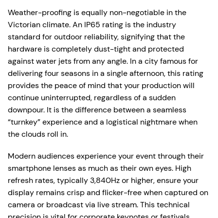
Weather-proofing is equally non-negotiable in the
Victorian climate. An IP65 rating is the industry
standard for outdoor reliability, signifying that the
hardware is completely dust-tight and protected
against water jets from any angle. In a city famous for
delivering four seasons in a single afternoon, this rating
provides the peace of mind that your production will
continue uninterrupted, regardless of a sudden
downpour. It is the difference between a seamless
“turnkey” experience and a logistical nightmare when
the clouds roll in.
Modern audiences experience your event through their
smartphone lenses as much as their own eyes. High
refresh rates, typically 3,840Hz or higher, ensure your
display remains crisp and flicker-free when captured on
camera or broadcast via live stream. This technical
precision is vital for corporate keynotes or festivals