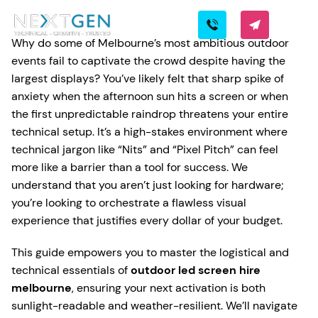
Why do some of Melbourne’s most ambitious outdoor
events fail to captivate the crowd despite having the
largest displays? You’ve likely felt that sharp spike of
anxiety when the afternoon sun hits a screen or when
the first unpredictable raindrop threatens your entire
technical setup. It’s a high-stakes environment where
technical jargon like “Nits” and “Pixel Pitch” can feel
more like a barrier than a tool for success. We
understand that you aren’t just looking for hardware;
you’re looking to orchestrate a flawless visual
experience that justifies every dollar of your budget.
This guide empowers you to master the logistical and
technical essentials of
outdoor led screen hire
melbourne
, ensuring your next activation is both
sunlight-readable and weather-resilient. We’ll navigate