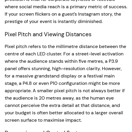
where social media reach is a primary metric of success.
If your screen flickers on a guest’s Instagram story, the
prestige of your event is instantly diminished.
Pixel Pitch and Viewing Distances
Pixel pitch refers to the millimetre distance between the
centre of each LED cluster. For a street-level activation
where the audience stands within five metres, a P3.9
panel offers stunning, high-resolution clarity. However,
for a massive grandstand display or a festival main
stage, a P4.8 or even P10 configuration might be more
appropriate. A smaller pixel pitch is not always better if
the audience is 20 metres away, as the human eye
cannot perceive the extra detail at that distance, and
your budget is often better allocated to a larger overall
screen surface to maximise impact.