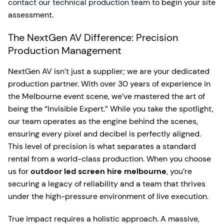
contact our technical production team
to begin your site
assessment.
The NextGen AV Difference: Precision
Production Management
NextGen AV isn’t just a supplier; we are your dedicated
production partner. With over 30 years of experience in
the Melbourne event scene, we’ve mastered the art of
being the “Invisible Expert.” While you take the spotlight,
our team operates as the engine behind the scenes,
ensuring every pixel and decibel is perfectly aligned.
This level of precision is what separates a standard
rental from a world-class production. When you choose
us for
outdoor led screen hire melbourne
, you’re
securing a legacy of reliability and a team that thrives
under the high-pressure environment of live execution.
True impact requires a holistic approach. A massive,