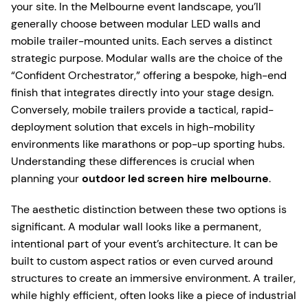
your site. In the Melbourne event landscape, you’ll
generally choose between modular LED walls and
mobile trailer-mounted units. Each serves a distinct
strategic purpose. Modular walls are the choice of the
“Confident Orchestrator,” offering a bespoke, high-end
finish that integrates directly into your stage design.
Conversely, mobile trailers provide a tactical, rapid-
deployment solution that excels in high-mobility
environments like marathons or pop-up sporting hubs.
Understanding these differences is crucial when
planning your
outdoor led screen hire melbourne
.
The aesthetic distinction between these two options is
significant. A modular wall looks like a permanent,
intentional part of your event’s architecture. It can be
built to custom aspect ratios or even curved around
structures to create an immersive environment. A trailer,
while highly efficient, often looks like a piece of industrial