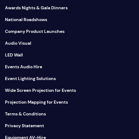
Awards Nights & Gala Dinners
National Roadshows
Company Product Launches
Audio Visual
LED Wall
Events Audio Hire
Event Lighting Solutions
Wide Screen Projection for Events
Projection Mapping for Events
Terms & Conditions
Privacy Statement
Equipment AV-Hire