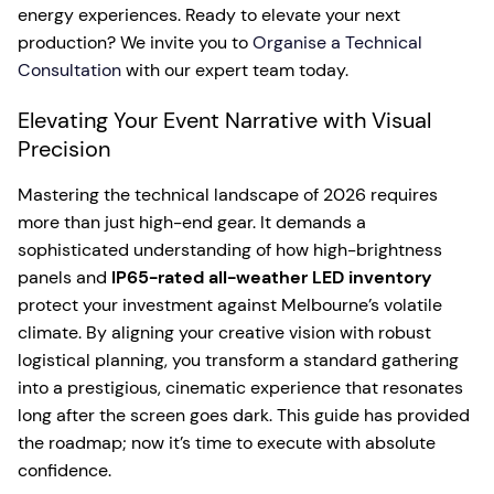
energy experiences. Ready to elevate your next
production? We invite you to
Organise a Technical
Consultation
with our expert team today.
Elevating Your Event Narrative with Visual
Precision
Mastering the technical landscape of 2026 requires
more than just high-end gear. It demands a
sophisticated understanding of how high-brightness
panels and
IP65-rated all-weather LED inventory
protect your investment against Melbourne’s volatile
climate. By aligning your creative vision with robust
logistical planning, you transform a standard gathering
into a prestigious, cinematic experience that resonates
long after the screen goes dark. This guide has provided
the roadmap; now it’s time to execute with absolute
confidence.