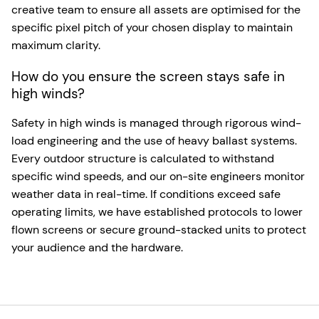
creative team to ensure all assets are optimised for the
specific pixel pitch of your chosen display to maintain
maximum clarity.
How do you ensure the screen stays safe in
high winds?
Safety in high winds is managed through rigorous wind-
load engineering and the use of heavy ballast systems.
Every outdoor structure is calculated to withstand
specific wind speeds, and our on-site engineers monitor
weather data in real-time. If conditions exceed safe
operating limits, we have established protocols to lower
flown screens or secure ground-stacked units to protect
your audience and the hardware.