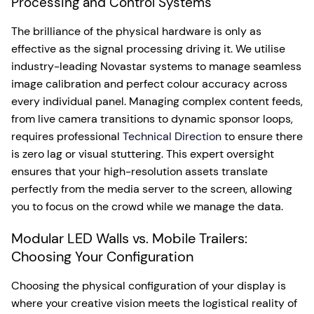
Processing and Control Systems
The brilliance of the physical hardware is only as
effective as the signal processing driving it. We utilise
industry-leading Novastar systems to manage seamless
image calibration and perfect colour accuracy across
every individual panel. Managing complex content feeds,
from live camera transitions to dynamic sponsor loops,
requires professional
Technical Direction
to ensure there
is zero lag or visual stuttering. This expert oversight
ensures that your high-resolution assets translate
perfectly from the media server to the screen, allowing
you to focus on the crowd while we manage the data.
Modular LED Walls vs. Mobile Trailers:
Choosing Your Configuration
Choosing the physical configuration of your display is
where your creative vision meets the logistical reality of