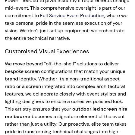
Power” needed to pivot instantly if requirements change
mid-event. This comprehensive oversight is part of our
commitment to
Full Service Event Production
, where we
take personal pride in the seamless execution of your
vision. We don’t just set up equipment; we orchestrate
the entire technical narrative.
Customised Visual Experiences
We move beyond “off-the-shelf” solutions to deliver
bespoke screen configurations that match your unique
brand identity. Whether it’s a non-traditional aspect
ratio or a screen integrated into complex architectural
features, we collaborate closely with event stylists and
lighting designers to ensure a cohesive, polished look.
This artistry ensures that your
outdoor led screen hire
melbourne
becomes a signature element of the event
rather than just a utility. Our proactive, elite team takes
pride in transforming technical challenges into high-