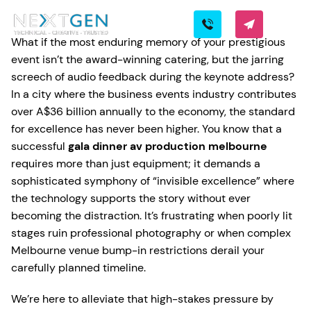
What if the most enduring memory of your prestigious
event isn’t the award-winning catering, but the jarring
screech of audio feedback during the keynote address?
In a city where the business events industry contributes
over A$36 billion annually to the economy, the standard
for excellence has never been higher. You know that a
successful
gala dinner av production melbourne
requires more than just equipment; it demands a
sophisticated symphony of “invisible excellence” where
the technology supports the story without ever
becoming the distraction. It’s frustrating when poorly lit
stages ruin professional photography or when complex
Melbourne venue bump-in restrictions derail your
carefully planned timeline.
We’re here to alleviate that high-stakes pressure by