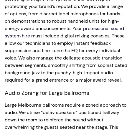
protecting your brand’s reputation. We provide a range
of options, from discreet lapel microphones for hands-
on demonstrations to robust handheld units for high-
energy award announcements. Your
professional sound
system hire
must include digital mixing consoles. These
allow our technicians to employ instant feedback
suppression and fine-tune the EQ for every individual
voice. We also manage the delicate acoustic transition
between segments, smoothly shifting from sophisticated
background jazz to the punchy, high-impact audio
required for a grand entrance or a major award reveal.
Audio Zoning for Large Ballrooms
Large Melbourne ballrooms require a zoned approach to
audio. We utilise “delay speakers” positioned halfway
down the room to reinforce the sound without
overwhelming the guests seated near the stage. This