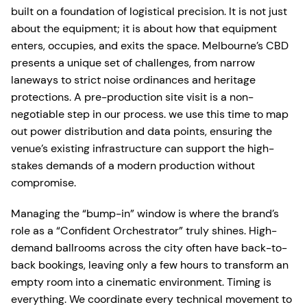
built on a foundation of logistical precision. It is not just
about the equipment; it is about how that equipment
enters, occupies, and exits the space. Melbourne’s CBD
presents a unique set of challenges, from narrow
laneways to strict noise ordinances and heritage
protections. A pre-production site visit is a non-
negotiable step in our process. we use this time to map
out power distribution and data points, ensuring the
venue’s existing infrastructure can support the high-
stakes demands of a modern production without
compromise.
Managing the “bump-in” window is where the brand’s
role as a “Confident Orchestrator” truly shines. High-
demand ballrooms across the city often have back-to-
back bookings, leaving only a few hours to transform an
empty room into a cinematic environment. Timing is
everything. We coordinate every technical movement to