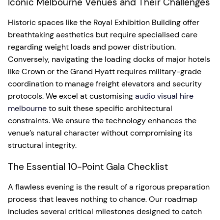
Iconic Melbourne Venues and Their Challenges
Historic spaces like the Royal Exhibition Building offer
breathtaking aesthetics but require specialised care
regarding weight loads and power distribution.
Conversely, navigating the loading docks of major hotels
like Crown or the Grand Hyatt requires military-grade
coordination to manage freight elevators and security
protocols. We excel at customising
audio visual hire
melbourne
to suit these specific architectural
constraints. We ensure the technology enhances the
venue’s natural character without compromising its
structural integrity.
The Essential 10-Point Gala Checklist
A flawless evening is the result of a rigorous preparation
process that leaves nothing to chance. Our roadmap
includes several critical milestones designed to catch