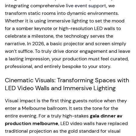
integrating comprehensive
live event support
, we
transform static rooms into dynamic environments.
Whether it is using immersive lighting to set the mood
for a somber keynote or high-resolution LED walls to
celebrate a milestone, the technology serves the
narrative. In 2026, a basic projector and screen simply
won’t suffice. To truly drive donor engagement and leave
a lasting impression, your production must feel curated,
professional, and entirely bespoke to your story.
Cinematic Visuals: Transforming Spaces with
LED Video Walls and Immersive Lighting
Visual impact is the first thing guests notice when they
enter a Melbourne ballroom. It sets the tone for the
entire evening. For a truly high-stakes
gala dinner av
production melbourne
, LED video walls have replaced
traditional projection as the gold standard for visual