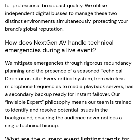
for professional broadcast quality. We utilise
independent digital busses to manage these two
distinct environments simultaneously, protecting your
brand’s global reputation.
How does NextGen AV handle technical
emergencies during a live event?
We mitigate emergencies through rigorous redundancy
planning and the presence of a seasoned Technical
Director on-site. Every critical system, from wireless
microphone frequencies to media playback servers, has
a secondary backup ready for instant failover. Our
“Invisible Expert” philosophy means our team is trained
to identify and resolve potential issues in the
background, ensuring the audience never notices a
single technical hiccup.
What are the current event lighting trends for