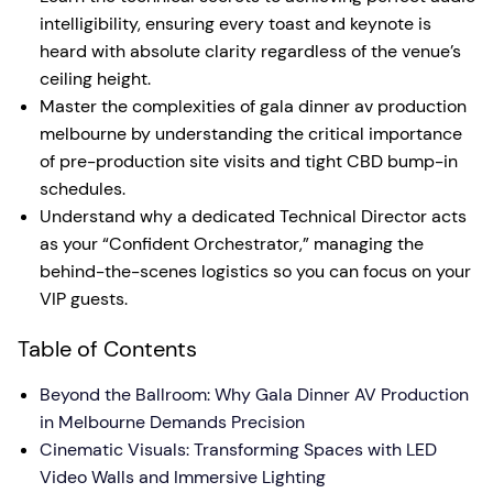
intelligibility, ensuring every toast and keynote is
heard with absolute clarity regardless of the venue’s
ceiling height.
Master the complexities of gala dinner av production
melbourne by understanding the critical importance
of pre-production site visits and tight CBD bump-in
schedules.
Understand why a dedicated Technical Director acts
as your “Confident Orchestrator,” managing the
behind-the-scenes logistics so you can focus on your
VIP guests.
Table of Contents
Beyond the Ballroom: Why Gala Dinner AV Production
in Melbourne Demands Precision
Cinematic Visuals: Transforming Spaces with LED
Video Walls and Immersive Lighting