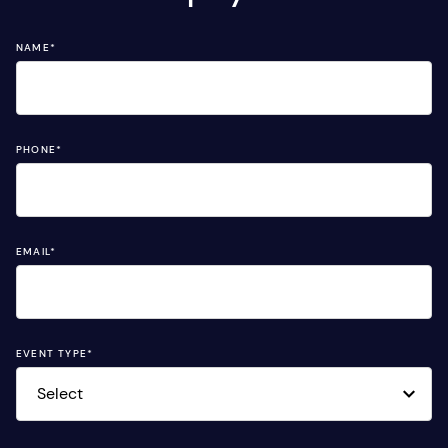
NAME
*
PHONE
*
EMAIL
*
EVENT TYPE
*