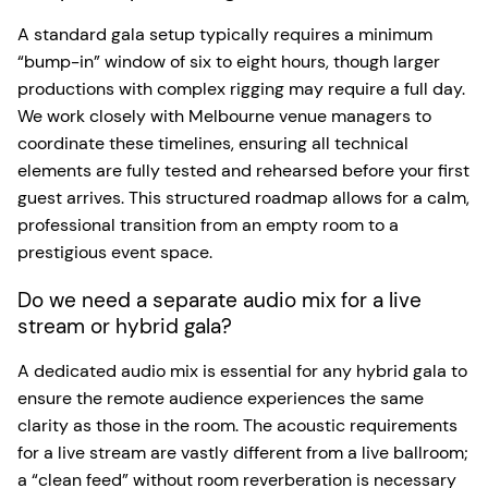
A standard gala setup typically requires a minimum
“bump-in” window of six to eight hours, though larger
productions with complex rigging may require a full day.
We work closely with Melbourne venue managers to
coordinate these timelines, ensuring all technical
elements are fully tested and rehearsed before your first
guest arrives. This structured roadmap allows for a calm,
professional transition from an empty room to a
prestigious event space.
Do we need a separate audio mix for a live
stream or hybrid gala?
A dedicated audio mix is essential for any hybrid gala to
ensure the remote audience experiences the same
clarity as those in the room. The acoustic requirements
for a live stream are vastly different from a live ballroom;
a “clean feed” without room reverberation is necessary