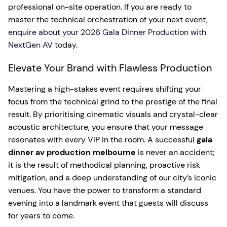
professional on-site operation. If you are ready to
master the technical orchestration of your next event,
enquire about your 2026 Gala Dinner Production with
NextGen AV
today.
Elevate Your Brand with Flawless Production
Mastering a high-stakes event requires shifting your
focus from the technical grind to the prestige of the final
result. By prioritising cinematic visuals and crystal-clear
acoustic architecture, you ensure that your message
resonates with every VIP in the room. A successful
gala
dinner av production melbourne
is never an accident;
it is the result of methodical planning, proactive risk
mitigation, and a deep understanding of our city’s iconic
venues. You have the power to transform a standard
evening into a landmark event that guests will discuss
for years to come.