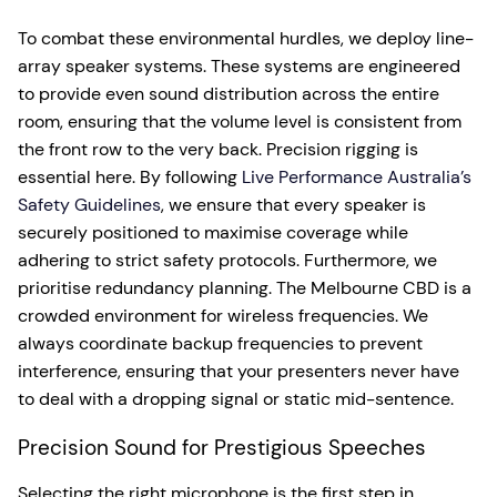
To combat these environmental hurdles, we deploy line-
array speaker systems. These systems are engineered
to provide even sound distribution across the entire
room, ensuring that the volume level is consistent from
the front row to the very back. Precision rigging is
essential here. By following
Live Performance Australia’s
Safety Guidelines
, we ensure that every speaker is
securely positioned to maximise coverage while
adhering to strict safety protocols. Furthermore, we
prioritise redundancy planning. The Melbourne CBD is a
crowded environment for wireless frequencies. We
always coordinate backup frequencies to prevent
interference, ensuring that your presenters never have
to deal with a dropping signal or static mid-sentence.
Precision Sound for Prestigious Speeches
Selecting the right microphone is the first step in