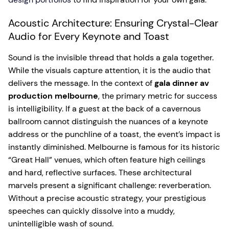
Acoustic Architecture: Ensuring Crystal-Clear
Audio for Every Keynote and Toast
Sound is the invisible thread that holds a gala together.
While the visuals capture attention, it is the audio that
delivers the message. In the context of
gala dinner av
production melbourne
, the primary metric for success
is intelligibility. If a guest at the back of a cavernous
ballroom cannot distinguish the nuances of a keynote
address or the punchline of a toast, the event’s impact is
instantly diminished. Melbourne is famous for its historic
“Great Hall” venues, which often feature high ceilings
and hard, reflective surfaces. These architectural
marvels present a significant challenge: reverberation.
Without a precise acoustic strategy, your prestigious
speeches can quickly dissolve into a muddy,
unintelligible wash of sound.