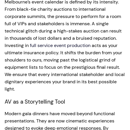
Melbourne’s event calendar is defined by its intensity.
From black-tie charity auctions to international
corporate summits, the pressure to perform for a room
full of VIPs and stakeholders is immense. A single
technical glitch during a high-stakes auction can result
in thousands of lost dollars and a bruised reputation.
Investing in
full service event production
acts as your
ultimate insurance policy. It shifts the burden from your
shoulders to ours, moving past the logistical grind of
equipment lists to focus on the prestigious final result.
We ensure that every international stakeholder and local
dignitary experiences your brand in its best possible
light.
AV as a Storytelling Tool
Modern gala dinners have moved beyond functional
presentations. They are now cinematic experiences
designed to evoke deep emotional responses. By