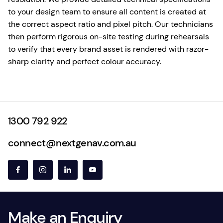
to your design team to ensure all content is created at
the correct aspect ratio and pixel pitch. Our technicians
then perform rigorous on-site testing during rehearsals
to verify that every brand asset is rendered with razor-
sharp clarity and perfect colour accuracy.
1300 792 922
connect@nextgenav.com.au
Make an Enquiry