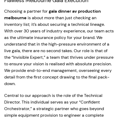
Flawless Melbourne Gala Execution
Choosing a partner for
gala dinner av production
melbourne
is about more than just checking an
inventory list; it’s about securing a technical lineage.
With over 30 years of industry experience, our team acts
as the ultimate insurance policy for your brand. We
understand that in the high-pressure environment of a
live gala, there are no second takes. Our role is that of
the “Invisible Expert,” a team that thrives under pressure
to ensure your vision is realised with absolute precision.
We provide end-to-end management, overseeing every
detail from the first concept drawing to the final pack-
down.
Central to our approach is the role of the Technical
Director. This individual serves as your “Confident
Orchestrator,” a strategic partner who goes beyond
simple equipment provision to engineer a complete