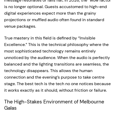
message resonates or falls flat. In 2026, the “wow factor”
is no longer optional. Guests accustomed to high-end
digital experiences expect more than the grainy
projections or muffled audio often found in standard
venue packages.
True mastery in this field is defined by “Invisible
Excellence.” This is the technical philosophy where the
most sophisticated technology remains entirely
unnoticed by the audience. When the audio is perfectly
balanced and the lighting transitions are seamless, the
technology disappears. This allows the human
connection and the evening’s purpose to take centre
stage. The best tech is the tech no one notices because
it works exactly as it should, without friction or failure.
The High-Stakes Environment of Melbourne
Galas