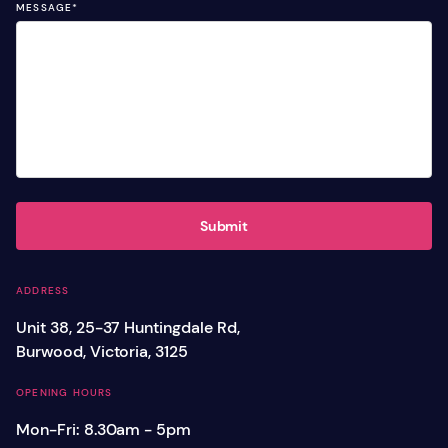
MESSAGE
*
Submit
ADDRESS
Unit 38, 25-37 Huntingdale Rd,
Burwood, Victoria, 3125
OPENING HOURS
Mon-Fri: 8.30am - 5pm