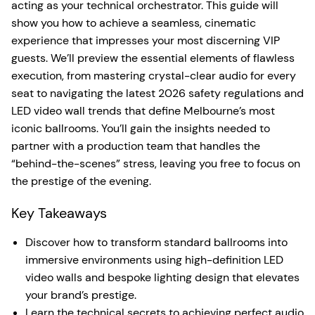
acting as your technical orchestrator. This guide will
show you how to achieve a seamless, cinematic
experience that impresses your most discerning VIP
guests. We’ll preview the essential elements of flawless
execution, from mastering crystal-clear audio for every
seat to navigating the latest 2026 safety regulations and
LED video wall trends that define Melbourne’s most
iconic ballrooms. You’ll gain the insights needed to
partner with a production team that handles the
“behind-the-scenes” stress, leaving you free to focus on
the prestige of the evening.
Key Takeaways
Discover how to transform standard ballrooms into
immersive environments using high-definition LED
video walls and bespoke lighting design that elevates
your brand’s prestige.
Learn the technical secrets to achieving perfect audio