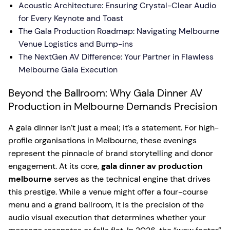
Acoustic Architecture: Ensuring Crystal-Clear Audio
for Every Keynote and Toast
The Gala Production Roadmap: Navigating Melbourne
Venue Logistics and Bump-ins
The NextGen AV Difference: Your Partner in Flawless
Melbourne Gala Execution
Beyond the Ballroom: Why Gala Dinner AV
Production in Melbourne Demands Precision
A gala dinner isn’t just a meal; it’s a statement. For high-
profile organisations in Melbourne, these evenings
represent the pinnacle of brand storytelling and donor
engagement. At its core,
gala dinner av production
melbourne
serves as the technical engine that drives
this prestige. While a venue might offer a four-course
menu and a grand ballroom, it is the precision of the
audio visual execution that determines whether your