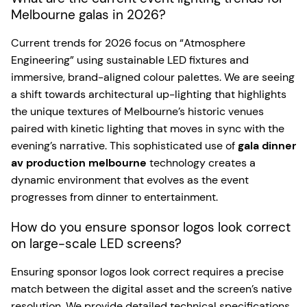
Melbourne galas in 2026?
Current trends for 2026 focus on “Atmosphere
Engineering” using sustainable LED fixtures and
immersive, brand-aligned colour palettes. We are seeing
a shift towards architectural up-lighting that highlights
the unique textures of Melbourne’s historic venues
paired with kinetic lighting that moves in sync with the
evening’s narrative. This sophisticated use of
gala dinner
av production melbourne
technology creates a
dynamic environment that evolves as the event
progresses from dinner to entertainment.
How do you ensure sponsor logos look correct
on large-scale LED screens?
Ensuring sponsor logos look correct requires a precise
match between the digital asset and the screen’s native
resolution. We provide detailed technical specifications