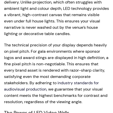
delivery. Unlike projection, which often struggles with
ambient light and colour depth, LED technology provides
a vibrant, high-contrast canvas that remains visible
even under full house lights. This ensures your visual
narrative is never washed out by the venue’s house
lighting or decorative table candles.
The technical precision of your display depends heavily
on pixel pitch. For gala environments where sponsor
logos and award stings are displayed in high definition, a
fine pixel pitch is non-negotiable. This ensures that
every brand asset is rendered with razor-sharp clarity,
satisfying even the most demanding corporate
stakeholders. By adhering to
industry standards for
audiovisual production
, we guarantee that your visual
content meets the highest benchmarks for contrast and
resolution, regardless of the viewing angle.
The Power of LED Video Walls