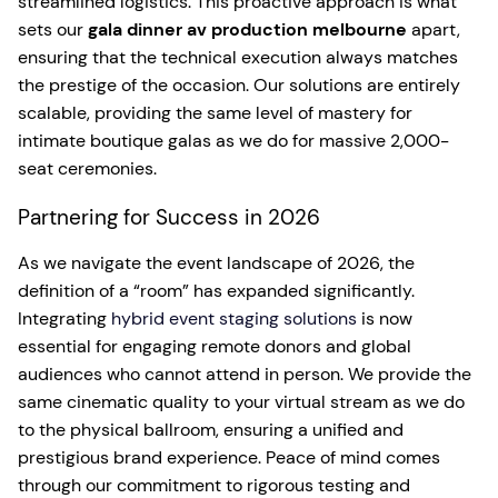
streamlined logistics. This proactive approach is what
sets our
gala dinner av production melbourne
apart,
ensuring that the technical execution always matches
the prestige of the occasion. Our solutions are entirely
scalable, providing the same level of mastery for
intimate boutique galas as we do for massive 2,000-
seat ceremonies.
Partnering for Success in 2026
As we navigate the event landscape of 2026, the
definition of a “room” has expanded significantly.
Integrating
hybrid event staging solutions
is now
essential for engaging remote donors and global
audiences who cannot attend in person. We provide the
same cinematic quality to your virtual stream as we do
to the physical ballroom, ensuring a unified and
prestigious brand experience. Peace of mind comes
through our commitment to rigorous testing and