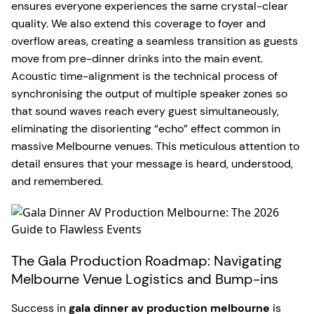
ensures everyone experiences the same crystal-clear
quality. We also extend this coverage to foyer and
overflow areas, creating a seamless transition as guests
move from pre-dinner drinks into the main event.
Acoustic time-alignment is the technical process of
synchronising the output of multiple speaker zones so
that sound waves reach every guest simultaneously,
eliminating the disorienting “echo” effect common in
massive Melbourne venues. This meticulous attention to
detail ensures that your message is heard, understood,
and remembered.
The Gala Production Roadmap: Navigating
Melbourne Venue Logistics and Bump-ins
Success in
gala dinner av production melbourne
is