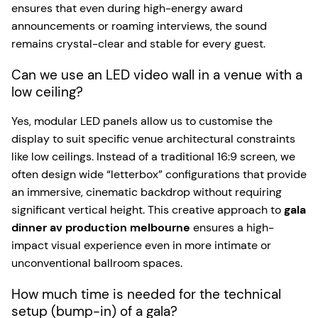
ensures that even during high-energy award
announcements or roaming interviews, the sound
remains crystal-clear and stable for every guest.
Can we use an LED video wall in a venue with a
low ceiling?
Yes, modular LED panels allow us to customise the
display to suit specific venue architectural constraints
like low ceilings. Instead of a traditional 16:9 screen, we
often design wide “letterbox” configurations that provide
an immersive, cinematic backdrop without requiring
significant vertical height. This creative approach to
gala
dinner av production melbourne
ensures a high-
impact visual experience even in more intimate or
unconventional ballroom spaces.
How much time is needed for the technical
setup (bump-in) of a gala?