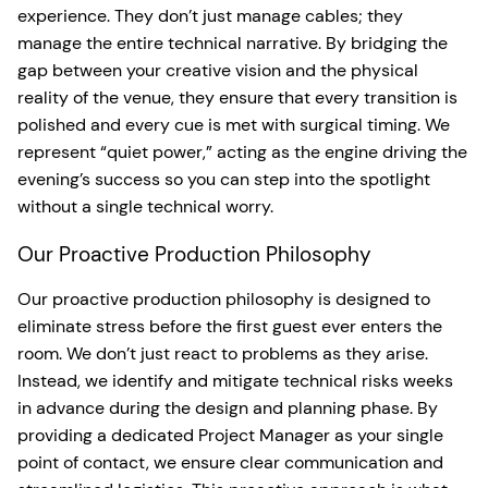
experience. They don’t just manage cables; they
manage the entire technical narrative. By bridging the
gap between your creative vision and the physical
reality of the venue, they ensure that every transition is
polished and every cue is met with surgical timing. We
represent “quiet power,” acting as the engine driving the
evening’s success so you can step into the spotlight
without a single technical worry.
Our Proactive Production Philosophy
Our proactive production philosophy is designed to
eliminate stress before the first guest ever enters the
room. We don’t just react to problems as they arise.
Instead, we identify and mitigate technical risks weeks
in advance during the design and planning phase. By
providing a dedicated Project Manager as your single
point of contact, we ensure clear communication and