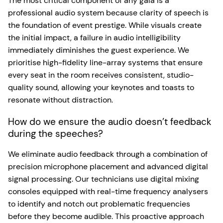
The most critical component of any gala is a
professional audio system because clarity of speech is
the foundation of event prestige. While visuals create
the initial impact, a failure in audio intelligibility
immediately diminishes the guest experience. We
prioritise high-fidelity line-array systems that ensure
every seat in the room receives consistent, studio-
quality sound, allowing your keynotes and toasts to
resonate without distraction.
How do we ensure the audio doesn’t feedback
during the speeches?
We eliminate audio feedback through a combination of
precision microphone placement and advanced digital
signal processing. Our technicians use digital mixing
consoles equipped with real-time frequency analysers
to identify and notch out problematic frequencies
before they become audible. This proactive approach