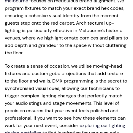
melbourne
focuses on meticulous brand alignment. We
program fixtures to match your exact brand hex codes,
ensuring a cohesive visual identity from the moment
guests step onto the red carpet. Architectural up-
lighting is particularly effective in Melbourne’s historic
venues, where we highlight ornate cornices and pillars to
add depth and grandeur to the space without cluttering
the floor.
To create a sense of occasion, we utilise moving-head
fixtures and custom gobo projections that add texture
to the floor and walls. DMX programming is the secret to
synchronised visual cues, allowing our technicians to
trigger complex lighting changes that perfectly match
your audio stings and stage movements. This level of
precision ensures that your event feels polished and
professional. If you want to see how these elements can
work for your next event, consider
exploring our lighting
design portfolios
to find inspiration for your own gala.