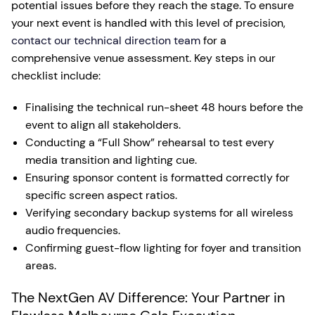
potential issues before they reach the stage. To ensure
your next event is handled with this level of precision,
contact our technical direction team
for a
comprehensive venue assessment. Key steps in our
checklist include:
Finalising the technical run-sheet 48 hours before the
event to align all stakeholders.
Conducting a “Full Show” rehearsal to test every
media transition and lighting cue.
Ensuring sponsor content is formatted correctly for
specific screen aspect ratios.
Verifying secondary backup systems for all wireless
audio frequencies.
Confirming guest-flow lighting for foyer and transition
areas.
The NextGen AV Difference: Your Partner in