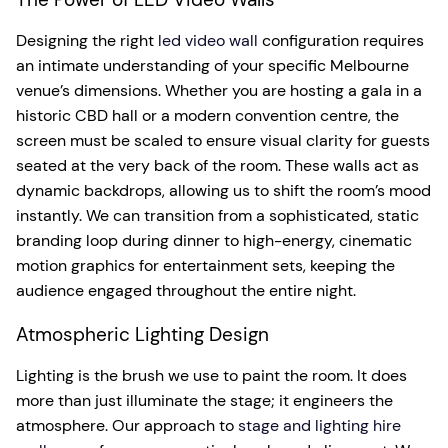
Designing the right
led video wall
configuration requires
an intimate understanding of your specific Melbourne
venue’s dimensions. Whether you are hosting a gala in a
historic CBD hall or a modern convention centre, the
screen must be scaled to ensure visual clarity for guests
seated at the very back of the room. These walls act as
dynamic backdrops, allowing us to shift the room’s mood
instantly. We can transition from a sophisticated, static
branding loop during dinner to high-energy, cinematic
motion graphics for entertainment sets, keeping the
audience engaged throughout the entire night.
Atmospheric Lighting Design
Lighting is the brush we use to paint the room. It does
more than just illuminate the stage; it engineers the
atmosphere. Our approach to
stage and lighting hire