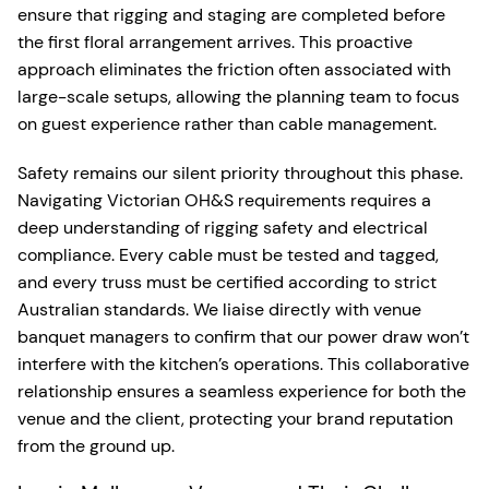
ensure that rigging and staging are completed before
the first floral arrangement arrives. This proactive
approach eliminates the friction often associated with
large-scale setups, allowing the planning team to focus
on guest experience rather than cable management.
Safety remains our silent priority throughout this phase.
Navigating Victorian OH&S requirements requires a
deep understanding of rigging safety and electrical
compliance. Every cable must be tested and tagged,
and every truss must be certified according to strict
Australian standards. We liaise directly with venue
banquet managers to confirm that our power draw won’t
interfere with the kitchen’s operations. This collaborative
relationship ensures a seamless experience for both the
venue and the client, protecting your brand reputation
from the ground up.