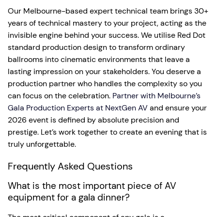
Our Melbourne-based expert technical team brings 30+
years of technical mastery to your project, acting as the
invisible engine behind your success. We utilise Red Dot
standard production design to transform ordinary
ballrooms into cinematic environments that leave a
lasting impression on your stakeholders. You deserve a
production partner who handles the complexity so you
can focus on the celebration.
Partner with Melbourne’s
Gala Production Experts at NextGen AV
and ensure your
2026 event is defined by absolute precision and
prestige. Let’s work together to create an evening that is
truly unforgettable.
Frequently Asked Questions
What is the most important piece of AV
equipment for a gala dinner?