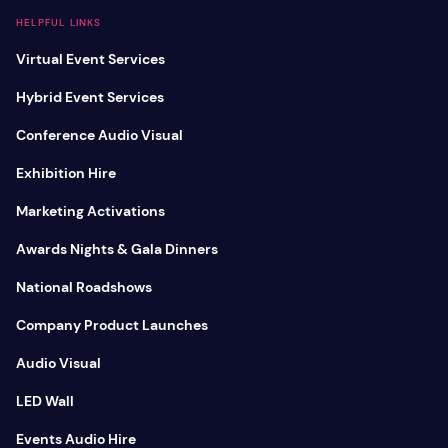
HELPFUL LINKS
Virtual Event Services
Hybrid Event Services
Conference Audio Visual
Exhibition Hire
Marketing Activations
Awards Nights & Gala Dinners
National Roadshows
Company Product Launches
Audio Visual
LED Wall
Events Audio Hire