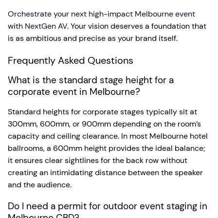
Orchestrate your next high-impact Melbourne event
with NextGen AV
. Your vision deserves a foundation that
is as ambitious and precise as your brand itself.
Frequently Asked Questions
What is the standard stage height for a
corporate event in Melbourne?
Standard heights for corporate stages typically sit at
300mm, 600mm, or 900mm depending on the room’s
capacity and ceiling clearance. In most Melbourne hotel
ballrooms, a 600mm height provides the ideal balance;
it ensures clear sightlines for the back row without
creating an intimidating distance between the speaker
and the audience.
Do I need a permit for outdoor event staging in
Melbourne CBD?