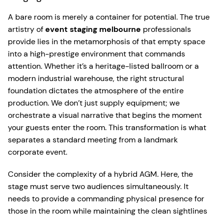
A bare room is merely a container for potential. The true
artistry of
event staging melbourne
professionals
provide lies in the metamorphosis of that empty space
into a high-prestige environment that commands
attention. Whether it’s a heritage-listed ballroom or a
modern industrial warehouse, the right structural
foundation dictates the atmosphere of the entire
production. We don’t just supply equipment; we
orchestrate a visual narrative that begins the moment
your guests enter the room. This transformation is what
separates a standard meeting from a landmark
corporate event.
Consider the complexity of a hybrid AGM. Here, the
stage must serve two audiences simultaneously. It
needs to provide a commanding physical presence for
those in the room while maintaining the clean sightlines