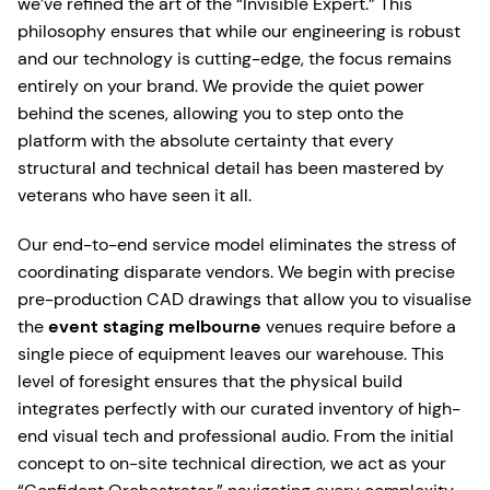
we’ve refined the art of the “Invisible Expert.” This
philosophy ensures that while our engineering is robust
and our technology is cutting-edge, the focus remains
entirely on your brand. We provide the quiet power
behind the scenes, allowing you to step onto the
platform with the absolute certainty that every
structural and technical detail has been mastered by
veterans who have seen it all.
Our end-to-end service model eliminates the stress of
coordinating disparate vendors. We begin with precise
pre-production CAD drawings that allow you to visualise
the
event staging melbourne
venues require before a
single piece of equipment leaves our warehouse. This
level of foresight ensures that the physical build
integrates perfectly with our curated inventory of high-
end visual tech and professional audio. From the initial
concept to on-site technical direction, we act as your