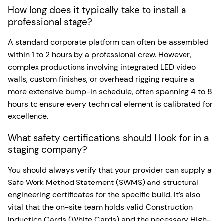
How long does it typically take to install a
professional stage?
A standard corporate platform can often be assembled
within 1 to 2 hours by a professional crew. However,
complex productions involving integrated LED video
walls, custom finishes, or overhead rigging require a
more extensive bump-in schedule, often spanning 4 to 8
hours to ensure every technical element is calibrated for
excellence.
What safety certifications should I look for in a
staging company?
You should always verify that your provider can supply a
Safe Work Method Statement (SWMS) and structural
engineering certificates for the specific build. It’s also
vital that the on-site team holds valid Construction
Induction Cards (White Cards) and the necessary High-