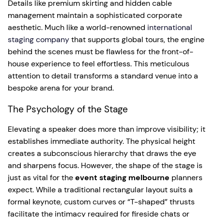
Details like premium skirting and hidden cable
management maintain a sophisticated corporate
aesthetic. Much like a world-renowned
international
staging company
that supports global tours, the engine
behind the scenes must be flawless for the front-of-
house experience to feel effortless. This meticulous
attention to detail transforms a standard venue into a
bespoke arena for your brand.
The Psychology of the Stage
Elevating a speaker does more than improve visibility; it
establishes immediate authority. The physical height
creates a subconscious hierarchy that draws the eye
and sharpens focus. However, the shape of the stage is
just as vital for the
event staging melbourne
planners
expect. While a traditional rectangular layout suits a
formal keynote, custom curves or “T-shaped” thrusts
facilitate the intimacy required for fireside chats or