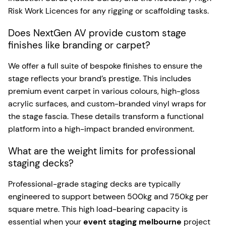
Risk Work Licences for any rigging or scaffolding tasks.
Does NextGen AV provide custom stage
finishes like branding or carpet?
We offer a full suite of bespoke finishes to ensure the
stage reflects your brand’s prestige. This includes
premium event carpet in various colours, high-gloss
acrylic surfaces, and custom-branded vinyl wraps for
the stage fascia. These details transform a functional
platform into a high-impact branded environment.
What are the weight limits for professional
staging decks?
Professional-grade staging decks are typically
engineered to support between 500kg and 750kg per
square metre. This high load-bearing capacity is
essential when your
event staging melbourne
project