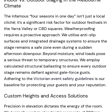
Climate
The infamous “four seasons in one day” isn’t just a local
cliché; it’s a significant risk factor for outdoor festivals in
the Yarra Valley or CBD squares. Weatherproofing
requires a proactive approach. We utilise anti-slip
surfaces and integrated drainage systems to ensure the
stage remains a safe zone even during a sudden
afternoon downpour. Beyond moisture, wind loads pose
a serious threat to temporary structures. We employ
calculated structural ballasting to ensure every outdoor
stage remains defiant against gale-force gusts.
Adhering to the
Victorian event safety guidelines
is our
baseline for protecting your guests and your reputation.
Custom Heights and Access Solutions
Precision in elevation dictates the energy of the room.