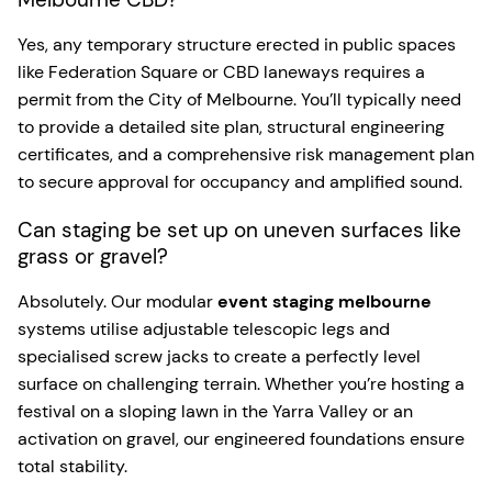
Yes, any temporary structure erected in public spaces
like Federation Square or CBD laneways requires a
permit from the City of Melbourne. You’ll typically need
to provide a detailed site plan, structural engineering
certificates, and a comprehensive risk management plan
to secure approval for occupancy and amplified sound.
Can staging be set up on uneven surfaces like
grass or gravel?
Absolutely. Our modular
event staging melbourne
systems utilise adjustable telescopic legs and
specialised screw jacks to create a perfectly level
surface on challenging terrain. Whether you’re hosting a
festival on a sloping lawn in the Yarra Valley or an
activation on gravel, our engineered foundations ensure
total stability.