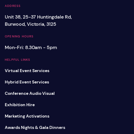
ADDRESS
Unit 38, 25-37 Huntingdale Rd,
Burwood, Victoria, 3125
OPENING HOURS
Mon-Fri: 8.30am - 5pm
HELPFUL LINKS
Virtual Event Services
Hybrid Event Services
Conference Audio Visual
Exhibition Hire
Marketing Activations
Awards Nights & Gala Dinners