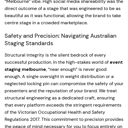
“Melbourne” vibe. High social media shareability was the
direct outcome of a stage that was engineered to be as
beautiful as it was functional, allowing the brand to take
centre stage in a crowded marketplace.
Safety and Precision: Navigating Australian
Staging Standards
Structural integrity is the silent bedrock of every
successful production. In the high-stakes world of
event
staging melbourne
, “near enough” is never good
enough. A single oversight in weight distribution or a
neglected locking pin can compromise the safety of your
presenters and the reputation of your brand. We treat
structural engineering as a dedicated craft, ensuring
that every platform exceeds the stringent requirements
of the Victorian Occupational Health and Safety
Regulations 2017. This commitment to precision provides
the peace of mind necessary for you to focus entirely on