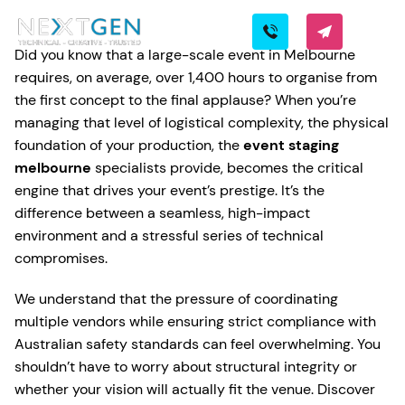
Did you know that a large-scale event in Melbourne
requires, on average, over 1,400 hours to organise from
the first concept to the final applause? When you’re
managing that level of logistical complexity, the physical
foundation of your production, the
event staging
melbourne
specialists provide, becomes the critical
engine that drives your event’s prestige. It’s the
difference between a seamless, high-impact
environment and a stressful series of technical
compromises.
We understand that the pressure of coordinating
multiple vendors while ensuring strict compliance with
Australian safety standards can feel overwhelming. You
shouldn’t have to worry about structural integrity or
whether your vision will actually fit the venue. Discover