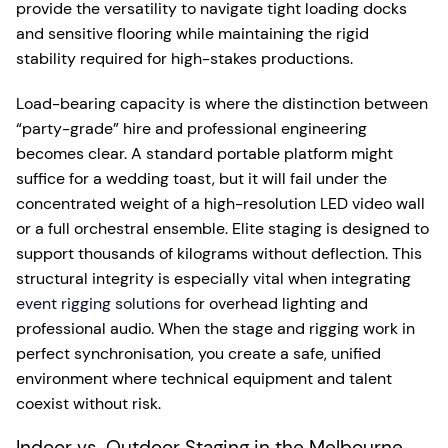
provide the versatility to navigate tight loading docks
and sensitive flooring while maintaining the rigid
stability required for high-stakes productions.
Load-bearing capacity is where the distinction between
“party-grade” hire and professional engineering
becomes clear. A standard portable platform might
suffice for a wedding toast, but it will fail under the
concentrated weight of a high-resolution LED video wall
or a full orchestral ensemble. Elite staging is designed to
support thousands of kilograms without deflection. This
structural integrity is especially vital when integrating
event rigging solutions
for overhead lighting and
professional audio. When the stage and rigging work in
perfect synchronisation, you create a safe, unified
environment where technical equipment and talent
coexist without risk.
Indoor vs. Outdoor Staging in the Melbourne