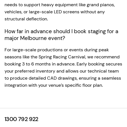
needs to support heavy equipment like grand pianos,
vehicles, or large-scale LED screens without any
structural deflection.
How far in advance should I book staging for a
major Melbourne event?
For large-scale productions or events during peak
seasons like the Spring Racing Carnival, we recommend
booking 3 to 6 months in advance. Early booking secures
your preferred inventory and allows our technical team
to produce detailed CAD drawings, ensuring a seamless
integration with your venue’s specific floor plan.
1300 792 922