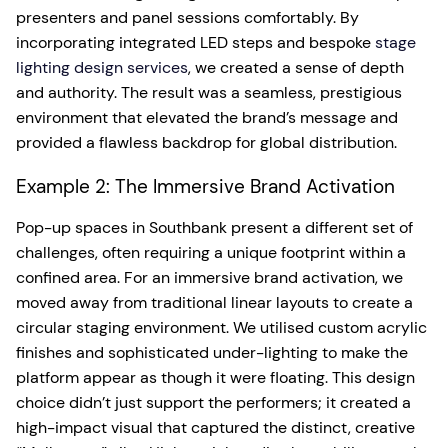
presenters and panel sessions comfortably. By
incorporating integrated LED steps and bespoke
stage
lighting design services
, we created a sense of depth
and authority. The result was a seamless, prestigious
environment that elevated the brand’s message and
provided a flawless backdrop for global distribution.
Example 2: The Immersive Brand Activation
Pop-up spaces in Southbank present a different set of
challenges, often requiring a unique footprint within a
confined area. For an immersive brand activation, we
moved away from traditional linear layouts to create a
circular staging environment. We utilised custom acrylic
finishes and sophisticated under-lighting to make the
platform appear as though it were floating. This design
choice didn’t just support the performers; it created a
high-impact visual that captured the distinct, creative