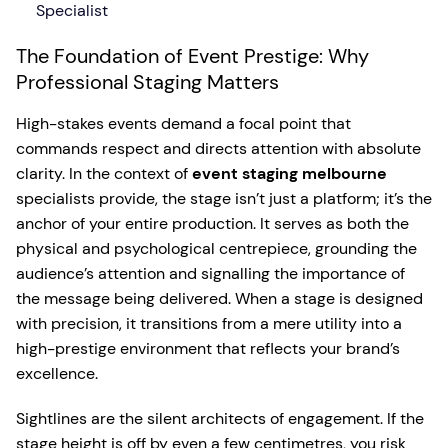
Specialist
The Foundation of Event Prestige: Why
Professional Staging Matters
High-stakes events demand a focal point that
commands respect and directs attention with absolute
clarity. In the context of
event staging melbourne
specialists provide, the stage isn’t just a platform; it’s the
anchor of your entire production. It serves as both the
physical and psychological centrepiece, grounding the
audience’s attention and signalling the importance of
the message being delivered. When a stage is designed
with precision, it transitions from a mere utility into a
high-prestige environment that reflects your brand’s
excellence.
Sightlines are the silent architects of engagement. If the
stage height is off by even a few centimetres, you risk