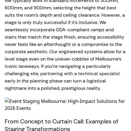
We typically work in standard increments of 300mm,
600mm, and 900mm, selecting the height that best
suits the room’s depth and ceiling clearance. However, a
stage is only truly successful if it’s inclusive. We
seamlessly incorporate DDA-compliant ramps and
stairs that match the stage finish, ensuring accessibility
never feels like an afterthought or a compromise to the
corporate aesthetic. Our engineered systems allow for a
level stage even on the uneven cobbles of Melbourne’s
iconic laneways. If you’re navigating a particularly
challenging site,
partnering with a technical specialist
early in the planning phase can turn a logistical
nightmare into a polished, prestigious reality.
From Concept to Curtain Call: Examples of
Staging Transformations