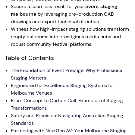
Secure a seamless result for your
event staging
melbourne
by leveraging pre-production CAD
drawings and expert technical direction.
Witness how high-impact staging solutions transform
empty ballrooms into prestigious media hubs and
robust community festival platforms.
Table of Contents
The Foundation of Event Prestige: Why Professional
Staging Matters
Engineered for Excellence: Staging Systems for
Melbourne Venues
From Concept to Curtain Call: Examples of Staging
Transformations
Safety and Precision: Navigating Australian Staging
Standards
Partnering with NextGen AV: Your Melbourne Staging