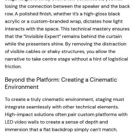
losing the connection between the speaker and the back
row. A polished finish, whether it’s a high-gloss black
acrylic or a custom-branded wrap, dictates how light
interacts with the space. This technical mastery ensures
that the “Invisible Expert” remains behind the curtain
while the presenters shine. By removing the distraction
of visible cables or shaky structures, you allow the
narrative to take centre stage without a hint of logistical
friction.
Beyond the Platform: Creating a Cinematic
Environment
To create a truly cinematic environment, staging must
integrate seamlessly with other technical elements.
High-impact solutions often pair custom platforms with
LED video walls
to create a sense of depth and
immersion that a flat backdrop simply can’t match.