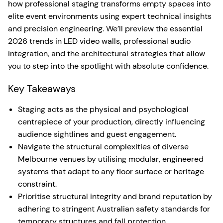
how professional staging transforms empty spaces into
elite event environments using expert technical insights
and precision engineering. We’ll preview the essential
2026 trends in LED video walls, professional audio
integration, and the architectural strategies that allow
you to step into the spotlight with absolute confidence.
Key Takeaways
Staging acts as the physical and psychological
centrepiece of your production, directly influencing
audience sightlines and guest engagement.
Navigate the structural complexities of diverse
Melbourne venues by utilising modular, engineered
systems that adapt to any floor surface or heritage
constraint.
Prioritise structural integrity and brand reputation by
adhering to stringent Australian safety standards for
temporary structures and fall protection.