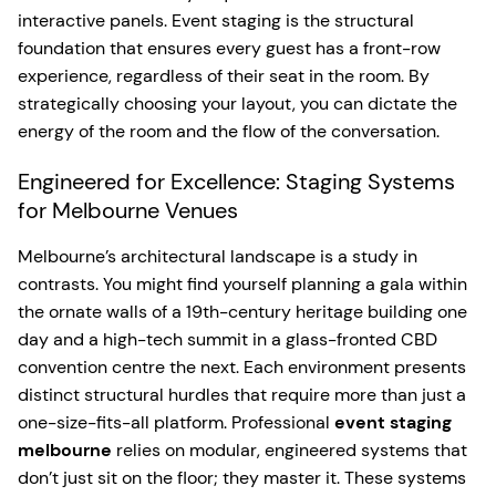
interactive panels. Event staging is the structural
foundation that ensures every guest has a front-row
experience, regardless of their seat in the room. By
strategically choosing your layout, you can dictate the
energy of the room and the flow of the conversation.
Engineered for Excellence: Staging Systems
for Melbourne Venues
Melbourne’s architectural landscape is a study in
contrasts. You might find yourself planning a gala within
the ornate walls of a 19th-century heritage building one
day and a high-tech summit in a glass-fronted CBD
convention centre the next. Each environment presents
distinct structural hurdles that require more than just a
one-size-fits-all platform. Professional
event staging
melbourne
relies on modular, engineered systems that
don’t just sit on the floor; they master it. These systems