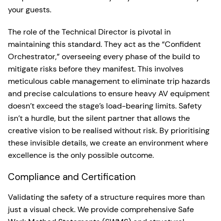
your guests.
The role of the Technical Director is pivotal in
maintaining this standard. They act as the “Confident
Orchestrator,” overseeing every phase of the build to
mitigate risks before they manifest. This involves
meticulous cable management to eliminate trip hazards
and precise calculations to ensure heavy AV equipment
doesn’t exceed the stage’s load-bearing limits. Safety
isn’t a hurdle, but the silent partner that allows the
creative vision to be realised without risk. By prioritising
these invisible details, we create an environment where
excellence is the only possible outcome.
Compliance and Certification
Validating the safety of a structure requires more than
just a visual check. We provide comprehensive Safe