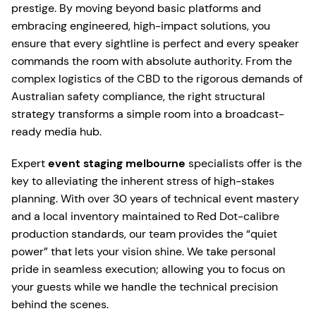
prestige. By moving beyond basic platforms and
embracing engineered, high-impact solutions, you
ensure that every sightline is perfect and every speaker
commands the room with absolute authority. From the
complex logistics of the CBD to the rigorous demands of
Australian safety compliance, the right structural
strategy transforms a simple room into a broadcast-
ready media hub.
Expert
event staging melbourne
specialists offer is the
key to alleviating the inherent stress of high-stakes
planning. With over 30 years of technical event mastery
and a local inventory maintained to Red Dot-calibre
production standards, our team provides the “quiet
power” that lets your vision shine. We take personal
pride in seamless execution; allowing you to focus on
your guests while we handle the technical precision
behind the scenes.