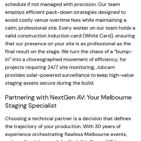
schedule if not managed with precision. Our team
employs efficient pack-down strategies designed to
avoid costly venue overtime fees while maintaining a
calm, professional site. Every worker on our team holds a
valid construction induction card (White Card), ensuring
that our presence on your site is as professional as the
final result on the stage. We turn the chaos of a “bump-
in” into a choreographed movement of efficiency; for
projects requiring 24/7 site monitoring,
Jobcam
provides solar-powered surveillance to keep high-value
staging assets secure during the build.
Partnering with NextGen AV: Your Melbourne
Staging Specialist
Choosing a technical partner is a decision that defines
the trajectory of your production. With 30 years of
experience orchestrating flawless Melbourne events,