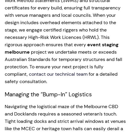
Work Method Statements (SWMS) and structural
certificates for every build, ensuring full transparency
with venue managers and local councils. When your
design includes overhead elements attached to the
stage, we engage certified riggers who hold the
necessary High-Risk Work Licences (HRWL). This
rigorous approach ensures that every
event staging
melbourne
project we undertake meets or exceeds
Australian Standards for temporary structures and fall
protection. To ensure your next project is fully
compliant,
contact our technical team
for a detailed
safety consultation.
Managing the “Bump-In” Logistics
Navigating the logistical maze of the Melbourne CBD
and Docklands requires a seasoned veteran’s touch.
Tight loading docks and strict arrival windows at venues
like the MCEC or heritage town halls can easily derail a