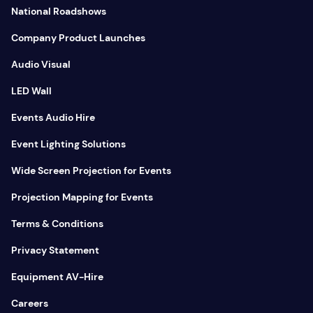
National Roadshows
Company Product Launches
Audio Visual
LED Wall
Events Audio Hire
Event Lighting Solutions
Wide Screen Projection for Events
Projection Mapping for Events
Terms & Conditions
Privacy Statement
Equipment AV-Hire
Careers