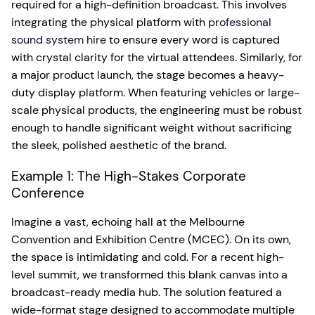
required for a high-definition broadcast. This involves
integrating the physical platform with
professional
sound system hire
to ensure every word is captured
with crystal clarity for the virtual attendees. Similarly, for
a major product launch, the stage becomes a heavy-
duty display platform. When featuring vehicles or large-
scale physical products, the engineering must be robust
enough to handle significant weight without sacrificing
the sleek, polished aesthetic of the brand.
Example 1: The High-Stakes Corporate
Conference
Imagine a vast, echoing hall at the Melbourne
Convention and Exhibition Centre (MCEC). On its own,
the space is intimidating and cold. For a recent high-
level summit, we transformed this blank canvas into a
broadcast-ready media hub. The solution featured a
wide-format stage designed to accommodate multiple