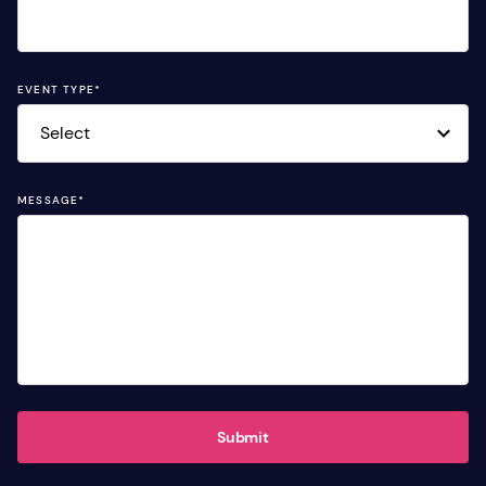
EVENT TYPE
*
MESSAGE
*
Submit