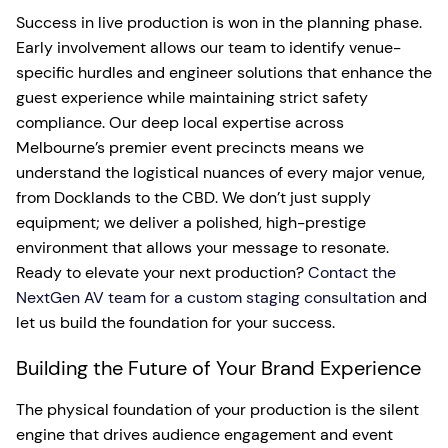
Success in live production is won in the planning phase.
Early involvement allows our team to identify venue-
specific hurdles and engineer solutions that enhance the
guest experience while maintaining strict safety
compliance. Our deep local expertise across
Melbourne’s premier event precincts means we
understand the logistical nuances of every major venue,
from Docklands to the CBD. We don’t just supply
equipment; we deliver a polished, high-prestige
environment that allows your message to resonate.
Ready to elevate your next production?
Contact the
NextGen AV team for a custom staging consultation
and
let us build the foundation for your success.
Building the Future of Your Brand Experience
The physical foundation of your production is the silent
engine that drives audience engagement and event