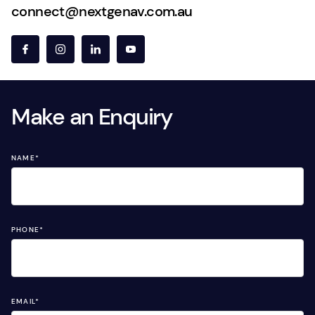
connect@nextgenav.com.au
Make an Enquiry
NAME
*
PHONE
*
EMAIL
*