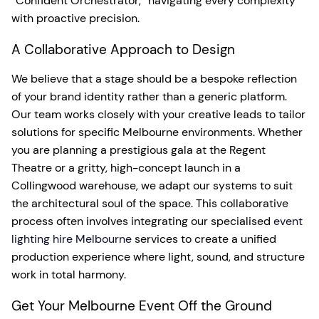
“Confident Orchestrator,” navigating every complexity
with proactive precision.
A Collaborative Approach to Design
We believe that a stage should be a bespoke reflection
of your brand identity rather than a generic platform.
Our team works closely with your creative leads to tailor
solutions for specific Melbourne environments. Whether
you are planning a prestigious gala at the Regent
Theatre or a gritty, high-concept launch in a
Collingwood warehouse, we adapt our systems to suit
the architectural soul of the space. This collaborative
process often involves integrating our specialised
event
lighting hire Melbourne
services to create a unified
production experience where light, sound, and structure
work in total harmony.
Get Your Melbourne Event Off the Ground