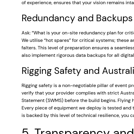
of experience, ensures that your vision remains int
Redundancy and Backups
Ask: “What is your on-site redundancy plan for crit
We utilise “hot spares” for critical systems; these 
falters. This level of preparation ensures a seam
also implement rigorous data backups for all digital
Rigging Safety and Austra
Rigging safety is a non-negotiable pillar of event 
verify that your provider complies with strict Aust
Statement (SWMS) before the build begins. Flying he
Every piece of equipment we deploy is tested and ta
is backed by this level of technical resilience, you 
5. Transparency and