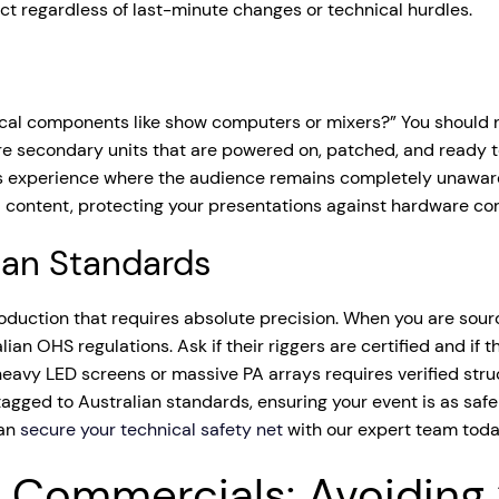
act regardless of last-minute changes or technical hurdles.
ical components like show computers or mixers?” You should nev
are secondary units that are powered on, patched, and ready to 
less experience where the audience remains completely unawa
 content, protecting your presentations against hardware corru
lian Standards
production that requires absolute precision. When you are sou
ralian OHS regulations. Ask if their riggers are certified and
avy LED screens or massive PA arrays requires verified struct
gged to Australian standards, ensuring your event is as safe 
can
secure your technical safety net
with our expert team toda
 Commercials: Avoiding 