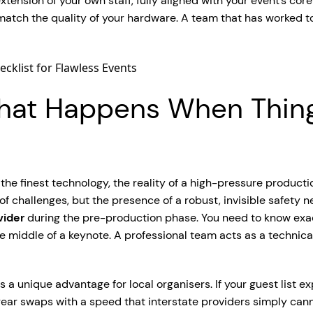
ension of your own staff, fully aligned with your event’s core
tch the quality of your hardware. A team that has worked tog
 What Happens When Thin
 the finest technology, the reality of a high-pressure product
f challenges, but the presence of a robust, invisible safety net.
vider
during the pre-production phase. You need to know exact
e middle of a keynote. A professional team acts as a technical 
a unique advantage for local organisers. If your guest list e
gear swaps with a speed that interstate providers simply can