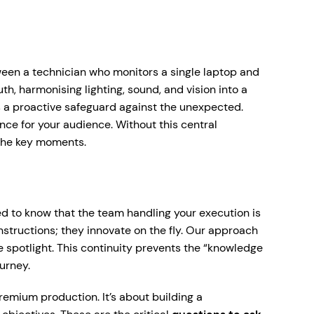
tween a technician who monitors a single laptop and
th, harmonising lighting, sound, and vision into a
s a proactive safeguard against the unexpected.
ience for your audience. Without this central
t the key moments.
eed to know that the team handling your execution is
instructions; they innovate on the fly. Our approach
e spotlight. This continuity prevents the “knowledge
urney.
premium production. It’s about building a