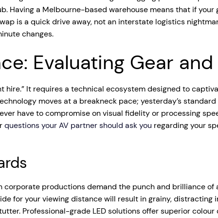
 hub. Having a Melbourne-based warehouse means that if your g
 is a quick drive away, not an interstate logistics nightmare
minute changes.
nce: Evaluating Gear and
 hire.” It requires a technical ecosystem designed to captivat
 Technology moves at a breakneck pace; yesterday’s standard i
ever have to compromise on visual fidelity or processing speed
or
questions your AV partner should ask you
regarding your spe
ards
rn corporate productions demand the punch and brilliance of 
wide for your viewing distance will result in grainy, distracti
stutter. Professional-grade LED solutions offer superior colo