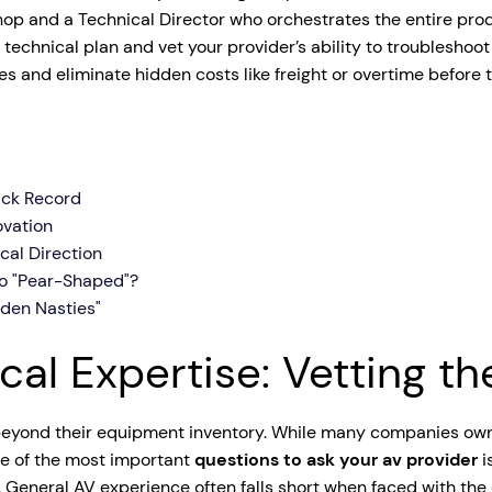
hop and a Technical Director who orchestrates the entire prod
tage Trailer
Event Stages & Risers
ur technical plan and vet your provider’s ability to troubleshoo
s and eliminate hidden costs like freight or overtime before
rack Record
ovation
cal Direction
Go "Pear-Shaped"?
den Nasties"
cal Expertise: Vetting t
r beyond their equipment inventory. While many companies ow
ne of the most important
questions to ask your av provider
i
. General AV experience often falls short when faced with the