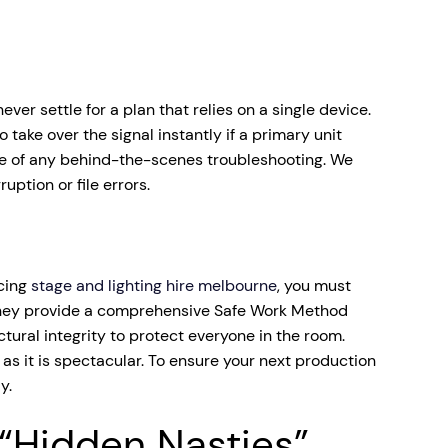
er settle for a plan that relies on a single device.
take over the signal instantly if a primary unit
re of any behind-the-scenes troubleshooting. We
ption or file errors.
rcing
stage and lighting hire melbourne
, you must
 if they provide a comprehensive Safe Work Method
ural integrity to protect everyone in the room.
as it is spectacular. To ensure your next production
y.
“Hidden Nasties”