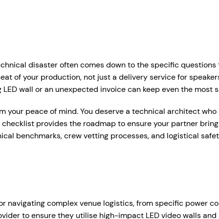
r Services
Who We Work With
Hire Hub
About
Case Studie
ent Production Melbourne
Corporate Events
chnical disaster often comes down to the specific questions t
ystems
rtual & Hybrid Events
Event Organisers
beat of your production, not just a delivery service for spea
ring LED wall or an unexpected invoice can keep even the mos
Lea
D Video Walls
Brand Agencies
aim your peace of mind. You deserve a technical architect who a
tdoor Event Solutions
Conference Organisers
26 checklist provides the roadmap to ensure your partner bri
sional audio hire for events, presentations and functions.
hnical benchmarks, crew vetting processes, and logistical safe
gital Signage
Exhibition Organisers
t up and pack down — so everything just works on the day.
bile Stage Trailer
Venues & Hotels
onal Audio Packages
Wireless Microphones
eative Services
Industry Associations
, Plinths & Reveals
Entertainment Speaker H
Government
for navigating complex venue logistics, from specific power co
ent Microphones
Mixing Desks
ovider to ensure they utilise high-impact LED video walls and