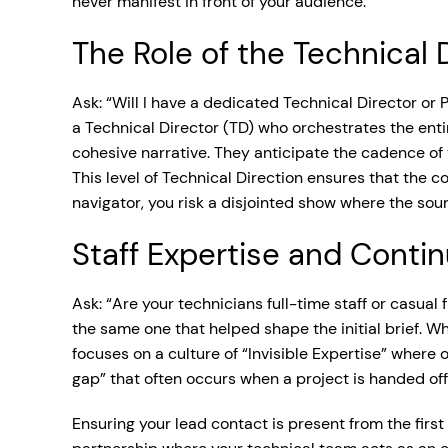
never manifest in front of your audience.
The Role of the Technical 
Ask: “Will I have a dedicated Technical Director or
a Technical Director (TD) who orchestrates the entir
cohesive narrative. They anticipate the cadence of
This level of Technical Direction ensures that the co
navigator, you risk a disjointed show where the soun
Staff Expertise and Contin
Ask: “Are your technicians full-time staff or casual
the same one that helped shape the initial brief. Wh
focuses on a culture of “Invisible Expertise” where
gap” that often occurs when a project is handed off
Ensuring your lead contact is present from the first