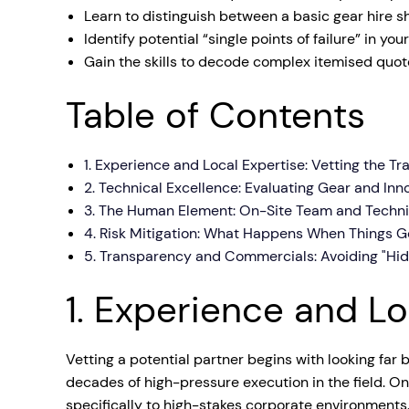
Learn to distinguish between a basic gear hire s
Mobile S
Identify potential “single points of failure” in yo
Laptops & Internet
Gain the skills to decode complex itemised quote
Table of Contents
1. Experience and Local Expertise: Vetting the T
2. Technical Excellence: Evaluating Gear and Inn
3. The Human Element: On-Site Team and Techni
4. Risk Mitigation: What Happens When Things 
5. Transparency and Commercials: Avoiding "Hid
1. Experience and Lo
Vetting a potential partner begins with looking fa
decades of high-pressure execution in the field. O
specifically to high-stakes corporate environments