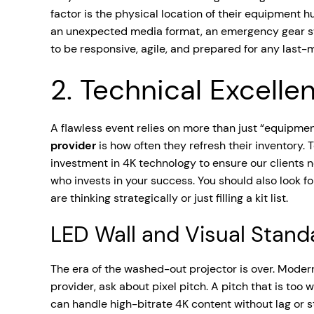
factor is the physical location of their equipment
an unexpected media format, an emergency gear swap
to be responsive, agile, and prepared for any last-
2. Technical Excelle
A flawless event relies on more than just “equipment
provider
is how often they refresh their inventory.
investment in 4K technology to ensure our clients n
who invests in your success. You should also look f
are thinking strategically or just filling a kit list.
LED Wall and Visual Stand
The era of the washed-out projector is over. Mode
provider, ask about pixel pitch. A pitch that is too 
can handle high-bitrate 4K content without lag or 