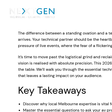
Ou
Ev
The difference between a standing ovation and a te
PA Systems
PA S
Vi
arrives. Your technical partner should be the heart
pressure of live events, where the fear of a flicke
LE
Vision Equipment
It’s time to move past the logistical grind and recl
Ou
vision is realised with absolute precision. This 20
Simple, profes
the table. We’ll walk you through the essential tec
Event Lighting
Di
We deliver, se
that leaves a lasting impact on your audience.
WE OFFER:
Mo
Key Takeaways
Stage & Drapes
Professi
Cr
Lecterns
Discover why local Melbourne expertise is vital 
Rigging & Power
Instrum
Master the essential questions to ask your av pr