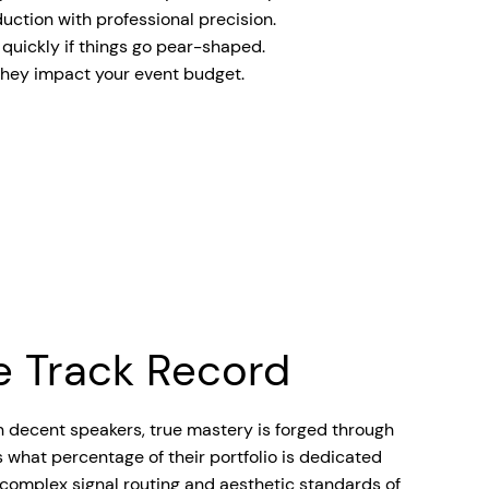
uction with professional precision.
t quickly if things go pear-shaped.
 they impact your event budget.
he Track Record
n decent speakers, true mastery is forged through
s what percentage of their portfolio is dedicated
 complex signal routing and aesthetic standards of