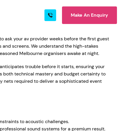
Make An Enquiry
s
Blog
Contact
o ask your av provider weeks before the first guest
kers and screens. We understand the high-stakes
t seasoned Melbourne organisers awake at night.
rn More
nticipates trouble before it starts, ensuring your
ngs both technical mastery and budget certainty to
ty nets required to deliver a sophisticated event
ire
nstraints to acoustic challenges.
 professional sound systems for a premium result.