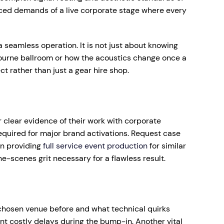
ced demands of a live corporate stage where every
 seamless operation. It is not just about knowing
lbourne ballroom or how the acoustics change once a
ct rather than just a gear hire shop.
or clear evidence of their work with corporate
equired for major brand activations. Request case
in providing
full service event production
for similar
e-scenes grit necessary for a flawless result.
r chosen venue before and what technical quirks
ent costly delays during the bump-in. Another vital