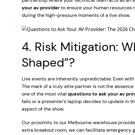
partnership where your technical team acts as an ext
your av provider
to ensure your human resources ma
during the high-pressure moments of a live show.
4. Risk Mitigation:
Shaped”?
Live events are inherently unpredictable. Even with
The mark of a truly elite partner is not the absence o
one of the most vital
questions to ask your av pro
fails or a presenter’s laptop decides to update in th
aspect of the show.
Our proximity to our Melbourne warehouse provides 
extra breakout room, we can facilitate emergency 