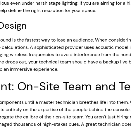
ious even under harsh stage lighting. If you are aiming for a 
lp define the right resolution for your space.
 Design
r sound is the fastest way to lose an audience. When consideri
 calculations. A sophisticated provider uses acoustic modellin
anaging wireless frequencies to avoid interference from the hu
ne drops out, your technical team should have a backup live be
to an immersive experience.
t: On-Site Team and Tec
components until a master technician breathes life into them. 
s entirely on the expertise of the people behind the console. 
rogate the calibre of their on-site team. You aren’t just hiring 
naged thousands of high-stakes cues. A great technician does