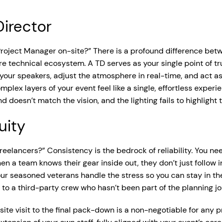
Director
 Project Manager on-site?” There is a profound difference be
e technical ecosystem. A TD serves as your single point of tru
 your speakers, adjust the atmosphere in real-time, and act a
mplex layers of your event feel like a single, effortless exper
d doesn’t match the vision, and the lighting fails to highligh
uity
 freelancers?” Consistency is the bedrock of reliability. You n
en a team knows their gear inside out, they don’t just follow 
 our seasoned veterans handle the stress so you can stay in th
 to a third-party crew who hasn’t been part of the planning jo
 site visit to the final pack-down is a non-negotiable for any 