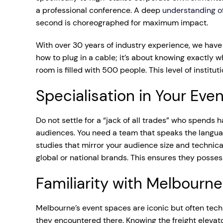
a professional conference. A deep
understanding of
second is choreographed for maximum impact.
With over 30 years of industry experience, we have 
how to plug in a cable; it’s about knowing exactly
room is filled with 500 people. This level of institu
Specialisation in Your Eve
Do not settle for a “jack of all trades” who spends h
audiences. You need a team that speaks the languag
studies that mirror your audience size and technica
global or national brands. This ensures they posses
Familiarity with Melbourn
Melbourne’s event spaces are iconic but often techn
they encountered there. Knowing the freight elevato