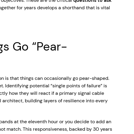
 objectives. These are the critical
questions to ask
ether for years develops a shorthand that is vital
gs Go “Pear-
ion is that things can occasionally go pear-shaped.
 Identifying potential “single points of failure” is
ly how they will react if a primary signal cable
architect, building layers of resilience into every
xpands at the eleventh hour or you decide to add an
not match. This responsiveness, backed by 30 years