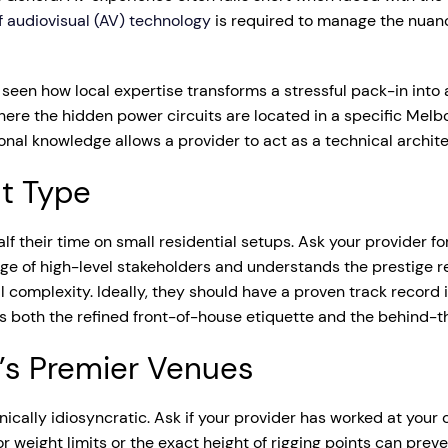
 audiovisual (AV) technology
is required to manage the nuan
seen how local expertise transforms a stressful pack-in into a
 where the hidden power circuits are located in a specific Me
tional knowledge allows a provider to act as a technical archite
nt Type
alf their time on small residential setups. Ask your provider f
e of high-level stakeholders and understands the prestige r
l complexity. Ideally, they should have a proven track record 
s both the refined front-of-house etiquette and the behind-th
e’s Premier Venues
ically idiosyncratic. Ask if your provider has worked at you
r weight limits or the exact height of rigging points can prev