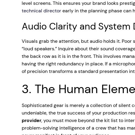
level screens. This ensures your brand looks prestig
technical director
early in the planning phase can he
Audio Clarity and System
Visuals grab the attention, but audio holds it. Poo
“loud speakers.” Inquire about their sound coverage
the back row as it is in the front. This involves m
having the right redundancy in place. If a micropho
of precision transforms a standard presentation in
3. The Human Elemen
Sophisticated gear is merely a collection of silent 
undeniable, the true success of your production rest
provider
, you must move beyond the kit list to inter
problem-solving intelligence of a crew that has ma