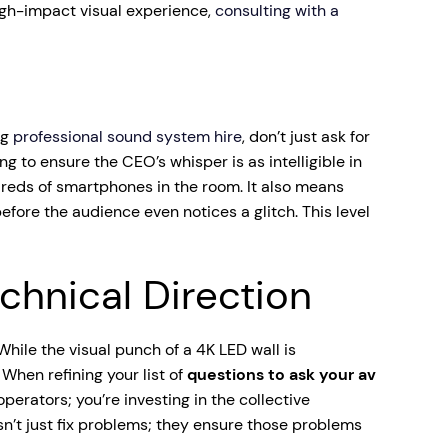
high-impact visual experience,
consulting with a
ng
professional sound system hire
, don’t just ask for
g to ensure the CEO’s whisper is as intelligible in
ndreds of smartphones in the room. It also means
fore the audience even notices a glitch. This level
hnical Direction
While the visual punch of a 4K LED wall is
When refining your list of
questions to ask your av
operators; you’re investing in the collective
n’t just fix problems; they ensure those problems