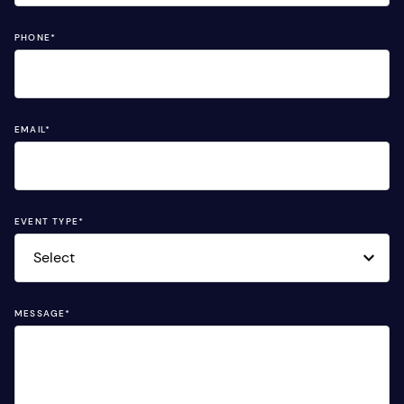
PHONE
*
EMAIL
*
EVENT TYPE
*
MESSAGE
*