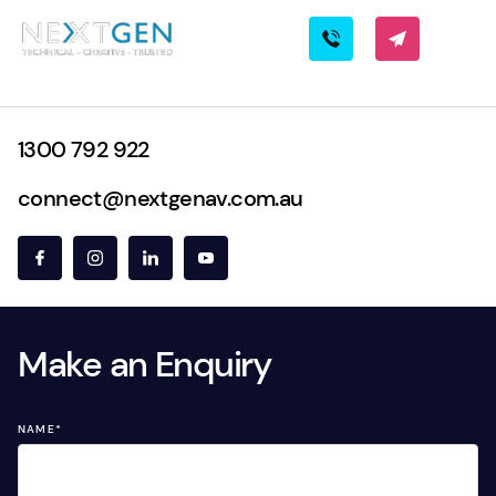
1300 792 922
connect@nextgenav.com.au
Make an Enquiry
NAME
*