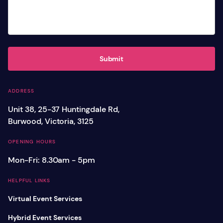
Submit
ADDRESS
Unit 38, 25-37 Huntingdale Rd,
Burwood, Victoria, 3125
OPENING HOURS
Mon-Fri: 8.30am - 5pm
HELPFUL LINKS
Virtual Event Services
Hybrid Event Services