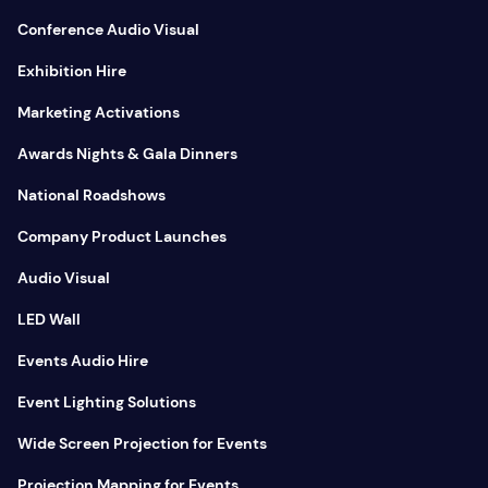
Conference Audio Visual
Exhibition Hire
Marketing Activations
Awards Nights & Gala Dinners
National Roadshows
Company Product Launches
Audio Visual
LED Wall
Events Audio Hire
Event Lighting Solutions
Wide Screen Projection for Events
Projection Mapping for Events