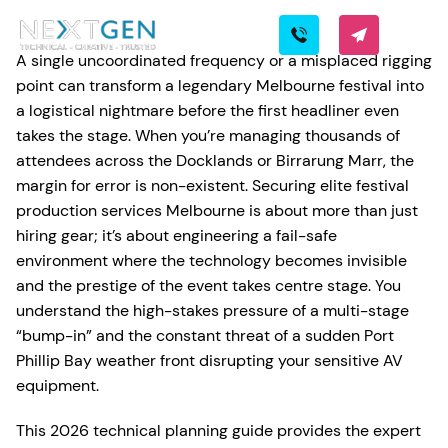
A single uncoordinated frequency or a misplaced rigging
point can transform a legendary Melbourne festival into
a logistical nightmare before the first headliner even
takes the stage. When you’re managing thousands of
attendees across the Docklands or Birrarung Marr, the
margin for error is non-existent. Securing elite festival
production services Melbourne is about more than just
hiring gear; it’s about engineering a fail-safe
environment where the technology becomes invisible
and the prestige of the event takes centre stage. You
understand the high-stakes pressure of a multi-stage
“bump-in” and the constant threat of a sudden Port
Phillip Bay weather front disrupting your sensitive AV
equipment.
This 2026 technical planning guide provides the expert