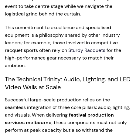
event to take centre stage while we navigate the
logistical grind behind the curtain.
This commitment to excellence and specialised
equipment is a philosophy shared by other industry
leaders; for example, those involved in competitive
racquet sports often rely on
Sturdy Racquets
for the
high-performance gear necessary to match their
ambition.
The Technical Trinity: Audio, Lighting, and LED
Video Walls at Scale
Successful large-scale production relies on the
seamless integration of three core pillars: audio, lighting,
and visuals. When delivering
festival production
services melbourne
, these components must not only
perform at peak capacity but also withstand the