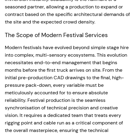
seasoned partner, allowing a production to expand or
contract based on the specific architectural demands of
the site and the expected crowd density.
The Scope of Modern Festival Services
Modern festivals have evolved beyond simple stage hire
into complex, multi-sensory ecosystems. This evolution
necessitates end-to-end management that begins
months before the first truck arrives on site. From the
initial pre-production CAD drawings to the final, high-
pressure pack-down, every variable must be
meticulously accounted for to ensure absolute
reliability. Festival production is the seamless
synchronisation of technical precision and creative
vision. It requires a dedicated team that treats every
rigging point and cable run as a critical component of
the overall masterpiece, ensuring the technical