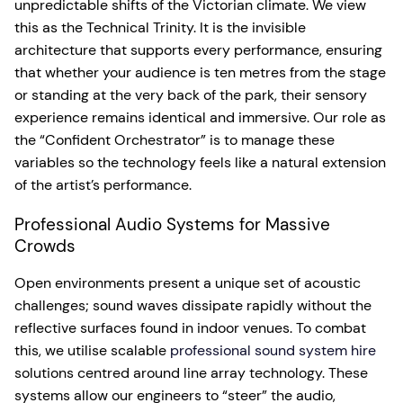
unpredictable shifts of the Victorian climate. We view
this as the Technical Trinity. It is the invisible
architecture that supports every performance, ensuring
that whether your audience is ten metres from the stage
or standing at the very back of the park, their sensory
experience remains identical and immersive. Our role as
the “Confident Orchestrator” is to manage these
variables so the technology feels like a natural extension
of the artist’s performance.
Professional Audio Systems for Massive
Crowds
Open environments present a unique set of acoustic
challenges; sound waves dissipate rapidly without the
reflective surfaces found in indoor venues. To combat
this, we utilise scalable
professional sound system hire
solutions centred around line array technology. These
systems allow our engineers to “steer” the audio,