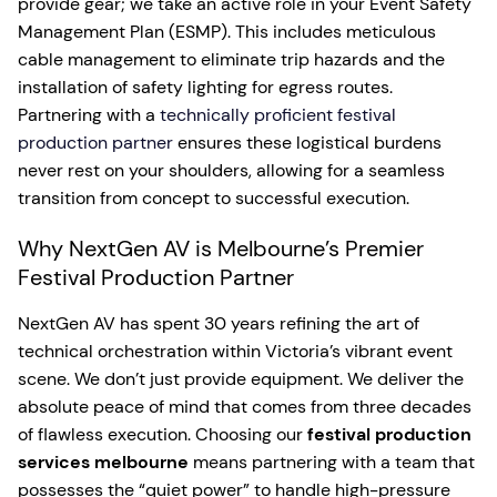
provide gear; we take an active role in your Event Safety
Management Plan (ESMP). This includes meticulous
cable management to eliminate trip hazards and the
installation of safety lighting for egress routes.
Partnering with a
technically proficient festival
production partner
ensures these logistical burdens
never rest on your shoulders, allowing for a seamless
transition from concept to successful execution.
Why NextGen AV is Melbourne’s Premier
Festival Production Partner
NextGen AV has spent 30 years refining the art of
technical orchestration within Victoria’s vibrant event
scene. We don’t just provide equipment. We deliver the
absolute peace of mind that comes from three decades
of flawless execution. Choosing our
festival production
services melbourne
means partnering with a team that
possesses the “quiet power” to handle high-pressure