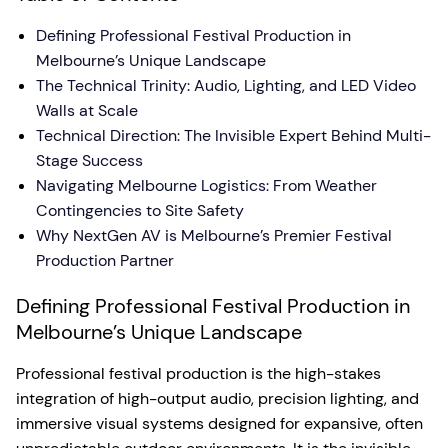
Defining Professional Festival Production in
Melbourne’s Unique Landscape
The Technical Trinity: Audio, Lighting, and LED Video
Walls at Scale
Technical Direction: The Invisible Expert Behind Multi-
Stage Success
Navigating Melbourne Logistics: From Weather
Contingencies to Site Safety
Why NextGen AV is Melbourne’s Premier Festival
Production Partner
Defining Professional Festival Production in
Melbourne’s Unique Landscape
Professional festival production is the high-stakes
integration of high-output audio, precision lighting, and
immersive visual systems designed for expansive, often