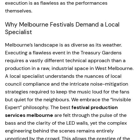
execution is as flawless as the performances
themselves.
Why Melbourne Festivals Demand a Local
Specialist
Melbourne’s landscape is as diverse as its weather.
Executing a flawless event in the Treasury Gardens
requires a vastly different technical approach than a
production in a raw, industrial space in West Melbourne.
A local specialist understands the nuances of local
council compliance and the intricate noise-mitigation
strategies required to keep the music loud for the fans
but quiet for the neighbours. We embrace the “Invisible
Expert” philosophy. The best
festival production
services melbourne
are felt through the pulse of the
bass and the clarity of the LED walls, yet the complex
engineering behind the scenes remains entirely
unnoticed by the crowd. This allows the prestige of the