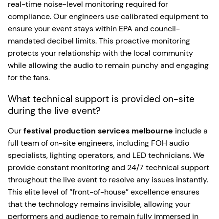
real-time noise-level monitoring required for
compliance. Our engineers use calibrated equipment to
ensure your event stays within EPA and council-
mandated decibel limits. This proactive monitoring
protects your relationship with the local community
while allowing the audio to remain punchy and engaging
for the fans.
What technical support is provided on-site
during the live event?
Our
festival production services melbourne
include a
full team of on-site engineers, including FOH audio
specialists, lighting operators, and LED technicians. We
provide constant monitoring and 24/7 technical support
throughout the live event to resolve any issues instantly.
This elite level of “front-of-house” excellence ensures
that the technology remains invisible, allowing your
performers and audience to remain fully immersed in