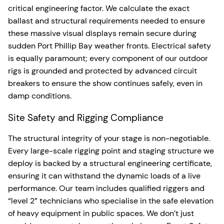
critical engineering factor. We calculate the exact
ballast and structural requirements needed to ensure
these massive visual displays remain secure during
sudden Port Phillip Bay weather fronts. Electrical safety
is equally paramount; every component of our outdoor
rigs is grounded and protected by advanced circuit
breakers to ensure the show continues safely, even in
damp conditions.
Site Safety and Rigging Compliance
The structural integrity of your stage is non-negotiable.
Every large-scale rigging point and staging structure we
deploy is backed by a structural engineering certificate,
ensuring it can withstand the dynamic loads of a live
performance. Our team includes qualified riggers and
“level 2” technicians who specialise in the safe elevation
of heavy equipment in public spaces. We don’t just