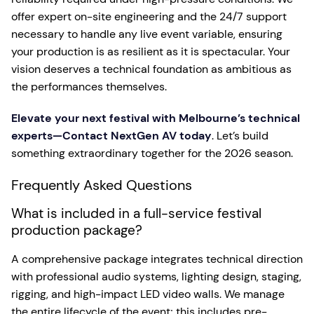
offer expert on-site engineering and the 24/7 support
necessary to handle any live event variable, ensuring
your production is as resilient as it is spectacular. Your
vision deserves a technical foundation as ambitious as
the performances themselves.
Elevate your next festival with Melbourne’s technical
experts—Contact NextGen AV today
. Let’s build
something extraordinary together for the 2026 season.
Frequently Asked Questions
What is included in a full-service festival
production package?
A comprehensive package integrates technical direction
with professional audio systems, lighting design, staging,
rigging, and high-impact LED video walls. We manage
the entire lifecycle of the event; this includes pre-