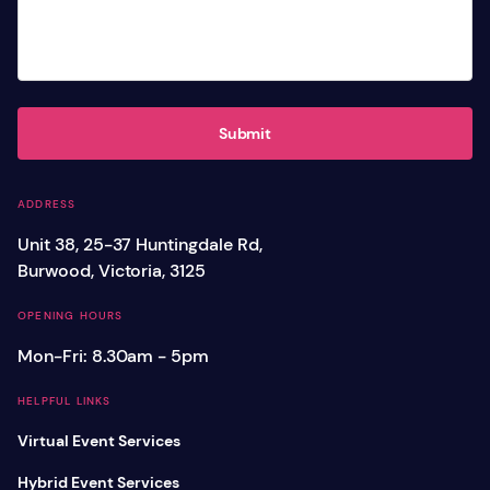
Submit
ADDRESS
Unit 38, 25-37 Huntingdale Rd,
Burwood, Victoria, 3125
OPENING HOURS
Mon-Fri: 8.30am - 5pm
HELPFUL LINKS
Virtual Event Services
Hybrid Event Services