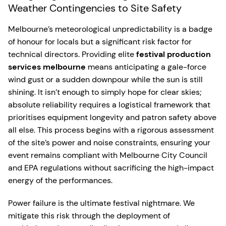
Weather Contingencies to Site Safety
Melbourne’s meteorological unpredictability is a badge
of honour for locals but a significant risk factor for
technical directors. Providing elite
festival production
services melbourne
means anticipating a gale-force
wind gust or a sudden downpour while the sun is still
shining. It isn’t enough to simply hope for clear skies;
absolute reliability requires a logistical framework that
prioritises equipment longevity and patron safety above
all else. This process begins with a rigorous assessment
of the site’s power and noise constraints, ensuring your
event remains compliant with Melbourne City Council
and EPA regulations without sacrificing the high-impact
energy of the performances.
Power failure is the ultimate festival nightmare. We
mitigate this risk through the deployment of