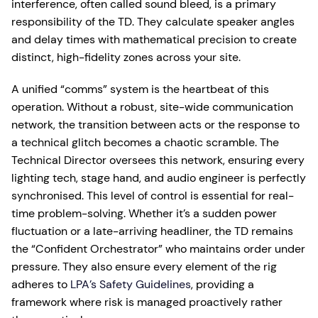
interference, often called sound bleed, is a primary
responsibility of the TD. They calculate speaker angles
and delay times with mathematical precision to create
distinct, high-fidelity zones across your site.
A unified “comms” system is the heartbeat of this
operation. Without a robust, site-wide communication
network, the transition between acts or the response to
a technical glitch becomes a chaotic scramble. The
Technical Director oversees this network, ensuring every
lighting tech, stage hand, and audio engineer is perfectly
synchronised. This level of control is essential for real-
time problem-solving. Whether it’s a sudden power
fluctuation or a late-arriving headliner, the TD remains
the “Confident Orchestrator” who maintains order under
pressure. They also ensure every element of the rig
adheres to
LPA’s Safety Guidelines
, providing a
framework where risk is managed proactively rather