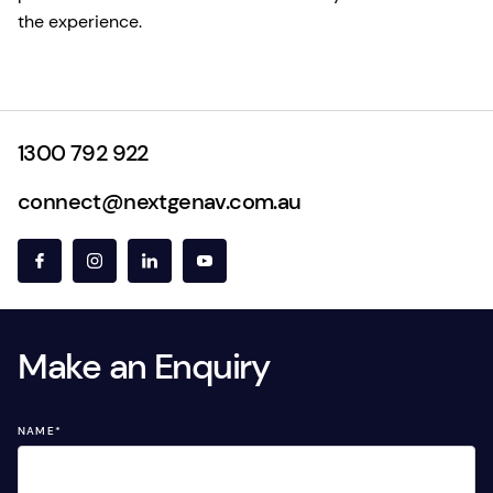
the experience.
1300 792 922
connect@nextgenav.com.au
Make an Enquiry
NAME
*