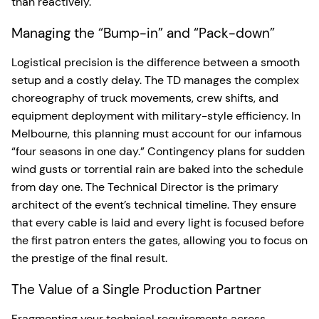
than reactively.
Managing the “Bump-in” and “Pack-down”
Logistical precision is the difference between a smooth
setup and a costly delay. The TD manages the complex
choreography of truck movements, crew shifts, and
equipment deployment with military-style efficiency. In
Melbourne, this planning must account for our infamous
“four seasons in one day.” Contingency plans for sudden
wind gusts or torrential rain are baked into the schedule
from day one. The Technical Director is the primary
architect of the event’s technical timeline. They ensure
that every cable is laid and every light is focused before
the first patron enters the gates, allowing you to focus on
the prestige of the final result.
The Value of a Single Production Partner
Fragmenting your technical requirements across