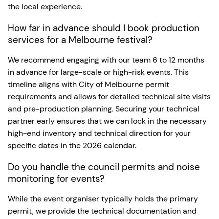
the local experience.
How far in advance should I book production
services for a Melbourne festival?
We recommend engaging with our team 6 to 12 months
in advance for large-scale or high-risk events. This
timeline aligns with City of Melbourne permit
requirements and allows for detailed technical site visits
and pre-production planning. Securing your technical
partner early ensures that we can lock in the necessary
high-end inventory and technical direction for your
specific dates in the 2026 calendar.
Do you handle the council permits and noise
monitoring for events?
While the event organiser typically holds the primary
permit, we provide the technical documentation and