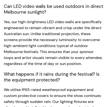
Can LED video walls be used outdoors in direct
Melbourne sunlight?
Yes, our high-brightness LED video walls are specifically
engineered to remain vibrant and crisp under the direct
Australian sun. Unlike traditional projection, these
screens provide the necessary luminosity to overcome
high-ambient light conditions typical of outdoor
Melbourne festivals. This ensures that your sponsor
loops and artist visuals remain visible to every attendee,
regardless of the time of day or sun position.
What happens if it rains during the festival? Is
the equipment protected?
We utilise IP65-rated weatherproof equipment and
custom protective covers to ensure the show continues
safely through sudden rain. Our lighting fixtures are