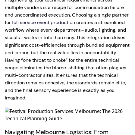
multiple vendors is a recipe for communication failure
and uncoordinated execution. Choosing a single partner
for
full service event production
creates a streamlined
workflow where every department—audio, lighting, and
visuals—works in total harmony. This integration drives
significant cost-efficiencies through bundled equipment
and labour, but the real value lies in accountability.
Having “one throat to choke” for the entire technical
scope eliminates the blame-shifting that often plagues
multi-contractor sites. It ensures that the technical
direction remains cohesive, the standards remain elite,
and the final sensory experience is exactly as you
imagined.
Navigating Melbourne Logistics: From