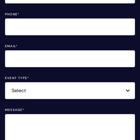
PHONE
*
EMAIL
*
EVENT TYPE
*
MESSAGE
*