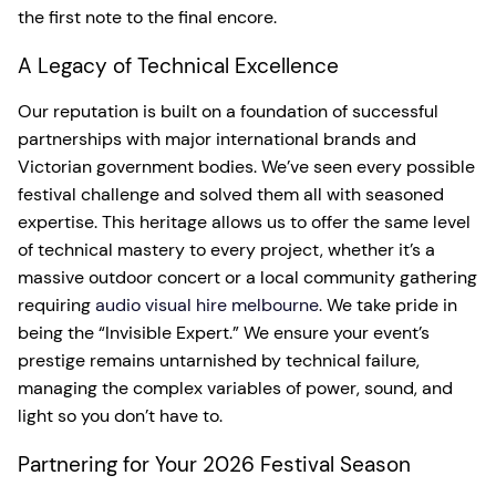
the first note to the final encore.
A Legacy of Technical Excellence
Our reputation is built on a foundation of successful
partnerships with major international brands and
Victorian government bodies. We’ve seen every possible
festival challenge and solved them all with seasoned
expertise. This heritage allows us to offer the same level
of technical mastery to every project, whether it’s a
massive outdoor concert or a local community gathering
requiring
audio visual hire melbourne
. We take pride in
being the “Invisible Expert.” We ensure your event’s
prestige remains untarnished by technical failure,
managing the complex variables of power, sound, and
light so you don’t have to.
Partnering for Your 2026 Festival Season