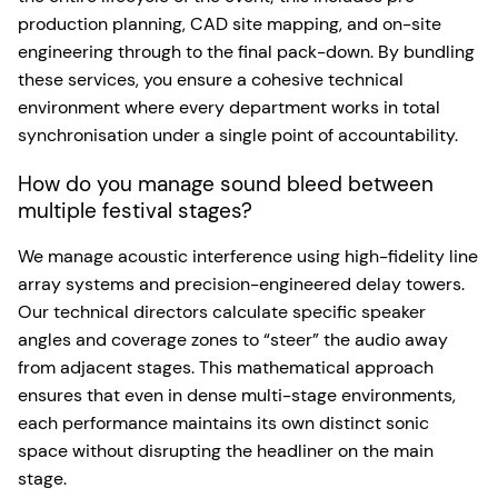
production planning, CAD site mapping, and on-site
engineering through to the final pack-down. By bundling
these services, you ensure a cohesive technical
environment where every department works in total
synchronisation under a single point of accountability.
How do you manage sound bleed between
multiple festival stages?
We manage acoustic interference using high-fidelity line
array systems and precision-engineered delay towers.
Our technical directors calculate specific speaker
angles and coverage zones to “steer” the audio away
from adjacent stages. This mathematical approach
ensures that even in dense multi-stage environments,
each performance maintains its own distinct sonic
space without disrupting the headliner on the main
stage.