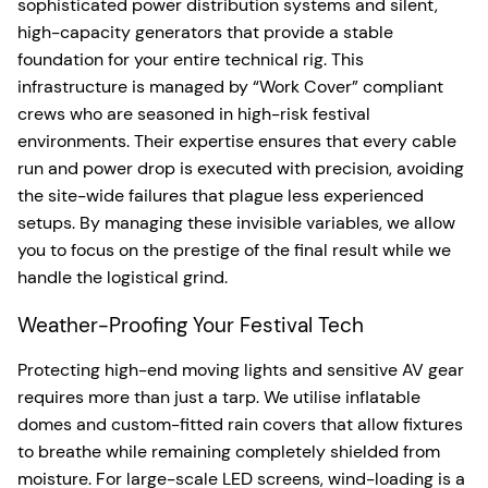
sophisticated power distribution systems and silent,
high-capacity generators that provide a stable
foundation for your entire technical rig. This
infrastructure is managed by “Work Cover” compliant
crews who are seasoned in high-risk festival
environments. Their expertise ensures that every cable
run and power drop is executed with precision, avoiding
the site-wide failures that plague less experienced
setups. By managing these invisible variables, we allow
you to focus on the prestige of the final result while we
handle the logistical grind.
Weather-Proofing Your Festival Tech
Protecting high-end moving lights and sensitive AV gear
requires more than just a tarp. We utilise inflatable
domes and custom-fitted rain covers that allow fixtures
to breathe while remaining completely shielded from
moisture. For large-scale LED screens, wind-loading is a