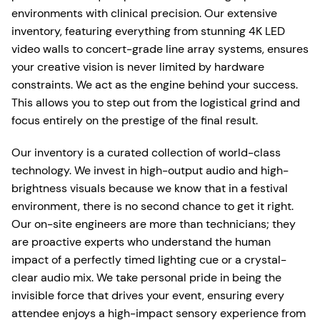
environments with clinical precision. Our extensive
inventory, featuring everything from stunning 4K LED
video walls to concert-grade line array systems, ensures
your creative vision is never limited by hardware
constraints. We act as the engine behind your success.
This allows you to step out from the logistical grind and
focus entirely on the prestige of the final result.
Our inventory is a curated collection of world-class
technology. We invest in high-output audio and high-
brightness visuals because we know that in a festival
environment, there is no second chance to get it right.
Our on-site engineers are more than technicians; they
are proactive experts who understand the human
impact of a perfectly timed lighting cue or a crystal-
clear audio mix. We take personal pride in being the
invisible force that drives your event, ensuring every
attendee enjoys a high-impact sensory experience from