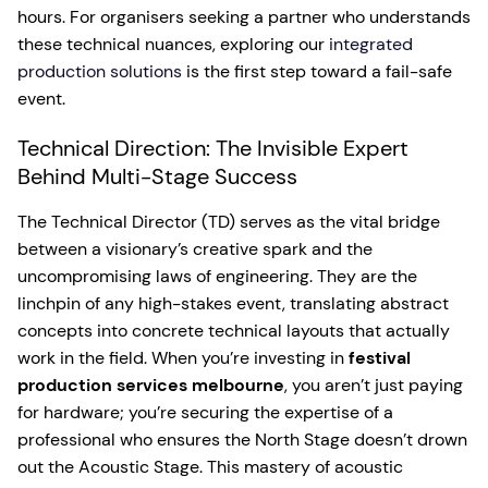
hours. For organisers seeking a partner who understands
these technical nuances, exploring our
integrated
production solutions
is the first step toward a fail-safe
event.
Technical Direction: The Invisible Expert
Behind Multi-Stage Success
The Technical Director (TD) serves as the vital bridge
between a visionary’s creative spark and the
uncompromising laws of engineering. They are the
linchpin of any high-stakes event, translating abstract
concepts into concrete technical layouts that actually
work in the field. When you’re investing in
festival
production services melbourne
, you aren’t just paying
for hardware; you’re securing the expertise of a
professional who ensures the North Stage doesn’t drown
out the Acoustic Stage. This mastery of acoustic