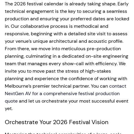
The 2026 festival calendar is already taking shape. Early
technical engagement is the key to securing a seamless
production and ensuring your preferred dates are locked
in. Our collaborative process is methodical and
responsive, beginning with a detailed site visit to assess
your venue’s unique architectural and acoustic profile.
From there, we move into meticulous pre-production
planning, culminating in a dedicated on-site engineering
team that manages every show-call with efficiency. We
invite you to move past the stress of high-stakes
planning and experience the confidence of working with
Melbourne’s premier technical partner. You can
contact
NextGen AV for a comprehensive festival production
quote
and let us orchestrate your most successful event
yet.
Orchestrate Your 2026 Festival Vision