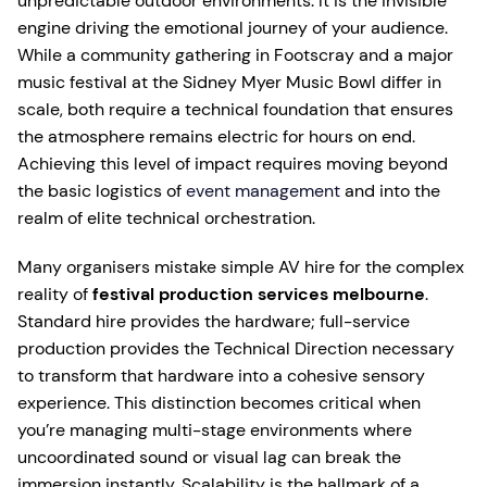
unpredictable outdoor environments. It is the invisible
engine driving the emotional journey of your audience.
While a community gathering in Footscray and a major
music festival at the Sidney Myer Music Bowl differ in
scale, both require a technical foundation that ensures
the atmosphere remains electric for hours on end.
Achieving this level of impact requires moving beyond
the basic logistics of
event management
and into the
realm of elite technical orchestration.
Many organisers mistake simple AV hire for the complex
reality of
festival production services melbourne
.
Standard hire provides the hardware; full-service
production provides the Technical Direction necessary
to transform that hardware into a cohesive sensory
experience. This distinction becomes critical when
you’re managing multi-stage environments where
uncoordinated sound or visual lag can break the
immersion instantly. Scalability is the hallmark of a