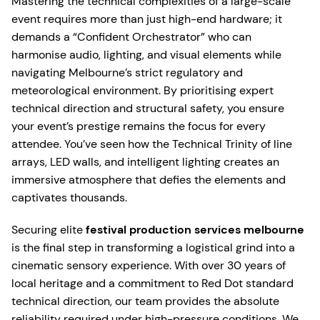
Mastering the technical complexities of a large-scale
event requires more than just high-end hardware; it
demands a “Confident Orchestrator” who can
harmonise audio, lighting, and visual elements while
navigating Melbourne’s strict regulatory and
meteorological environment. By prioritising expert
technical direction and structural safety, you ensure
your event’s prestige remains the focus for every
attendee. You’ve seen how the Technical Trinity of line
arrays, LED walls, and intelligent lighting creates an
immersive atmosphere that defies the elements and
captivates thousands.
Securing elite
festival production services melbourne
is the final step in transforming a logistical grind into a
cinematic sensory experience. With over 30 years of
local heritage and a commitment to Red Dot standard
technical direction, our team provides the absolute
reliability required under high-pressure conditions. We