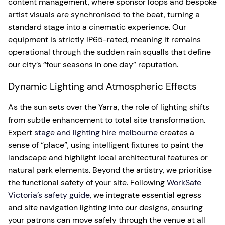
content management, where sponsor loops and bespoke
artist visuals are synchronised to the beat, turning a
standard stage into a cinematic experience. Our
equipment is strictly IP65-rated, meaning it remains
operational through the sudden rain squalls that define
our city’s “four seasons in one day” reputation.
Dynamic Lighting and Atmospheric Effects
As the sun sets over the Yarra, the role of lighting shifts
from subtle enhancement to total site transformation.
Expert
stage and lighting hire melbourne
creates a
sense of “place”, using intelligent fixtures to paint the
landscape and highlight local architectural features or
natural park elements. Beyond the artistry, we prioritise
the functional safety of your site. Following
WorkSafe
Victoria’s safety guide
, we integrate essential egress
and site navigation lighting into our designs, ensuring
your patrons can move safely through the venue at all