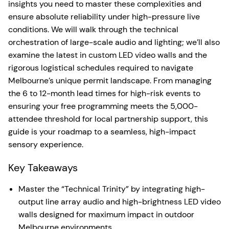
insights you need to master these complexities and
ensure absolute reliability under high-pressure live
conditions. We will walk through the technical
orchestration of large-scale audio and lighting; we’ll also
examine the latest in custom LED video walls and the
rigorous logistical schedules required to navigate
Melbourne’s unique permit landscape. From managing
the 6 to 12-month lead times for high-risk events to
ensuring your free programming meets the 5,000-
attendee threshold for local partnership support, this
guide is your roadmap to a seamless, high-impact
sensory experience.
Key Takeaways
Master the “Technical Trinity” by integrating high-
output line array audio and high-brightness LED video
walls designed for maximum impact in outdoor
Melbourne environments.