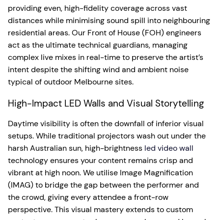
providing even, high-fidelity coverage across vast
distances while minimising sound spill into neighbouring
residential areas. Our Front of House (FOH) engineers
act as the ultimate technical guardians, managing
complex live mixes in real-time to preserve the artist’s
intent despite the shifting wind and ambient noise
typical of outdoor Melbourne sites.
High-Impact LED Walls and Visual Storytelling
Daytime visibility is often the downfall of inferior visual
setups. While traditional projectors wash out under the
harsh Australian sun, high-brightness
led video wall
technology ensures your content remains crisp and
vibrant at high noon. We utilise Image Magnification
(IMAG) to bridge the gap between the performer and
the crowd, giving every attendee a front-row
perspective. This visual mastery extends to custom