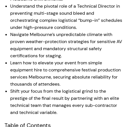
Understand the pivotal role of a Technical Director in
preventing multi-stage sound bleed and
orchestrating complex logistical “bump-in” schedules
under high-pressure conditions.
Navigate Melbourne’s unpredictable climate with
proven weather-protection strategies for sensitive AV
equipment and mandatory structural safety
certifications for staging.
Learn how to elevate your event from simple
equipment hire to comprehensive festival production
services Melbourne, securing absolute reliability for
thousands of attendees.
Shift your focus from the logistical grind to the
prestige of the final result by partnering with an elite
technical team that manages every sub-contractor
and technical variable.
Table of Contents