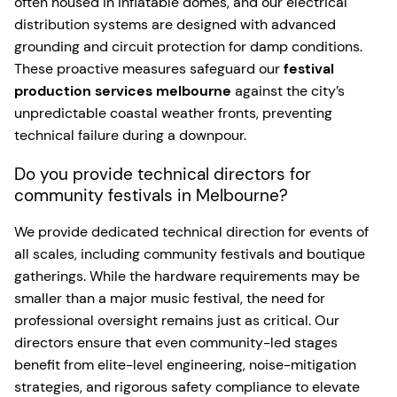
often housed in inflatable domes, and our electrical
distribution systems are designed with advanced
grounding and circuit protection for damp conditions.
These proactive measures safeguard our
festival
production services melbourne
against the city’s
unpredictable coastal weather fronts, preventing
technical failure during a downpour.
Do you provide technical directors for
community festivals in Melbourne?
We provide dedicated technical direction for events of
all scales, including community festivals and boutique
gatherings. While the hardware requirements may be
smaller than a major music festival, the need for
professional oversight remains just as critical. Our
directors ensure that even community-led stages
benefit from elite-level engineering, noise-mitigation
strategies, and rigorous safety compliance to elevate