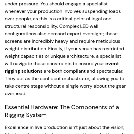
under pressure. You should engage a specialist
whenever your production involves suspending loads
over people, as this is a critical point of legal and
structural responsibility. Complex LED wall
configurations also demand expert oversight; these
screens are incredibly heavy and require meticulous
weight distribution. Finally, if your venue has restricted
weight capacities or unique architecture, a specialist
will navigate these constraints to ensure your
event
rigging solutions
are both compliant and spectacular.
They act as the confident orchestrator, allowing you to
take centre stage without a single worry about the gear
overhead.
Essential Hardware: The Components of a
Rigging System
Excellence in live production isn’t just about the vision;