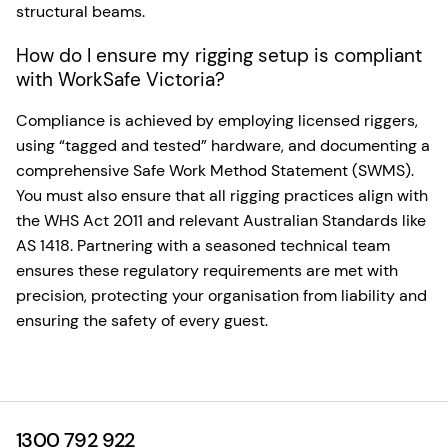
structural beams.
How do I ensure my rigging setup is compliant
with WorkSafe Victoria?
Compliance is achieved by employing licensed riggers,
using “tagged and tested” hardware, and documenting a
comprehensive Safe Work Method Statement (SWMS).
You must also ensure that all rigging practices align with
the WHS Act 2011 and relevant Australian Standards like
AS 1418. Partnering with a seasoned technical team
ensures these regulatory requirements are met with
precision, protecting your organisation from liability and
ensuring the safety of every guest.
1300 792 922