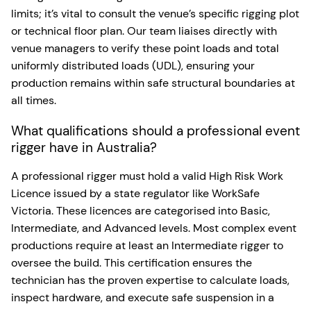
limits; it’s vital to consult the venue’s specific rigging plot
or technical floor plan. Our team liaises directly with
venue managers to verify these point loads and total
uniformly distributed loads (UDL), ensuring your
production remains within safe structural boundaries at
all times.
What qualifications should a professional event
rigger have in Australia?
A professional rigger must hold a valid High Risk Work
Licence issued by a state regulator like WorkSafe
Victoria. These licences are categorised into Basic,
Intermediate, and Advanced levels. Most complex event
productions require at least an Intermediate rigger to
oversee the build. This certification ensures the
technician has the proven expertise to calculate loads,
inspect hardware, and execute safe suspension in a