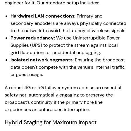
engineer for it. Our standard setup includes:
Hardwired LAN connections:
Primary and
secondary encoders are always physically connected
to the network to avoid the latency of wireless signals.
Power redundancy:
We use Uninterruptible Power
Supplies (UPS) to protect the stream against local
grid fluctuations or accidental unplugging.
Isolated network segments:
Ensuring the broadcast
data doesn’t compete with the venue’s internal traffic
or guest usage.
A robust 4G or 5G failover system acts as an essential
safety net, automatically engaging to preserve the
broadcast’s continuity if the primary fibre line
experiences an unforeseen interruption.
Hybrid Staging for Maximum Impact