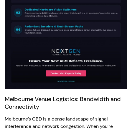
Melbourne Venue Logistics: Bandwidth and
Connectivity
Melbourne’s CBD is a dense landscape of signal
interference and network congestion. When you’re