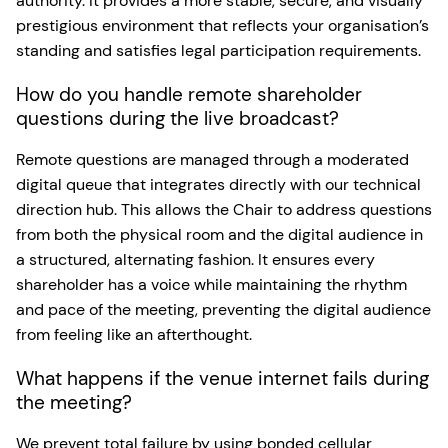
authority. It provides a more stable, secure, and visually
prestigious environment that reflects your organisation’s
standing and satisfies legal participation requirements.
How do you handle remote shareholder
questions during the live broadcast?
Remote questions are managed through a moderated
digital queue that integrates directly with our technical
direction hub. This allows the Chair to address questions
from both the physical room and the digital audience in
a structured, alternating fashion. It ensures every
shareholder has a voice while maintaining the rhythm
and pace of the meeting, preventing the digital audience
from feeling like an afterthought.
What happens if the venue internet fails during
the meeting?
We prevent total failure by using bonded cellular