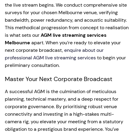
the live stream begins. We conduct comprehensive site
surveys for your chosen Melbourne venue, verifying
bandwidth, power redundancy, and acoustic suitability.
This methodical progression from concept to realisation
is what sets our
AGM live streaming services
Melbourne
apart. When you’re ready to elevate your
next corporate broadcast,
enquire about our
professional AGM live streaming services
to begin your
preliminary consultation.
Master Your Next Corporate Broadcast
A successful AGM is the culmination of meticulous
planning, technical mastery, and a deep respect for
corporate governance. By prioritising robust venue
connectivity and investing in a high-stakes multi-
camera rig, you elevate your meeting from a statutory
obligation to a prestigious brand experience. You’ve