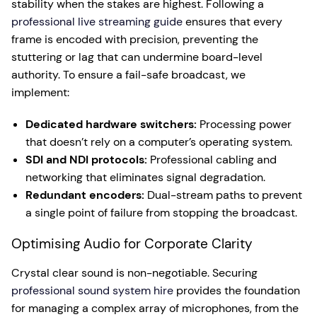
stability when the stakes are highest. Following a
professional live streaming guide
ensures that every
frame is encoded with precision, preventing the
stuttering or lag that can undermine board-level
authority. To ensure a fail-safe broadcast, we
implement:
Dedicated hardware switchers:
Processing power
that doesn’t rely on a computer’s operating system.
SDI and NDI protocols:
Professional cabling and
networking that eliminates signal degradation.
Redundant encoders:
Dual-stream paths to prevent
a single point of failure from stopping the broadcast.
Optimising Audio for Corporate Clarity
Crystal clear sound is non-negotiable. Securing
professional sound system hire
provides the foundation
for managing a complex array of microphones, from the