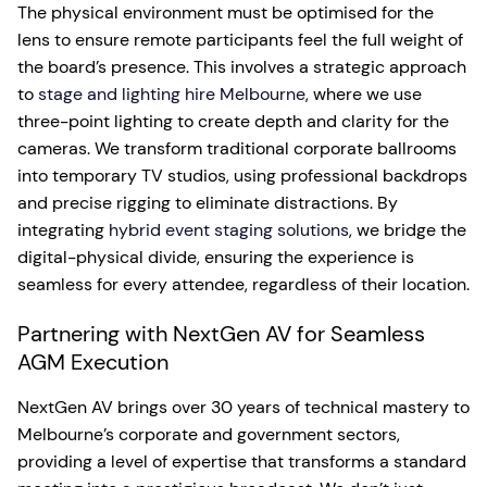
The physical environment must be optimised for the
lens to ensure remote participants feel the full weight of
the board’s presence. This involves a strategic approach
to
stage and lighting hire Melbourne
, where we use
three-point lighting to create depth and clarity for the
cameras. We transform traditional corporate ballrooms
into temporary TV studios, using professional backdrops
and precise rigging to eliminate distractions. By
integrating
hybrid event staging solutions
, we bridge the
digital-physical divide, ensuring the experience is
seamless for every attendee, regardless of their location.
Partnering with NextGen AV for Seamless
AGM Execution
NextGen AV brings over 30 years of technical mastery to
Melbourne’s corporate and government sectors,
providing a level of expertise that transforms a standard