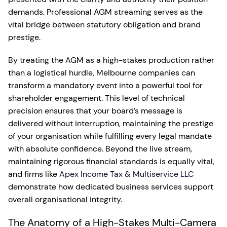
demands. Professional AGM streaming serves as the
vital bridge between statutory obligation and brand
prestige.
By treating the AGM as a high-stakes production rather
than a logistical hurdle, Melbourne companies can
transform a mandatory event into a powerful tool for
shareholder engagement. This level of technical
precision ensures that your board’s message is
delivered without interruption, maintaining the prestige
of your organisation while fulfilling every legal mandate
with absolute confidence. Beyond the live stream,
maintaining rigorous financial standards is equally vital,
and firms like
Apex Income Tax & Multiservice LLC
demonstrate how dedicated business services support
overall organisational integrity.
The Anatomy of a High-Stakes Multi-Camera