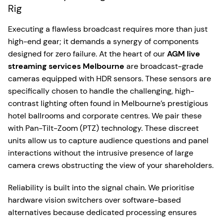
Rig
Executing a flawless broadcast requires more than just
high-end gear; it demands a synergy of components
designed for zero failure. At the heart of our
AGM live
streaming services Melbourne
are broadcast-grade
cameras equipped with HDR sensors. These sensors are
specifically chosen to handle the challenging, high-
contrast lighting often found in Melbourne’s prestigious
hotel ballrooms and corporate centres. We pair these
with Pan-Tilt-Zoom (PTZ) technology. These discreet
units allow us to capture audience questions and panel
interactions without the intrusive presence of large
camera crews obstructing the view of your shareholders.
Reliability is built into the signal chain. We prioritise
hardware vision switchers over software-based
alternatives because dedicated processing ensures