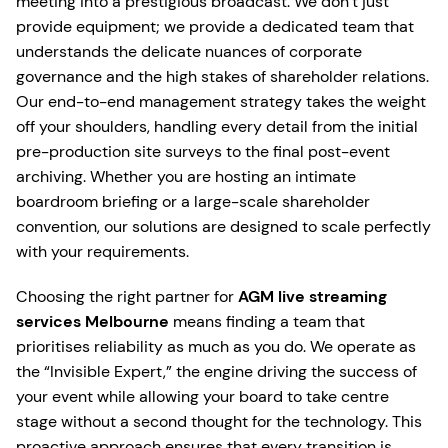
meeting into a prestigious broadcast. We don’t just
provide equipment; we provide a dedicated team that
understands the delicate nuances of corporate
governance and the high stakes of shareholder relations.
Our end-to-end management strategy takes the weight
off your shoulders, handling every detail from the initial
pre-production site surveys to the final post-event
archiving. Whether you are hosting an intimate
boardroom briefing or a large-scale shareholder
convention, our solutions are designed to scale perfectly
with your requirements.
Choosing the right partner for
AGM live streaming
services Melbourne
means finding a team that
prioritises reliability as much as you do. We operate as
the “Invisible Expert,” the engine driving the success of
your event while allowing your board to take centre
stage without a second thought for the technology. This
proactive approach ensures that every transition is