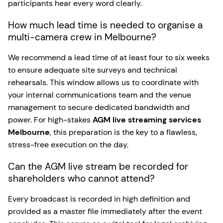
participants hear every word clearly.
How much lead time is needed to organise a
multi-camera crew in Melbourne?
We recommend a lead time of at least four to six weeks
to ensure adequate site surveys and technical
rehearsals. This window allows us to coordinate with
your internal communications team and the venue
management to secure dedicated bandwidth and
power. For high-stakes
AGM live streaming services
Melbourne
, this preparation is the key to a flawless,
stress-free execution on the day.
Can the AGM live stream be recorded for
shareholders who cannot attend?
Every broadcast is recorded in high definition and
provided as a master file immediately after the event