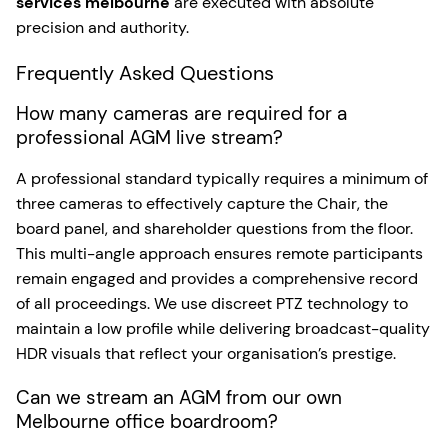
services melbourne
are executed with absolute
precision and authority.
Frequently Asked Questions
How many cameras are required for a
professional AGM live stream?
A professional standard typically requires a minimum of
three cameras to effectively capture the Chair, the
board panel, and shareholder questions from the floor.
This multi-angle approach ensures remote participants
remain engaged and provides a comprehensive record
of all proceedings. We use discreet PTZ technology to
maintain a low profile while delivering broadcast-quality
HDR visuals that reflect your organisation’s prestige.
Can we stream an AGM from our own
Melbourne office boardroom?