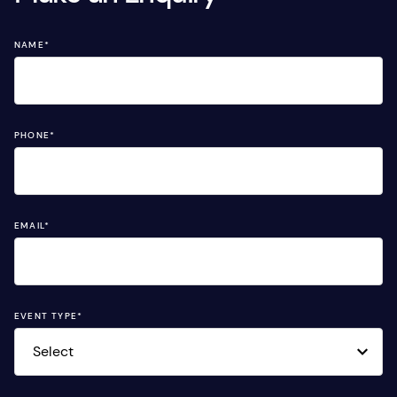
NAME
*
PHONE
*
EMAIL
*
EVENT TYPE
*