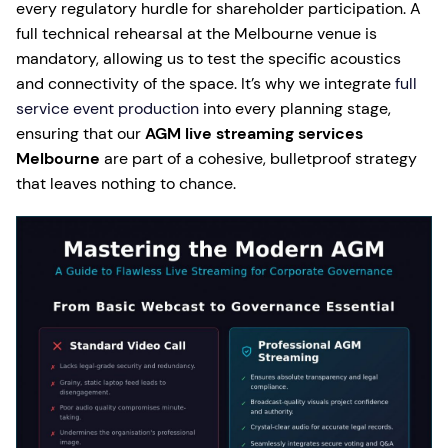
every regulatory hurdle for shareholder participation. A
full technical rehearsal at the Melbourne venue is
mandatory, allowing us to test the specific acoustics
and connectivity of the space. It’s why we integrate
full
service event production
into every planning stage,
ensuring that our
AGM live streaming services
Melbourne
are part of a cohesive, bulletproof strategy
that leaves nothing to chance.