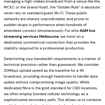
managing a high-stakes broadcast from a venue like the
MCEC or the Grand Hyatt, the “Golden Rule” is absolute:
never rely on standard guest Wi-Fi. These public
networks are shared, unpredictable, and prone to
sudden drops in performance when hundreds of
attendees connect simultaneously. For elite
AGM live
streaming services Melbourne
, we insist on a
dedicated, symmetrical connection that provides the
stability required for a professional production.
Determining your bandwidth requirements is a matter of
technical precision rather than guesswork. We consider
20Mbps upload speed as the baseline for a 4K
broadcast, providing enough headroom to handle data
spikes without compromising image quality. While
dedicated fibre is the gold standard for CBD locations,
we often employ bonded cellular technology as a
sophisticated secondary path. This allows us to combine