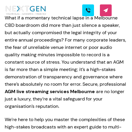
What if a momentary technical lapse in a Melbourne
CBD boardroom did more than just silence a speaker,
but actually compromised the legal integrity of your
entire annual proceedings? For many corporate leaders,
the fear of unreliable venue internet or poor audio
quality making minutes impossible to record is a
constant source of stress. You understand that an AGM
is far more than a simple meeting; it’s a high-stakes
demonstration of transparency and governance where
there’s absolutely no room for error. Secure, professional
AGM live streaming services Melbourne
are no longer
just a luxury, they’re a vital safeguard for your
organisation’s reputation.
We’re here to help you master the complexities of these
high-stakes broadcasts with an expert guide to multi-