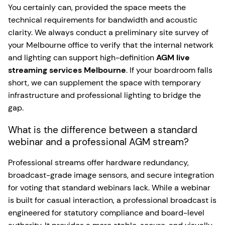
You certainly can, provided the space meets the
technical requirements for bandwidth and acoustic
clarity. We always conduct a preliminary site survey of
your Melbourne office to verify that the internal network
and lighting can support high-definition
AGM live
streaming services Melbourne
. If your boardroom falls
short, we can supplement the space with temporary
infrastructure and professional lighting to bridge the
gap.
What is the difference between a standard
webinar and a professional AGM stream?
Professional streams offer hardware redundancy,
broadcast-grade image sensors, and secure integration
for voting that standard webinars lack. While a webinar
is built for casual interaction, a professional broadcast is
engineered for statutory compliance and board-level