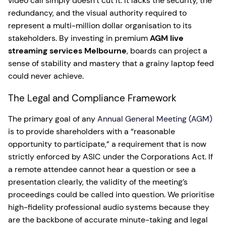
video call simply doesn’t cut it. It lacks the security, the
redundancy, and the visual authority required to
represent a multi-million dollar organisation to its
stakeholders. By investing in premium
AGM live
streaming services Melbourne
, boards can project a
sense of stability and mastery that a grainy laptop feed
could never achieve.
The Legal and Compliance Framework
The primary goal of any
Annual General Meeting (AGM)
is to provide shareholders with a “reasonable
opportunity to participate,” a requirement that is now
strictly enforced by ASIC under the Corporations Act. If
a remote attendee cannot hear a question or see a
presentation clearly, the validity of the meeting’s
proceedings could be called into question. We prioritise
high-fidelity professional audio systems because they
are the backbone of accurate minute-taking and legal