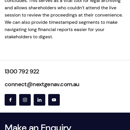
concludes. This serves as a vital tool for legal archiving
and allows shareholders who couldn’t attend the live
session to review the proceedings at their convenience.
We can also provide timestamped segments to make
navigating long financial reports easier for your
stakeholders to digest.
1300 792 922
connect@nextgenav.com.au
Make an Enquiry