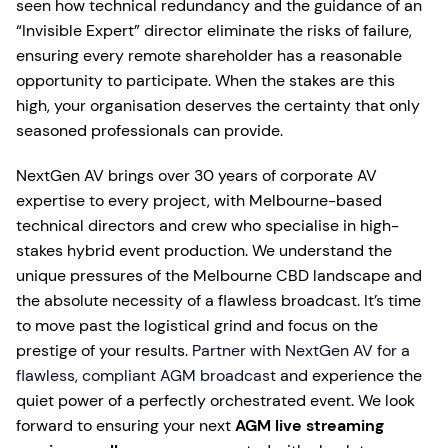
seen how technical redundancy and the guidance of an
“Invisible Expert” director eliminate the risks of failure,
ensuring every remote shareholder has a reasonable
opportunity to participate. When the stakes are this
high, your organisation deserves the certainty that only
seasoned professionals can provide.
NextGen AV brings over 30 years of corporate AV
expertise to every project, with Melbourne-based
technical directors and crew who specialise in high-
stakes hybrid event production. We understand the
unique pressures of the Melbourne CBD landscape and
the absolute necessity of a flawless broadcast. It’s time
to move past the logistical grind and focus on the
prestige of your results.
Partner with NextGen AV for a
flawless, compliant AGM broadcast
and experience the
quiet power of a perfectly orchestrated event. We look
forward to ensuring your next
AGM live streaming