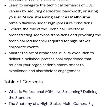
Learn to navigate the technical demands of CBD
venues by securing dedicated bandwidth, ensuring
your
AGM live streaming services Melbourne
remain flawless under high-pressure conditions.
Explore the role of the Technical Director in
orchestrating seamless transitions and providing the
technical redundancy required for high-stakes
corporate events.
Master the art of broadcast-quality execution to
deliver a polished, professional experience that
reflects your organisation’s commitment to
excellence and shareholder engagement.
Table of Contents
What is Professional AGM Live Streaming? Defining
the Standard
The Anatomy of a High-Stakes Multi-Camera Rig