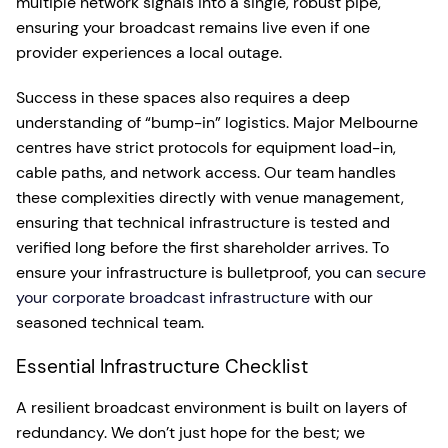
multiple network signals into a single, robust pipe,
ensuring your broadcast remains live even if one
provider experiences a local outage.
Success in these spaces also requires a deep
understanding of “bump-in” logistics. Major Melbourne
centres have strict protocols for equipment load-in,
cable paths, and network access. Our team handles
these complexities directly with venue management,
ensuring that technical infrastructure is tested and
verified long before the first shareholder arrives. To
ensure your infrastructure is bulletproof, you can
secure
your corporate broadcast infrastructure
with our
seasoned technical team.
Essential Infrastructure Checklist
A resilient broadcast environment is built on layers of
redundancy. We don’t just hope for the best; we