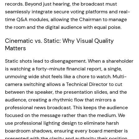
records. Beyond just hearing, the broadcast must
seamlessly integrate secure voting platforms and real-
time Q&A modules, allowing the Chairman to manage
the room and the digital audience with equal poise.
Cinematic vs. Static: Why Visual Quality
Matters
Static shots lead to disengagement. When a shareholder
is watching a forty-minute financial report, a single,
unmoving wide shot feels like a chore to watch. Multi-
camera switching allows a Technical Director to cut
between the speaker, the presentation slides, and the
audience, creating a rhythmic flow that mirrors a
professional news broadcast. This keeps the audience
focused on the message rather than the medium. We
use professional lighting design to eliminate harsh
boardroom shadows, ensuring every board member is
presented with the clarity and authority their position