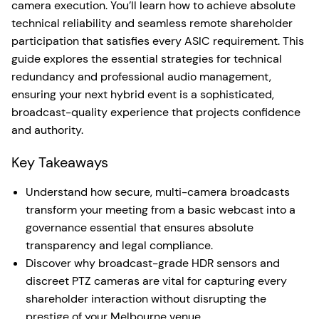
camera execution. You’ll learn how to achieve absolute
technical reliability and seamless remote shareholder
participation that satisfies every ASIC requirement. This
guide explores the essential strategies for technical
redundancy and professional audio management,
ensuring your next hybrid event is a sophisticated,
broadcast-quality experience that projects confidence
and authority.
Key Takeaways
Understand how secure, multi-camera broadcasts
transform your meeting from a basic webcast into a
governance essential that ensures absolute
transparency and legal compliance.
Discover why broadcast-grade HDR sensors and
discreet PTZ cameras are vital for capturing every
shareholder interaction without disrupting the
prestige of your Melbourne venue.