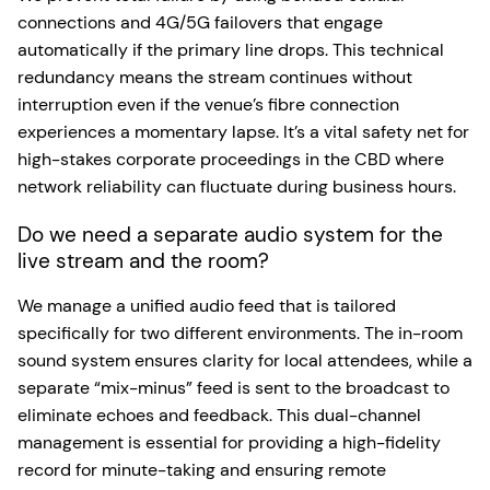
connections and 4G/5G failovers that engage
automatically if the primary line drops. This technical
redundancy means the stream continues without
interruption even if the venue’s fibre connection
experiences a momentary lapse. It’s a vital safety net for
high-stakes corporate proceedings in the CBD where
network reliability can fluctuate during business hours.
Do we need a separate audio system for the
live stream and the room?
We manage a unified audio feed that is tailored
specifically for two different environments. The in-room
sound system ensures clarity for local attendees, while a
separate “mix-minus” feed is sent to the broadcast to
eliminate echoes and feedback. This dual-channel
management is essential for providing a high-fidelity
record for minute-taking and ensuring remote