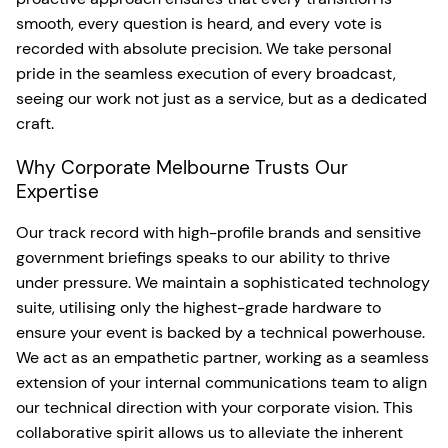
smooth, every question is heard, and every vote is
recorded with absolute precision. We take personal
pride in the seamless execution of every broadcast,
seeing our work not just as a service, but as a dedicated
craft.
Why Corporate Melbourne Trusts Our
Expertise
Our track record with high-profile brands and sensitive
government briefings speaks to our ability to thrive
under pressure. We maintain a sophisticated technology
suite, utilising only the highest-grade hardware to
ensure your event is backed by a technical powerhouse.
We act as an empathetic partner, working as a seamless
extension of your internal communications team to align
our technical direction with your corporate vision. This
collaborative spirit allows us to alleviate the inherent