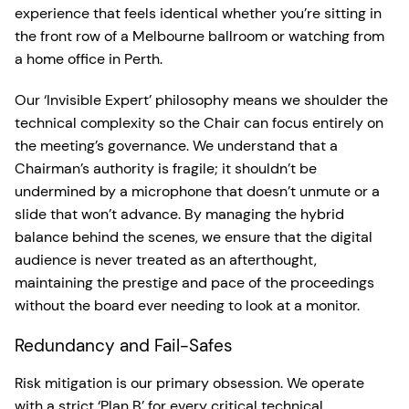
experience that feels identical whether you’re sitting in
the front row of a Melbourne ballroom or watching from
a home office in Perth.
Our ‘Invisible Expert’ philosophy means we shoulder the
technical complexity so the Chair can focus entirely on
the meeting’s governance. We understand that a
Chairman’s authority is fragile; it shouldn’t be
undermined by a microphone that doesn’t unmute or a
slide that won’t advance. By managing the hybrid
balance behind the scenes, we ensure that the digital
audience is never treated as an afterthought,
maintaining the prestige and pace of the proceedings
without the board ever needing to look at a monitor.
Redundancy and Fail-Safes
Risk mitigation is our primary obsession. We operate
with a strict ‘Plan B’ for every critical technical