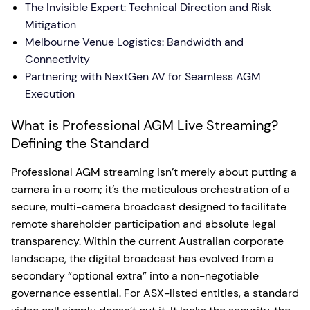
The Invisible Expert: Technical Direction and Risk
Mitigation
Melbourne Venue Logistics: Bandwidth and
Connectivity
Partnering with NextGen AV for Seamless AGM
Execution
What is Professional AGM Live Streaming?
Defining the Standard
Professional AGM streaming isn’t merely about putting a
camera in a room; it’s the meticulous orchestration of a
secure, multi-camera broadcast designed to facilitate
remote shareholder participation and absolute legal
transparency. Within the current Australian corporate
landscape, the digital broadcast has evolved from a
secondary “optional extra” into a non-negotiable
governance essential. For ASX-listed entities, a standard