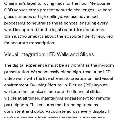
Chairman’s lapel to roving mics for the floor. Melbourne
CBD venues often present acoustic challenges like hard
glass surfaces or high ceilings; we use advanced
processing to neutralise these echoes, ensuring every
word is captured for the legal record. It’s about more
than just volume; it’s about the absolute fidelity required
for accurate transcription.
Visual Integration: LED Walls and Slides
The digital experience must be as vibrant as the in-room
presentation. We seamlessly blend high-resolution
LED
video walls
with the live stream to create a unified visual
environment. By using Picture-in-Picture (PiP) layouts,
we keep the speaker’s face and the financial slides
visible at all times, maintaining engagement for remote
participants. This ensures that branding remains
consistent and colour-accurate across every display. If
you’re planning a high-stakes meeting, our team can