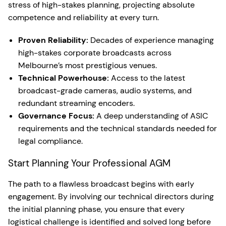
stress of high-stakes planning, projecting absolute
competence and reliability at every turn.
Proven Reliability:
Decades of experience managing
high-stakes corporate broadcasts across
Melbourne’s most prestigious venues.
Technical Powerhouse:
Access to the latest
broadcast-grade cameras, audio systems, and
redundant streaming encoders.
Governance Focus:
A deep understanding of ASIC
requirements and the technical standards needed for
legal compliance.
Start Planning Your Professional AGM
The path to a flawless broadcast begins with early
engagement. By involving our technical directors during
the initial planning phase, you ensure that every
logistical challenge is identified and solved long before