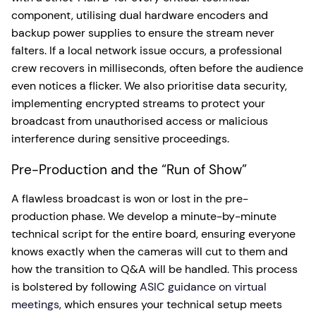
component, utilising dual hardware encoders and
backup power supplies to ensure the stream never
falters. If a local network issue occurs, a professional
crew recovers in milliseconds, often before the audience
even notices a flicker. We also prioritise data security,
implementing encrypted streams to protect your
broadcast from unauthorised access or malicious
interference during sensitive proceedings.
Pre-Production and the “Run of Show”
A flawless broadcast is won or lost in the pre-
production phase. We develop a minute-by-minute
technical script for the entire board, ensuring everyone
knows exactly when the cameras will cut to them and
how the transition to Q&A will be handled. This process
is bolstered by following
ASIC guidance on virtual
meetings
, which ensures your technical setup meets