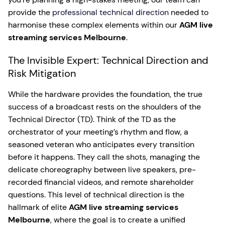
provide the
professional technical direction
needed to
harmonise these complex elements within our
AGM live
streaming services Melbourne
.
The Invisible Expert: Technical Direction and
Risk Mitigation
While the hardware provides the foundation, the true
success of a broadcast rests on the shoulders of the
Technical Director (TD). Think of the TD as the
orchestrator of your meeting’s rhythm and flow, a
seasoned veteran who anticipates every transition
before it happens. They call the shots, managing the
delicate choreography between live speakers, pre-
recorded financial videos, and remote shareholder
questions. This level of technical direction is the
hallmark of elite
AGM live streaming services
Melbourne
, where the goal is to create a unified