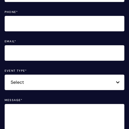
PHONE
*
EMAIL
*
EVENT TYPE
*
MESSAGE
*