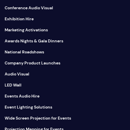
Conference Audio Visual
Exhibition Hire
Marketing Activations
Awards Nights & Gala Dinners
National Roadshows
Company Product Launches
Audio Visual
LED Wall
Events Audio Hire
Event Lighting Solutions
Wide Screen Projection for Events
Projection Mapping for Events