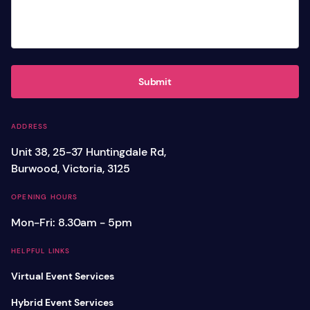
Submit
ADDRESS
Unit 38, 25-37 Huntingdale Rd,
Burwood, Victoria, 3125
OPENING HOURS
Mon-Fri: 8.30am - 5pm
HELPFUL LINKS
Virtual Event Services
Hybrid Event Services