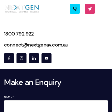
1300 792 922
connect@nextgenav.com.au
Make an Enquiry
NAME
*