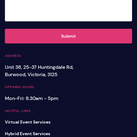
Submit
ADDRESS
Unit 38, 25-37 Huntingdale Rd,
Burwood, Victoria, 3125
OPENING HOURS
Mon-Fri: 8.30am - 5pm
HELPFUL LINKS
Virtual Event Services
Hybrid Event Services