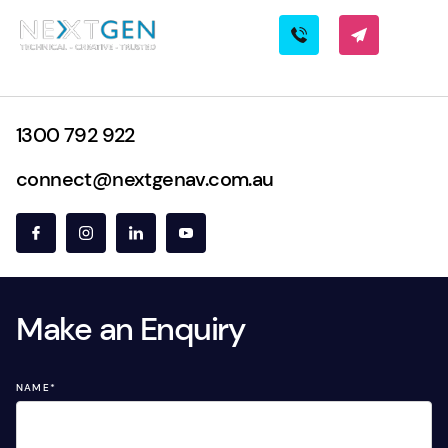
1300 792 922
connect@nextgenav.com.au
Make an Enquiry
NAME
*