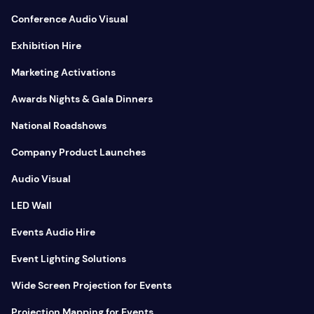
Conference Audio Visual
Exhibition Hire
Marketing Activations
Awards Nights & Gala Dinners
National Roadshows
Company Product Launches
Audio Visual
LED Wall
Events Audio Hire
Event Lighting Solutions
Wide Screen Projection for Events
Projection Mapping for Events