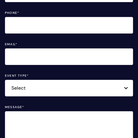
PHONE
*
EMAIL
*
EVENT TYPE
*
MESSAGE
*