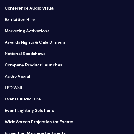
Conference Audio Visual
Exhibition Hire
Marketing Activations
Awards Nights & Gala Dinners
National Roadshows
Company Product Launches
Audio Visual
LED Wall
Events Audio Hire
Event Lighting Solutions
Wide Screen Projection for Events
Projection Mapping for Events