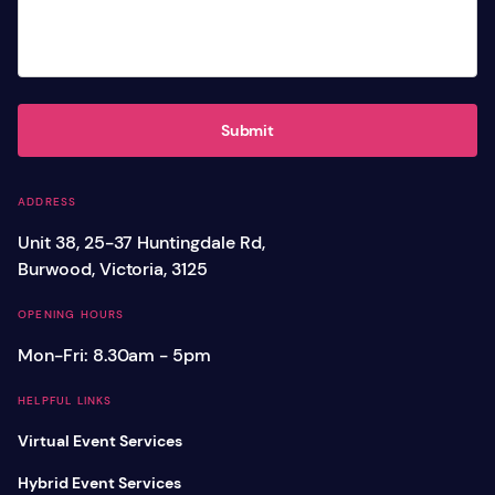
Submit
ADDRESS
Unit 38, 25-37 Huntingdale Rd,
Burwood, Victoria, 3125
OPENING HOURS
Mon-Fri: 8.30am - 5pm
HELPFUL LINKS
Virtual Event Services
Hybrid Event Services