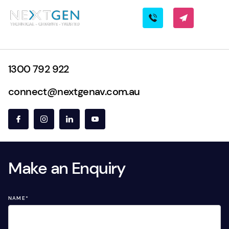
1300 792 922
connect@nextgenav.com.au
Make an Enquiry
NAME
*