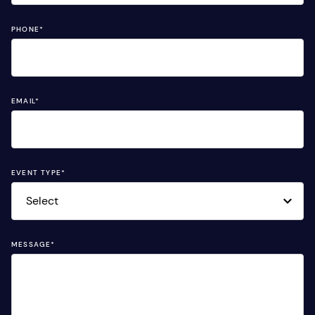
PHONE
*
EMAIL
*
EVENT TYPE
*
MESSAGE
*