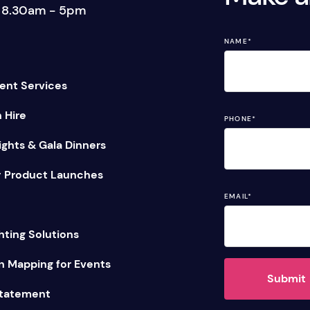
: 8.30am - 5pm
tage Trailer
Event Stages & Risers
NAME
*
ent Services
n Hire
PHONE
*
ghts & Gala Dinners
 Product Launches
EMAIL
*
hting Solutions
n Mapping for Events
Submit
Statement