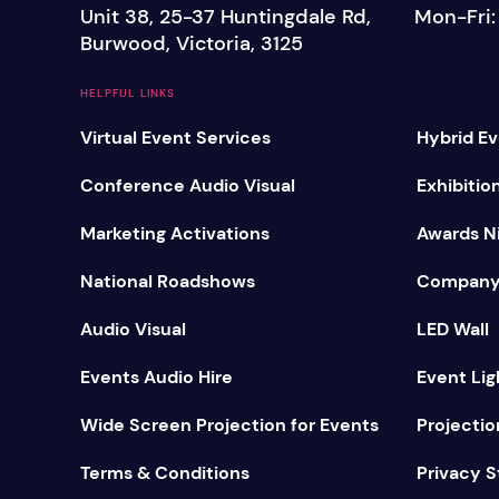
Unit 38, 25-37 Huntingdale Rd,
Mon-Fri
Mobile S
Burwood, Victoria, 3125
Laptops & Internet
HELPFUL LINKS
Virtual Event Services
Hybrid Ev
Conference Audio Visual
Exhibitio
Marketing Activations
Awards Ni
National Roadshows
Company
Audio Visual
LED Wall
Events Audio Hire
Event Lig
Wide Screen Projection for Events
Projectio
Terms & Conditions
Privacy 