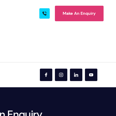
Make An Enquiry
s
Blog
Contact
rn More
ire
n Enquiry