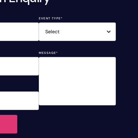
EVENT TYPE
*
MESSAGE
*