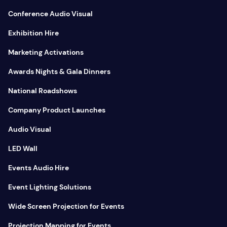
Conference Audio Visual
Exhibition Hire
Marketing Activations
Awards Nights & Gala Dinners
National Roadshows
Company Product Launches
Audio Visual
LED Wall
Events Audio Hire
Event Lighting Solutions
Wide Screen Projection for Events
Projection Mapping for Events