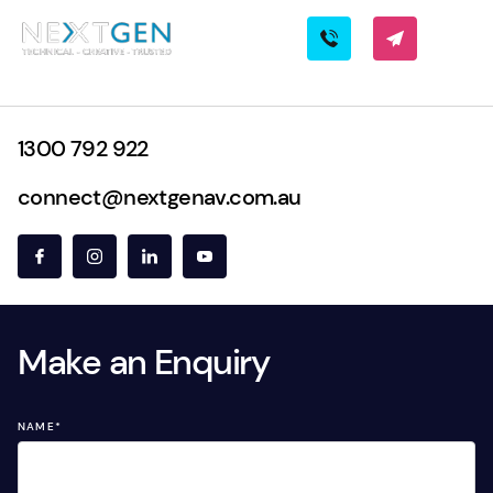
1300 792 922
connect@nextgenav.com.au
Make an Enquiry
NAME
*